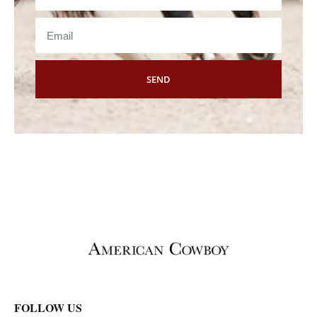
SEND
FOLLOW US