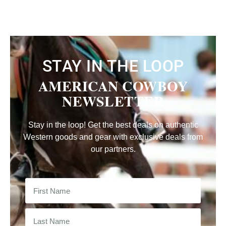
STAY IN THE LOOP
AMERICAN COWBOY
NEWSLETTER
Stay in the loop! Get the best deals on authentic
Western goods and gear with exclusive deals from
our partners.