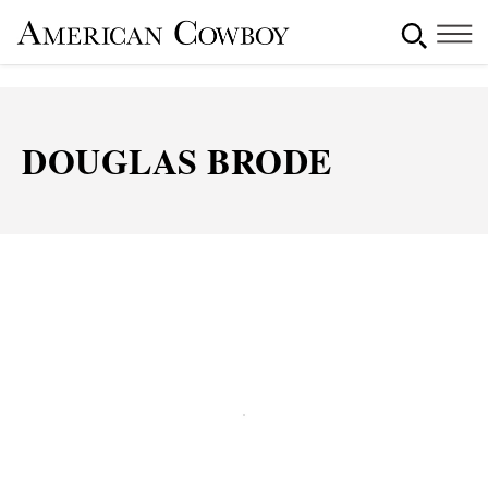
DOUGLAS BRODE