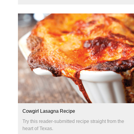
Cowgirl Lasagna Recipe
Try this reader-submitted recipe straight from the
heart of Texas.