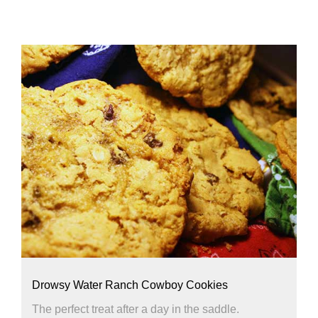
Drowsy Water Ranch Cowboy Cookies
The perfect treat after a day in the saddle.