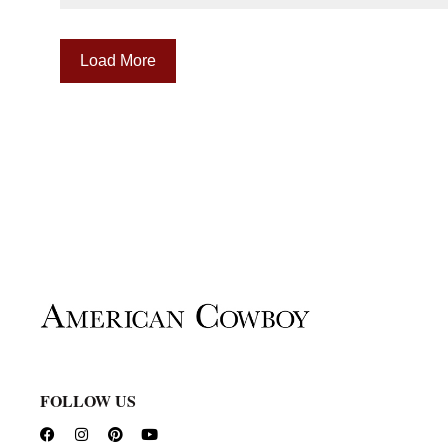
Load More
FOLLOW US