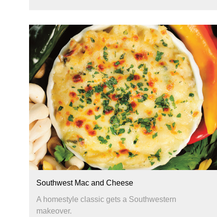
Southwest Mac and Cheese
A homestyle classic gets a Southwestern
makeover.