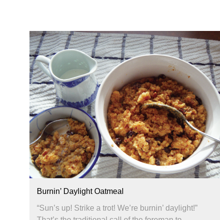
Burnin’ Daylight Oatmeal
“Sun’s up! Strike a trot! We’re burnin’ daylight!”
That’s the traditional call of the foreman to...