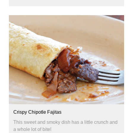
Crispy Chipotle Fajitas
This sweet and smoky dish has a little crunch and
a whole lot of bite!