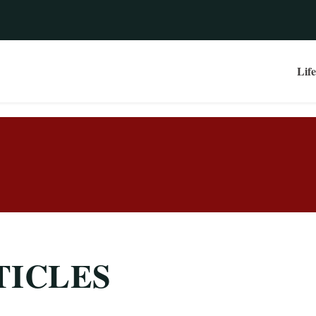
Life
TICLES