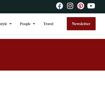
Newsletter
style
People
Travel