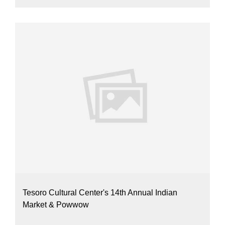
Tesoro Cultural Center's 14th Annual Indian
Market & Powwow