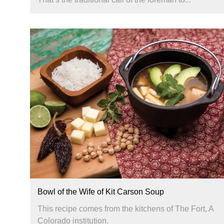
Bowl of the Wife of Kit Carson Soup
This recipe comes from the kitchens of The Fort, A
Colorado institution.