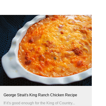
George Strait's King Ranch Chicken Recipe
If it's good enough for the King of Country...