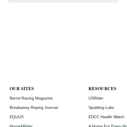
OUR SITES
RESOURCES
Barrel Racing Magazine
USRider
Breakaway Roping Journal
Spalding-Labs
EQUUS
EDCC Health Watch
Horse&Rider
A Home For Every H