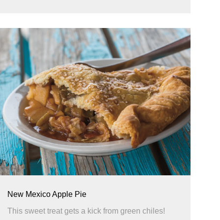
New Mexico Apple Pie
This sweet treat gets a kick from green chiles!