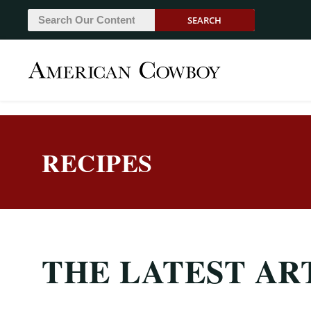
SEARCH
RECIPES
THE LATEST AR