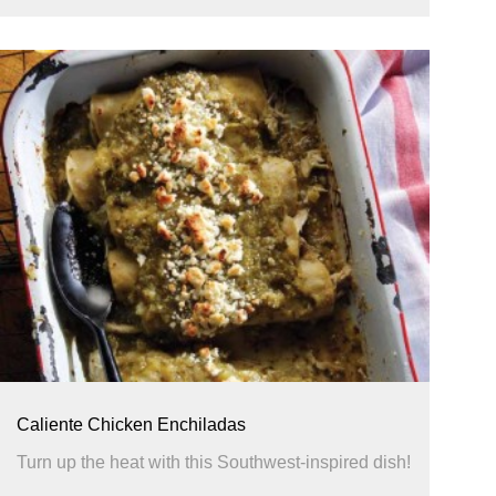
Caliente Chicken Enchiladas
Turn up the heat with this Southwest-inspired dish!