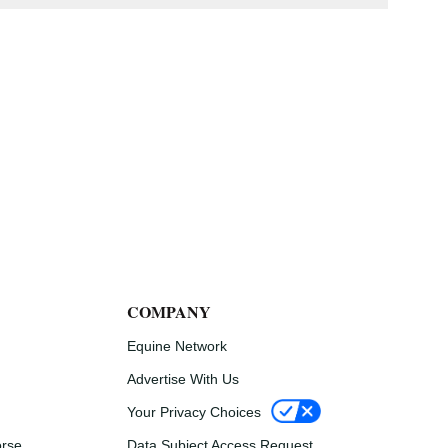
COMPANY
Equine Network
Advertise With Us
Your Privacy Choices
Data Subject Access Request
orse