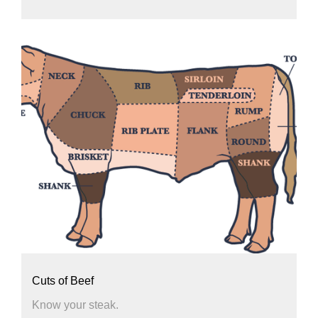
Cuts of Beef
Know your steak.