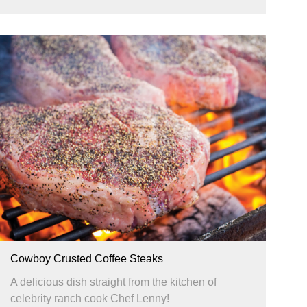
Cowboy Crusted Coffee Steaks
A delicious dish straight from the kitchen of
celebrity ranch cook Chef Lenny!