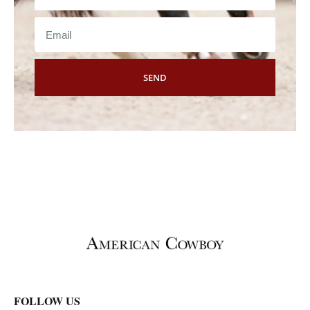
SEND
FOLLOW US