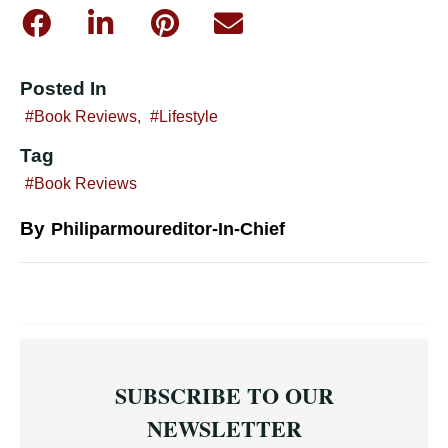
Posted In
Book Reviews
,
Lifestyle
Tag
Book Reviews
By
Philiparmoureditor-In-Chief
SUBSCRIBE TO OUR
NEWSLETTER