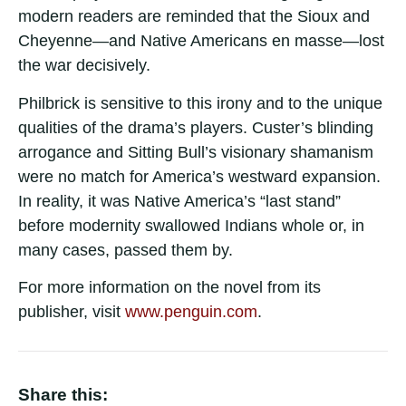
modern readers are reminded that the Sioux and
Cheyenne—and Native Americans en masse—lost
the war decisively.
Philbrick is sensitive to this irony and to the unique
qualities of the drama’s players. Custer’s blinding
arrogance and Sitting Bull’s visionary shamanism
were no match for America’s westward expansion.
In reality, it was Native America’s “last stand”
before modernity swallowed Indians whole or, in
many cases, passed them by.
For more information on the novel from its
publisher, visit
www.penguin.com
.
Share this: