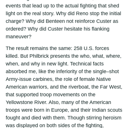
events that lead up to the actual fighting that shed
light on the real story. Why did Reno stop the initial
charge? Why did Benteen not reinforce Custer as
ordered? Why did Custer hesitate his flanking
maneuver?
The result remains the same: 258 U.S. forces
killed. But Philbrick presents the who, what, where,
when, and why in new light. Technical facts
absorbed me, like the inferiority of the single–shot
Army-issue carbines, the role of female Native
American warriors, and the riverboat, the Far West,
that supported troop movements on the
Yellowstone River. Also, many of the American
troops were born in Europe, and their Indian scouts
fought and died with them. Though stirring heroism
was displayed on both sides of the fighting,