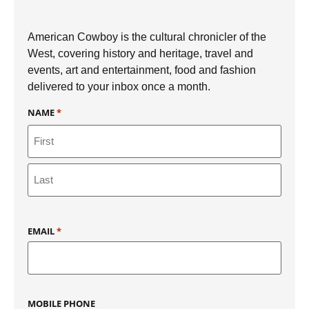
American Cowboy is the cultural chronicler of the
West, covering history and heritage, travel and
events, art and entertainment, food and fashion
delivered to your inbox once a month.
NAME
*
EMAIL
*
MOBILE PHONE