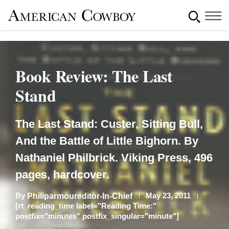
Book Review: The Last
Stand
The Last Stand: Custer, Sitting Bull,
And the Battle of Little Bighorn. By
Nathaniel Philbrick. Viking Press, 496
pages, hardcover.
By
May 23, 2011
Philiparmoureditor-In-Chief
[rt_reading_time label="Reading Time:"
postfix="minutes" postfix_singular="minute"]