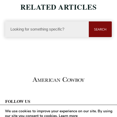
RELATED ARTICLES
SEARCH
FOLLOW US
We use cookies to improve your experience on our site. By using
our site you consent to cookies.
Learn more