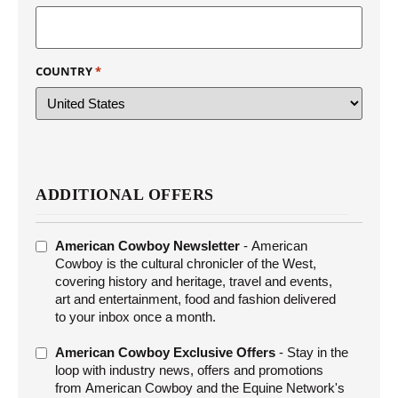
COUNTRY
*
ADDITIONAL OFFERS
ADDITIONAL
American Cowboy Newsletter
- American
OFFERS
Cowboy is the cultural chronicler of the West,
covering history and heritage, travel and events,
art and entertainment, food and fashion delivered
to your inbox once a month.
American Cowboy Exclusive Offers
- Stay in the
loop with industry news, offers and promotions
from American Cowboy and the Equine Network's