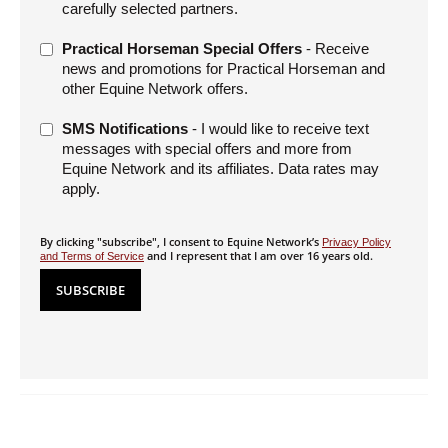
carefully selected partners.
Practical Horseman Special Offers
- Receive
news and promotions for Practical Horseman and
other Equine Network offers.
SMS Notifications
- I would like to receive text
messages with special offers and more from
Equine Network and its affiliates. Data rates may
apply.
By clicking "subscribe", I consent to Equine Network’s
Privacy Policy
and I represent that I am over 16 years old.
and Terms of Service