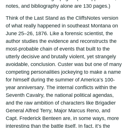
notes, and bibliography alone are 130 pages.)
Think of the Last Stand as the CliffsNotes version
of what really happened in southeast Montana on
June 25–26, 1876. Like a forensic scientist, the
author studies the evidence and reconstructs the
most-probable chain of events that built to the
utterly decisive and brutally violent, yet strangely
avoidable, conclusion. Custer was but one of many
competing personalities jockeying to make a name
for himself during the summer of America’s 100-
year anniversary. The internal conflicts within the
Seventh Cavalry, the national political agendas,
and the raw ambition of characters like Brigadier
General Alfred Terry, Major Marcus Reno, and
Capt. Frederick Benteen are, in some ways, more
interesting than the battle itself. In fact, it’s the