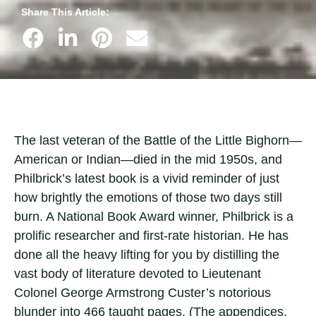
Share This Article:
The last veteran of the Battle of the Little Bighorn—
American or Indian—died in the mid 1950s, and
Philbrick’s latest book is a vivid reminder of just
how brightly the emotions of those two days still
burn. A National Book Award winner, Philbrick is a
prolific researcher and first-rate historian. He has
done all the heavy lifting for you by distilling the
vast body of literature devoted to Lieutenant
Colonel George Armstrong Custer’s notorious
blunder into 466 taught pages. (The appendices,