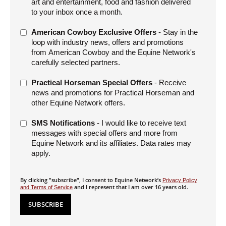
art and entertainment, food and fashion delivered
to your inbox once a month.
American Cowboy Exclusive Offers
- Stay in the
loop with industry news, offers and promotions
from American Cowboy and the Equine Network's
carefully selected partners.
Practical Horseman Special Offers
- Receive
news and promotions for Practical Horseman and
other Equine Network offers.
SMS Notifications
- I would like to receive text
messages with special offers and more from
Equine Network and its affiliates. Data rates may
apply.
By clicking "subscribe", I consent to Equine Network’s
Privacy Policy
and I represent that I am over 16 years old.
and Terms of Service