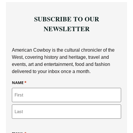
SUBSCRIBE TO OUR
NEWSLETTER
American Cowboy is the cultural chronicler of the
West, covering history and heritage, travel and
events, art and entertainment, food and fashion
delivered to your inbox once a month.
NAME
*