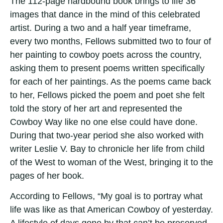
The 112-page hardbound book brings to life 36
images that dance in the mind of this celebrated
artist. During a two and a half year timeframe,
every two months, Fellows submitted two to four of
her painting to cowboy poets across the country,
asking them to present poems written specifically
for each of her paintings. As the poems came back
to her, Fellows picked the poem and poet she felt
told the story of her art and represented the
Cowboy Way like no one else could have done.
During that two-year period she also worked with
writer Leslie V. Bay to chronicle her life from child
of the West to woman of the West, bringing it to the
pages of her book.
According to Fellows, “My goal is to portray what
life was like as that American Cowboy of yesterday.