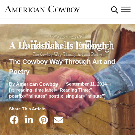
A Handshake Is Enough
The Cowboy Way Through Art and
Poetry
By
September 11, 2014
American Cowboy
[rt_reading_time label="Reading Time:"
postfix="minutes" postfix_singular="minute"]
Share This Article: