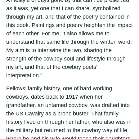
A lifestyle of days gone by that can’t be preserved
as it was, yet one that I can share, symbolized
through my art, and that of the poetry contained in
this book. Paintings and poetry heighten the impact
of each other. For me, it also allows me to
understand that same life through the written word.
My aim is to intertwine the two, sharing the
strength of the cowboy soul and lifestyle through
my art, and that of the cowboy poets’
interpretation.”
Fellows’ family history, one of hard working
cowboys, dates back to 1917 when her
grandfather, an untamed cowboy, was drafted into
the US Cavalry as a bronc buster. That family
history lived on through her father, who also was in
the military but returned to the cowboy way of life,
where he and his wife would teach their daughters