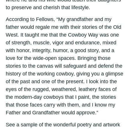
to preserve and cherish that lifestyle.
According to Fellows, “My grandfather and my
father would regale me with their stories of the Old
West. It taught me that the Cowboy Way was one
of strength, muscle, vigor and endurance, mixed
with honor, integrity, humor, a good story, and a
love for the wide-open spaces. Bringing those
stories to the canvas will safeguard and defend the
history of the working cowboy, giving you a glimpse
of the past and one of the present. I look into the
eyes of the rugged, weathered, leathery faces of
the modern-day cowboys that I paint, the stories
that those faces carry with them, and I know my
Father and Grandfather would approve.”
See a sample of the wonderful poetry and artwork