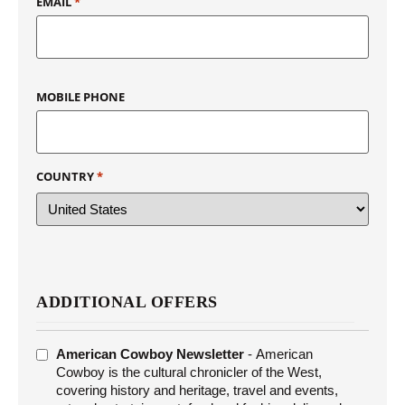
EMAIL
*
MOBILE PHONE
COUNTRY
*
ADDITIONAL OFFERS
ADDITIONAL
American Cowboy Newsletter
- American
OFFERS
Cowboy is the cultural chronicler of the West,
covering history and heritage, travel and events,