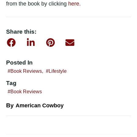
from the book by clicking
here.
Share this:
Posted In
Book Reviews
,
Lifestyle
Tag
Book Reviews
By
American Cowboy