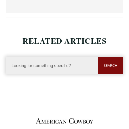
RELATED ARTICLES
SEARCH