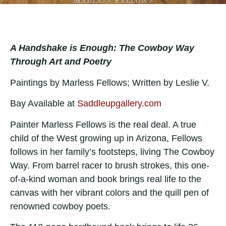
A Handshake is Enough: The Cowboy Way
Through Art and Poetry
Paintings by Marless Fellows; Written by Leslie V.
Bay Available at
Saddleupgallery.com
Painter Marless Fellows is the real deal. A true
child of the West growing up in Arizona, Fellows
follows in her family’s footsteps, living The Cowboy
Way. From barrel racer to brush strokes, this one-
of-a-kind woman and book brings real life to the
canvas with her vibrant colors and the quill pen of
renowned cowboy poets.