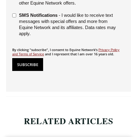
other Equine Network offers.
SMS Notifications
- I would like to receive text
messages with special offers and more from
Equine Network and its affiliates. Data rates may
apply.
By clicking "subscribe", I consent to Equine Network’s
Privacy Policy
and I represent that I am over 16 years old.
and Terms of Service
RELATED ARTICLES