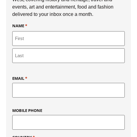
events, art and entertainment, food and fashion
delivered to your inbox once a month.
NAME
*
EMAIL
*
MOBILE PHONE