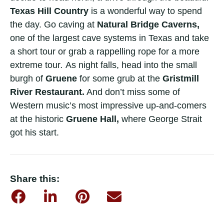
Texas Hill Country
is a wonderful way to spend
the day. Go caving at
Natural Bridge Caverns,
one of the largest cave systems in Texas and take
a short tour or grab a rappelling rope for a more
extreme tour
.
As night falls, head into the small
burgh of
Gruene
for some grub at the
Gristmill
River Restaurant.
And don’t miss some of
Western music’s most impressive up-and-comers
at the historic
Gruene Hall,
where George Strait
got his start.
Share this: