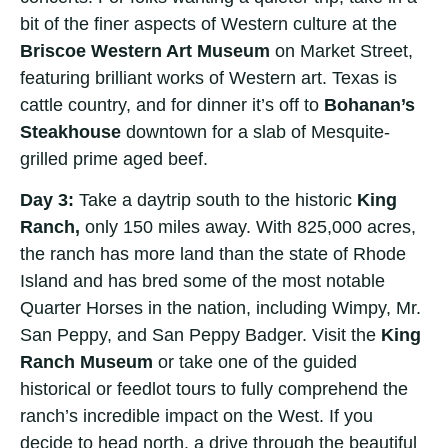
bit of the finer aspects of Western culture at the
Briscoe Western Art Museum
on Market Street,
featuring brilliant works of Western art. Texas is
cattle country, and for dinner it’s off to
Bohanan’s
Steakhouse
downtown for a slab of Mesquite-
grilled prime aged beef.
Day 3:
Take a daytrip south to the historic
King
Ranch,
only 150 miles away. With 825,000 acres,
the ranch has more land than the state of Rhode
Island and has bred some of the most notable
Quarter Horses in the nation, including Wimpy, Mr.
San Peppy, and San Peppy Badger. Visit the
King
Ranch Museum
or take one of the guided
historical or feedlot tours to fully comprehend the
ranch’s incredible impact on the West. If you
decide to head north, a drive through the beautiful