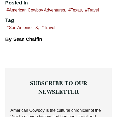
Posted In
American Cowboy Adventures
,
Texas
,
Travel
Tag
San Antonio TX
,
Travel
By
Sean Chaffin
SUBSCRIBE TO OUR
NEWSLETTER
American Cowboy is the cultural chronicler of the
West, covering history and heritage, travel and