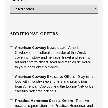
COUNTRY
*
ADDITIONAL OFFERS
ADDITIONAL
American Cowboy Newsletter
- American
OFFERS
Cowboy is the cultural chronicler of the West,
covering history and heritage, travel and events,
art and entertainment, food and fashion delivered
to your inbox once a month.
American Cowboy Exclusive Offers
- Stay in the
loop with industry news, offers and promotions
from American Cowboy and the Equine Network's
carefully selected partners.
Practical Horseman Special Offers
- Receive
news and promotions for Practical Horseman and