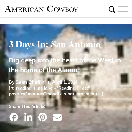
3 Days In: San Antonio
Dig deep into the heart of the West in
the home of the Alamo.
By
April 1, 2014
Sean Chaffin
[rt_reading_time label="Reading Time:"
postfix="minutes" postfix_singular="minute"]
Share This Article: