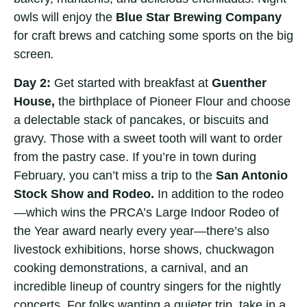
owls will enjoy the
Blue Star Brewing Company
for craft brews and catching some sports on the big
screen
.
Day 2:
Get started with breakfast at
Guenther
House,
the birthplace of Pioneer Flour and choose
a delectable stack of pancakes, or biscuits and
gravy. Those with a sweet tooth will want to order
from the pastry case. If you’re in town during
February, you can’t miss a trip to the
San Antonio
Stock Show and Rodeo.
In addition to the rodeo
—which wins the PRCA’s Large Indoor Rodeo of
the Year award nearly every year—there’s also
livestock exhibitions, horse shows, chuckwagon
cooking demonstrations, a carnival, and an
incredible lineup of country singers for the nightly
concerts. For folks wanting a quieter trip, take in a