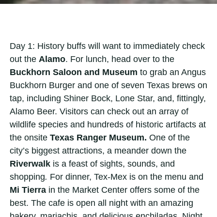
Day 1: History buffs will want to immediately check
out the
Alamo
. For lunch, head over to the
Buckhorn Saloon and Museum
to grab an Angus
Buckhorn Burger and one of seven Texas brews on
tap, including Shiner Bock, Lone Star, and, fittingly,
Alamo Beer. Visitors can check out an array of
wildlife species and hundreds of historic artifacts at
the onsite
Texas Ranger Museum.
One of the
city’s biggest attractions, a meander down the
Riverwalk
is a feast of sights, sounds, and
shopping
.
For dinner, Tex-Mex is on the menu and
Mi Tierra
in the Market Center offers some of the
best. The cafe is open all night with an amazing
bakery, mariachis, and delicious enchiladas. Night