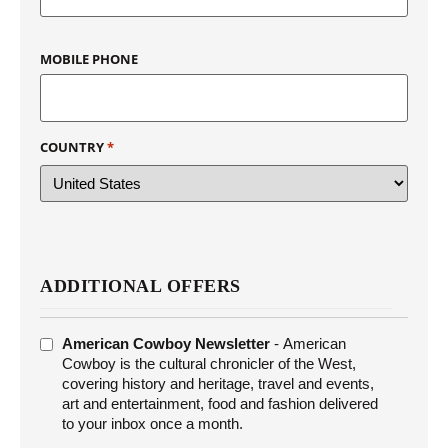
MOBILE PHONE
COUNTRY
*
ADDITIONAL OFFERS
ADDITIONAL
American Cowboy Newsletter
- American
OFFERS
Cowboy is the cultural chronicler of the West,
covering history and heritage, travel and events,
art and entertainment, food and fashion delivered
to your inbox once a month.