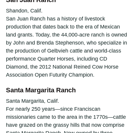
Shandon, Calif.
San Juan Ranch has a history of livestock
production that dates back to the era of Mexican
land grants. Today, the 44,000-acre ranch is owned
by John and Brenda Stephenson, who specialize in
the production of Gelbvieh cattle and world-class
performance Quarter Horses, including CD
Diamond, the 2012 National Reined Cow Horse
Association Open Futurity Champion.
Santa Margarita Ranch
Santa Margarita, Calif.
For nearly 250 years—since Franciscan
missionaries came to the area in the 1770s—cattle
have grazed on the grassy hills that now comprise
Santa Margarita Ranch. Now owned by three