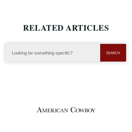
RELATED ARTICLES
SEARCH