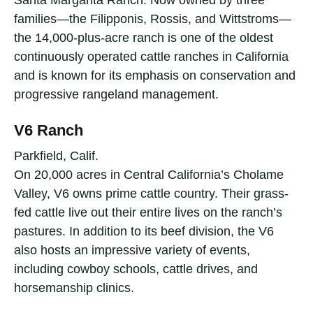
families—the Filipponis, Rossis, and Wittstroms—
the 14,000-plus-acre ranch is one of the oldest
continuously operated cattle ranches in California
and is known for its emphasis on conservation and
progressive rangeland management.
V6 Ranch
Parkfield, Calif.
On 20,000 acres in Central California’s Cholame
Valley, V6 owns prime cattle country. Their grass-
fed cattle live out their entire lives on the ranch’s
pastures. In addition to its beef division, the V6
also hosts an impressive variety of events,
including cowboy schools, cattle drives, and
horsemanship clinics.