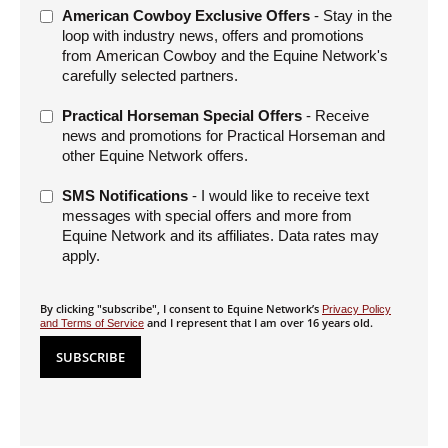
American Cowboy Exclusive Offers
- Stay in the
loop with industry news, offers and promotions
from American Cowboy and the Equine Network's
carefully selected partners.
Practical Horseman Special Offers
- Receive
news and promotions for Practical Horseman and
other Equine Network offers.
SMS Notifications
- I would like to receive text
messages with special offers and more from
Equine Network and its affiliates. Data rates may
apply.
By clicking "subscribe", I consent to Equine Network’s
Privacy Policy
and I represent that I am over 16 years old.
and Terms of Service