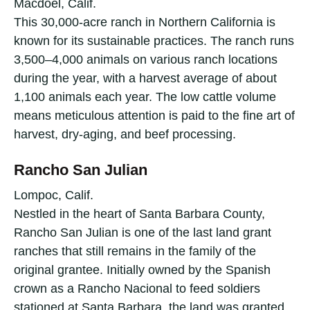
Macdoel, Calif.
This 30,000-acre ranch in Northern California is
known for its sustainable practices. The ranch runs
3,500–4,000 animals on various ranch locations
during the year, with a harvest average of about
1,100 animals each year. The low cattle volume
means meticulous attention is paid to the fine art of
harvest, dry-aging, and beef processing.
Rancho San Julian
Lompoc, Calif.
Nestled in the heart of Santa Barbara County,
Rancho San Julian is one of the last land grant
ranches that still remains in the family of the
original grantee. Initially owned by the Spanish
crown as a Rancho Nacional to feed soldiers
stationed at Santa Barbara, the land was granted