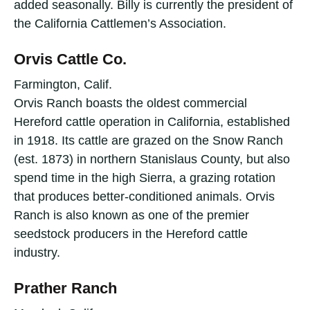
added seasonally. Billy is currently the president of
the California Cattlemen’s Association.
Orvis Cattle Co.
Farmington, Calif.
Orvis Ranch boasts the oldest commercial
Hereford cattle operation in California, established
in 1918. Its cattle are grazed on the Snow Ranch
(est. 1873) in northern Stanislaus County, but also
spend time in the high Sierra, a grazing rotation
that produces better-conditioned animals. Orvis
Ranch is also known as one of the premier
seedstock producers in the Hereford cattle
industry.
Prather Ranch