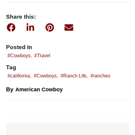
Share this:
Posted In
Cowboys
,
Travel
Tag
california
,
Cowboys
,
Ranch Life
,
ranches
By
American Cowboy