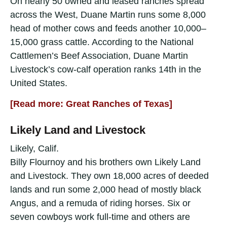
On nearly 50 owned and leased ranches spread
across the West, Duane Martin runs some 8,000
head of mother cows and feeds another 10,000–
15,000 grass cattle. According to the National
Cattlemen’s Beef Association, Duane Martin
Livestock’s cow-calf operation ranks 14th in the
United States.
[Read more: Great Ranches of Texas]
Likely Land and Livestock
Likely, Calif.
Billy Flournoy and his brothers own Likely Land
and Livestock. They own 18,000 acres of deeded
lands and run some 2,000 head of mostly black
Angus, and a remuda of riding horses. Six or
seven cowboys work full-time and others are