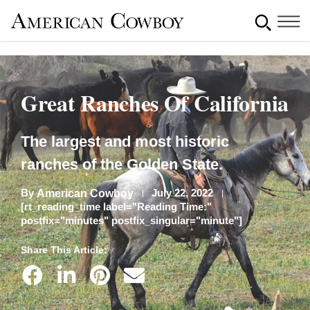
Great Ranches Of California
The largest and most historic
ranches of the Golden State.
By
July 22, 2022
American Cowboy
[rt_reading_time label="Reading Time:"
postfix="minutes" postfix_singular="minute"]
Share This Article: