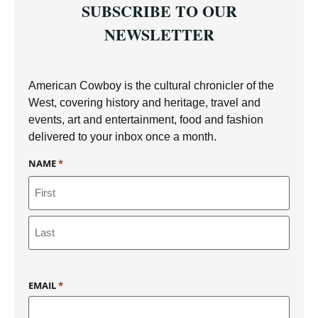
SUBSCRIBE TO OUR
NEWSLETTER
American Cowboy is the cultural chronicler of the
West, covering history and heritage, travel and
events, art and entertainment, food and fashion
delivered to your inbox once a month.
NAME
*
EMAIL
*