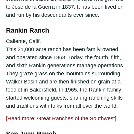
to Jose de la Guerra in 1837. It has been lived on
and run by his descendants ever since.
Rankin Ranch
Caliente, Calif.
This 31,000-acre ranch has been family-owned
and operated since 1863. Today, the fourth, fifth,
and sixth Rankin generations manage operations.
They graze grass on the mountains surrounding
Walker Basin and are then finished on grain at a
feedlot in Bakersfield. In 1965, the Rankin family
started welcoming guests, sharing ranching skills
and traditions with folks from all over the world.
[Read more: Great Ranches of the Southwest]
San Juan Ranch