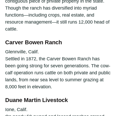
contiguous piece of private property in the state.
Though the ranch has diversified into myriad
functions—including crops, real estate, and
resource management—it still runs 12,000 head of
cattle.
Carver Bowen Ranch
Glennville, Calif.
Settled in 1872, the Carver Bowen Ranch has
been going strong for seven generations. The cow-
calf operation runs cattle on both private and public
lands, from near sea level to summer grazing at
8,000 feet in elevation.
Duane Martin Livestock
Ione, Calif.