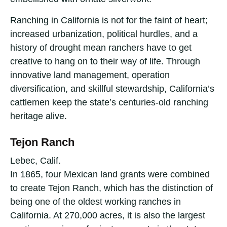
Ranching in California is not for the faint of heart;
increased urbanization, political hurdles, and a
history of drought mean ranchers have to get
creative to hang on to their way of life. Through
innovative land management, operation
diversification, and skillful stewardship, California’s
cattlemen keep the state’s centuries-old ranching
heritage alive.
Tejon Ranch
Lebec, Calif.
In 1865, four Mexican land grants were combined
to create Tejon Ranch, which has the distinction of
being one of the oldest working ranches in
California. At 270,000 acres, it is also the largest