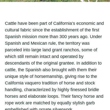
Cattle have been part of California’s economic and
cultural fabric since the establishment of the first
Spanish mission more than 300 years ago. Under
Spanish and Mexican rule, the territory was
parceled into large land grant ranchos, some of
which still remain intact and operated by
descendants of the original grantee. In addition to
cattle, the Spanish also brought with them their
unique style of horsemanship, giving rise to the
California vaquero tradition of horse and stock
handling, characterized by highly finessed bridle
horses and elaborate loops. Their fancy horse and
rope work are matched by equally stylish garb
embellished with ornate silverwork.