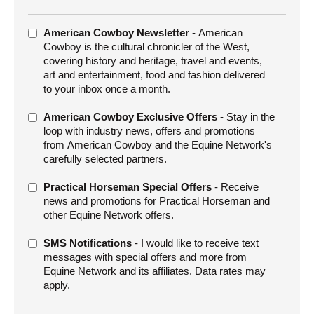
ADDITIONAL
American Cowboy Newsletter
- American
OFFERS
Cowboy is the cultural chronicler of the West,
covering history and heritage, travel and events,
art and entertainment, food and fashion delivered
to your inbox once a month.
American Cowboy Exclusive Offers
- Stay in the
loop with industry news, offers and promotions
from American Cowboy and the Equine Network's
carefully selected partners.
Practical Horseman Special Offers
- Receive
news and promotions for Practical Horseman and
other Equine Network offers.
SMS Notifications
- I would like to receive text
messages with special offers and more from
Equine Network and its affiliates. Data rates may
apply.