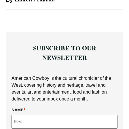
SUBSCRIBE TO OUR
NEWSLETTER
American Cowboy is the cultural chronicler of the
West, covering history and heritage, travel and
events, art and entertainment, food and fashion
delivered to your inbox once a month.
NAME
*