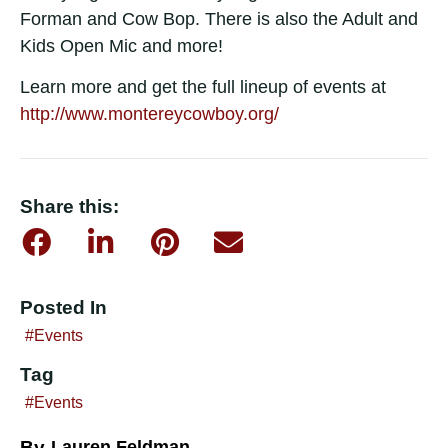
Forman and Cow Bop. There is also the Adult and
Kids Open Mic and more!
Learn more and get the full lineup of events at
http://www.montereycowboy.org/
Share this:
Posted In
Events
Tag
Events
By
Lauren Feldman