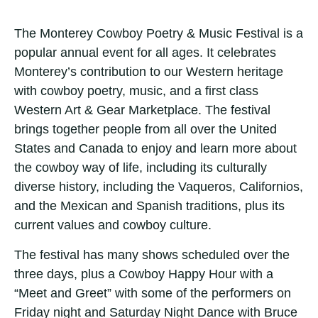
The Monterey Cowboy Poetry & Music Festival is a
popular annual event for all ages. It celebrates
Monterey’s contribution to our Western heritage
with cowboy poetry, music, and a first class
Western Art & Gear Marketplace. The festival
brings together people from all over the United
States and Canada to enjoy and learn more about
the cowboy way of life, including its culturally
diverse history, including the Vaqueros, Californios,
and the Mexican and Spanish traditions, plus its
current values and cowboy culture.
The festival has many shows scheduled over the
three days, plus a Cowboy Happy Hour with a
“Meet and Greet” with some of the performers on
Friday night and Saturday Night Dance with Bruce