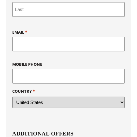
EMAIL
*
MOBILE PHONE
COUNTRY
*
ADDITIONAL OFFERS