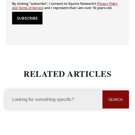
By clicking "subscribe", I consent to Equine Network’s
Privacy Policy
and I represent that I am over 16 years old.
and Terms of Service
RELATED ARTICLES
SEARCH