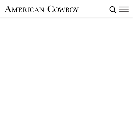
Monterey Cowboy Poetry &
Music Festival
By
November 20, 2015
Lauren Feldman
[rt_reading_time label="Reading Time:"
postfix="minutes" postfix_singular="minute"]
Share This Article: