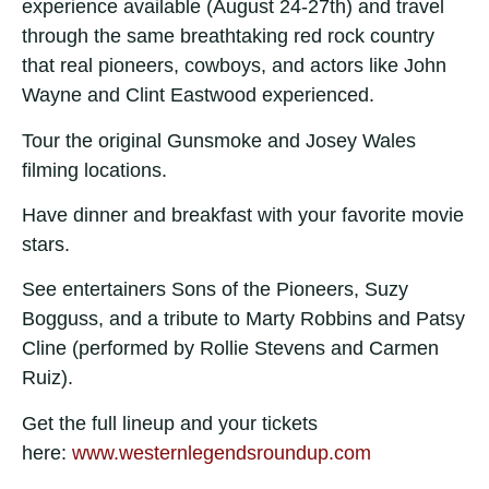
experience available (August 24-27th) and travel
through the same breathtaking red rock country
that real pioneers, cowboys, and actors like John
Wayne and Clint Eastwood experienced.
Tour the original Gunsmoke and Josey Wales
filming locations.
Have dinner and breakfast with your favorite movie
stars.
See entertainers Sons of the Pioneers, Suzy
Bogguss, and a tribute to Marty Robbins and Patsy
Cline (performed by Rollie Stevens and Carmen
Ruiz).
Get the full lineup and your tickets
here:
www.westernlegendsroundup.com