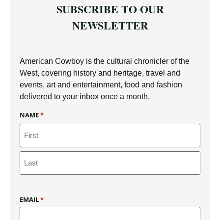
SUBSCRIBE TO OUR
NEWSLETTER
American Cowboy is the cultural chronicler of the
West, covering history and heritage, travel and
events, art and entertainment, food and fashion
delivered to your inbox once a month.
NAME
*
EMAIL
*