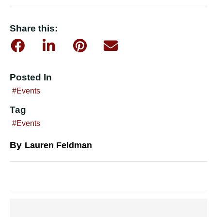
Share this:
Posted In
Events
Tag
Events
By
Lauren Feldman