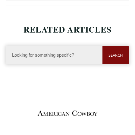
RELATED ARTICLES
SEARCH