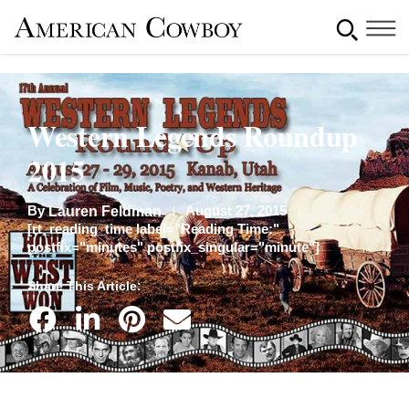
Western Legends Roundup
2015
By
August 27, 2015
Lauren Feldman
[rt_reading_time label="Reading Time:"
postfix="minutes" postfix_singular="minute"]
Share This Article: