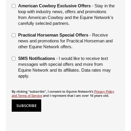
American Cowboy Exclusive Offers
- Stay in the
loop with industry news, offers and promotions
from American Cowboy and the Equine Network's
carefully selected partners.
Practical Horseman Special Offers
- Receive
news and promotions for Practical Horseman and
other Equine Network offers.
SMS Notifications
- I would like to receive text
messages with special offers and more from
Equine Network and its affiliates. Data rates may
apply.
By clicking "subscribe", I consent to Equine Network’s
Privacy Policy
and I represent that I am over 16 years old.
and Terms of Service