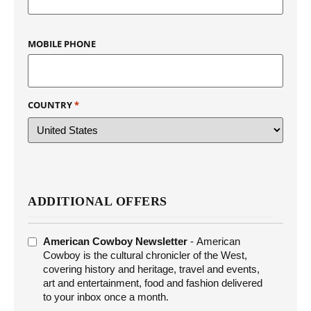
MOBILE PHONE
COUNTRY
*
ADDITIONAL OFFERS
ADDITIONAL
American Cowboy Newsletter
- American
OFFERS
Cowboy is the cultural chronicler of the West,
covering history and heritage, travel and events,
art and entertainment, food and fashion delivered
to your inbox once a month.