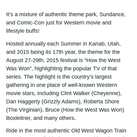
It’s a mixture of authentic theme park, Sundance,
and Comic-Con just for Western movie and
lifestyle buffs!
Hosted annually each Summer in Kanab, Utah,
and 2015 being its 17th year, the theme for the
August 27-29th, 2015 festival is “How the West
Was Won”, highlighting the popular TV of that
series. The highlight is the country’s largest
gathering in one place of well-known Western
movie stars, including Clint Walker (Cheyenne),
Dan Haggerty (Grizzly Adams), Roberta Shore
(The Virginian), Bruce (How the West Was Won)
Boxleitner, and many others.
Ride in the most authentic Old West Wagon Train