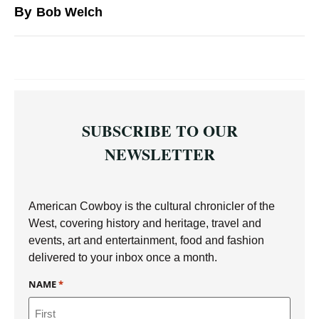
By
Bob Welch
SUBSCRIBE TO OUR
NEWSLETTER
American Cowboy is the cultural chronicler of the
West, covering history and heritage, travel and
events, art and entertainment, food and fashion
delivered to your inbox once a month.
NAME
*