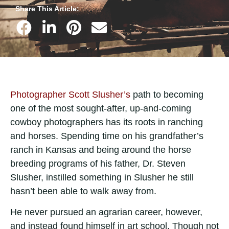
Share This Article:
Photographer Scott Slusher’s
path to becoming
one of the most sought-after, up-and-coming
cowboy photographers has its roots in ranching
and horses. Spending time on his grandfather’s
ranch in Kansas and being around the horse
breeding programs of his father, Dr. Steven
Slusher, instilled something in Slusher he still
hasn’t been able to walk away from.
He never pursued an agrarian career, however,
and instead found himself in art school. Though not