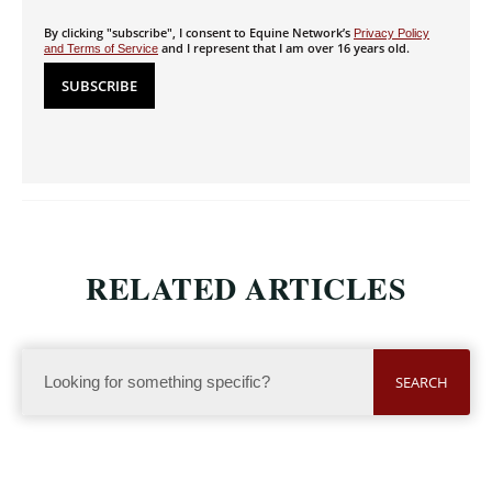
By clicking "subscribe", I consent to Equine Network’s
Privacy Policy
and I represent that I am over 16 years old.
and Terms of Service
RELATED ARTICLES
SEARCH