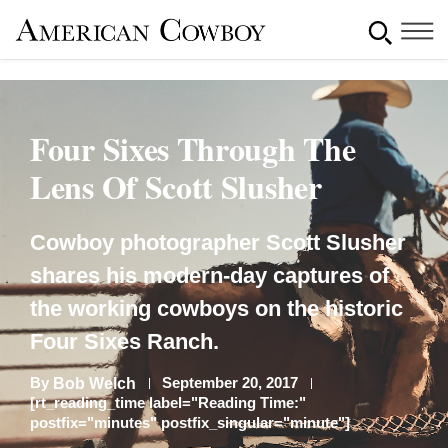
Four Sixes Through The
Lens Of Scott Slusher
Cowboy photographer Scott Slusher
shares his modern-day captures of
the working cowboys on the historic
Four Sixes Ranch.
By
September 20, 2017
Bob Welch
[rt_reading_time label="Reading Time:"
postfix="minutes" postfix_singular="minute"]