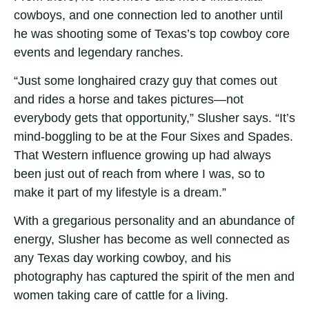
cowboys, and one connection led to another until
he was shooting some of Texas’s top cowboy core
events and legendary ranches.
“Just some longhaired crazy guy that comes out
and rides a horse and takes pictures—not
everybody gets that opportunity,” Slusher says. “It’s
mind-boggling to be at the Four Sixes and Spades.
That Western influence growing up had always
been just out of reach from where I was, so to
make it part of my lifestyle is a dream.”
With a gregarious personality and an abundance of
energy, Slusher has become as well connected as
any Texas day working cowboy, and his
photography has captured the spirit of the men and
women taking care of cattle for a living.