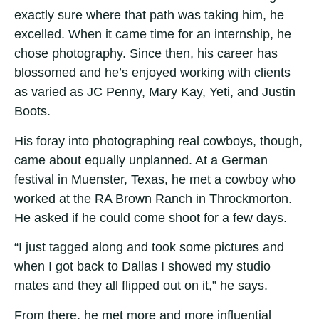
exactly sure where that path was taking him, he
excelled. When it came time for an internship, he
chose photography. Since then, his career has
blossomed and he’s enjoyed working with clients
as varied as JC Penny, Mary Kay, Yeti, and Justin
Boots.
His foray into photographing real cowboys, though,
came about equally unplanned. At a German
festival in Muenster, Texas, he met a cowboy who
worked at the RA Brown Ranch in Throckmorton.
He asked if he could come shoot for a few days.
“I just tagged along and took some pictures and
when I got back to Dallas I showed my studio
mates and they all flipped out on it,” he says.
From there, he met more and more influential