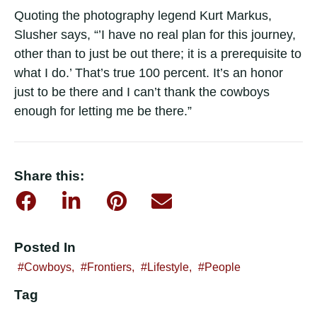
Quoting the photography legend Kurt Markus,
Slusher says, “’I have no real plan for this journey,
other than to just be out there; it is a prerequisite to
what I do.’ That’s true 100 percent. It’s an honor
just to be there and I can’t thank the cowboys
enough for letting me be there.”
Share this:
Posted In
Cowboys
,
Frontiers
,
Lifestyle
,
People
Tag