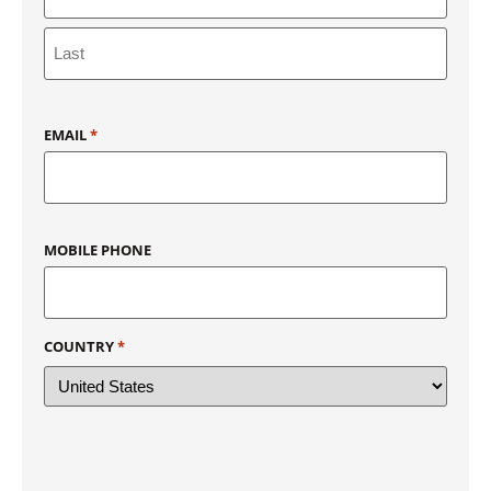
EMAIL
*
MOBILE PHONE
COUNTRY
*