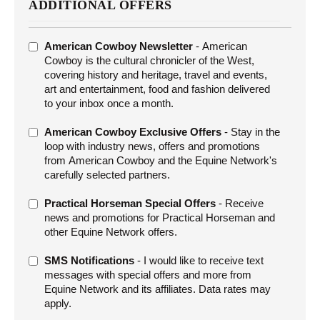
ADDITIONAL OFFERS
ADDITIONAL
American Cowboy Newsletter
- American
OFFERS
Cowboy is the cultural chronicler of the West,
covering history and heritage, travel and events,
art and entertainment, food and fashion delivered
to your inbox once a month.
American Cowboy Exclusive Offers
- Stay in the
loop with industry news, offers and promotions
from American Cowboy and the Equine Network's
carefully selected partners.
Practical Horseman Special Offers
- Receive
news and promotions for Practical Horseman and
other Equine Network offers.
SMS Notifications
- I would like to receive text
messages with special offers and more from
Equine Network and its affiliates. Data rates may
apply.