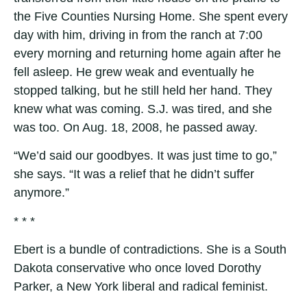
the Five Counties Nursing Home. She spent every
day with him, driving in from the ranch at 7:00
every morning and returning home again after he
fell asleep. He grew weak and eventually he
stopped talking, but he still held her hand. They
knew what was coming. S.J. was tired, and she
was too. On Aug. 18, 2008, he passed away.
“We’d said our goodbyes. It was just time to go,”
she says. “It was a relief that he didn’t suffer
anymore.”
* * *
Ebert is a bundle of contradictions. She is a South
Dakota conservative who once loved Dorothy
Parker, a New York liberal and radical feminist.