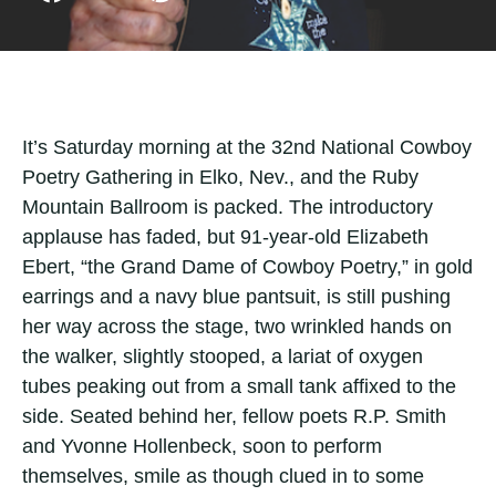
It’s Saturday morning at the 32nd National Cowboy
Poetry Gathering in Elko, Nev., and the Ruby
Mountain Ballroom is packed. The introductory
applause has faded, but 91-year-old Elizabeth
Ebert, “the Grand Dame of Cowboy Poetry,” in gold
earrings and a navy blue pantsuit, is still pushing
her way across the stage, two wrinkled hands on
the walker, slightly stooped, a lariat of oxygen
tubes peaking out from a small tank affixed to the
side. Seated behind her, fellow poets R.P. Smith
and Yvonne Hollenbeck, soon to perform
themselves, smile as though clued in to some