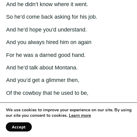
And he didn’t know where it went.
So he’d come back asking for his job.
And he’d hope you’d understand.
And you always hired him on again
For he was a darned good hand.
And he’d talk about Montana.
And you’d get a glimmer then,
Of the cowboy that he used to be,
And the man he might have been
We use cookies to improve your experience on our site. By using
our site you consent to cookies.
Learn more
Before the war and wife and whiskey
Accept
Had bent him out of shape.