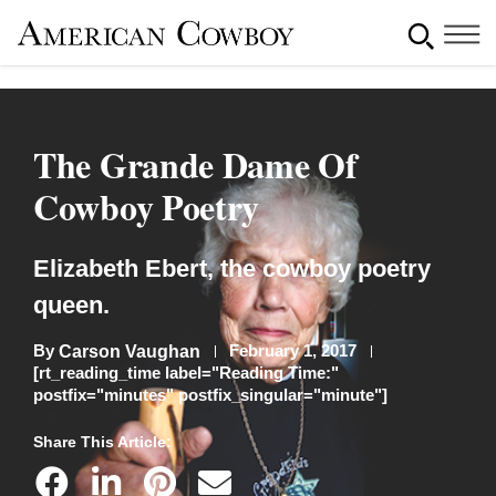
The Grande Dame Of
Cowboy Poetry
Elizabeth Ebert, the cowboy poetry
queen.
By
February 1, 2017
Carson Vaughan
[rt_reading_time label="Reading Time:"
postfix="minutes" postfix_singular="minute"]
Share This Article: