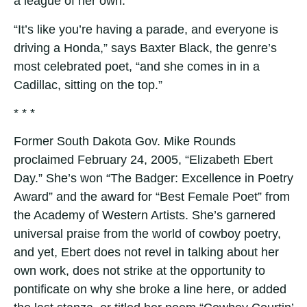
a league of her own.
“It’s like you’re having a parade, and everyone is
driving a Honda,” says Baxter Black, the genre’s
most celebrated poet, “and she comes in in a
Cadillac, sitting on the top.”
* * *
Former South Dakota Gov. Mike Rounds
proclaimed February 24, 2005, “Elizabeth Ebert
Day.” She’s won “The Badger: Excellence in Poetry
Award” and the award for “Best Female Poet” from
the Academy of Western Artists. She’s garnered
universal praise from the world of cowboy poetry,
and yet, Ebert does not revel in talking about her
own work, does not strike at the opportunity to
pontificate on why she broke a line here, or added