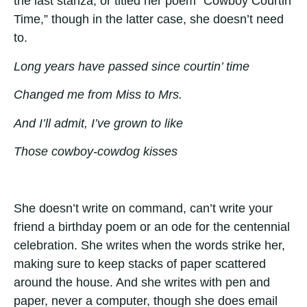
the last stanza, or titled her poem “Cowboy Courtin’
Time,” though in the latter case, she doesn’t need
to.
Long years have passed since courtin’ time
Changed me from Miss to Mrs.
And I’ll admit, I’ve grown to like
Those cowboy-cowdog kisses
She doesn’t write on command, can’t write your
friend a birthday poem or an ode for the centennial
celebration. She writes when the words strike her,
making sure to keep stacks of paper scattered
around the house. And she writes with pen and
paper, never a computer, though she does email