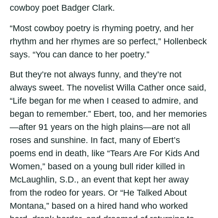
cowboy poet Badger Clark.
“Most cowboy poetry is rhyming poetry, and her
rhythm and her rhymes are so perfect,” Hollenbeck
says. “You can dance to her poetry.”
But they’re not always funny, and they’re not
always sweet. The novelist Willa Cather once said,
“Life began for me when I ceased to admire, and
began to remember.” Ebert, too, and her memories
—after 91 years on the high plains—are not all
roses and sunshine. In fact, many of Ebert’s
poems end in death, like “Tears Are For Kids And
Women,” based on a young bull rider killed in
McLaughlin, S.D., an event that kept her away
from the rodeo for years. Or “He Talked About
Montana,” based on a hired hand who worked