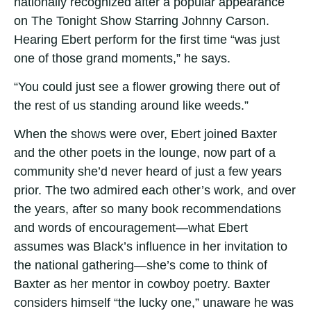
nationally recognized after a popular appearance
on The Tonight Show Starring Johnny Carson.
Hearing Ebert perform for the first time “was just
one of those grand moments,” he says.
“You could just see a flower growing there out of
the rest of us standing around like weeds.”
When the shows were over, Ebert joined Baxter
and the other poets in the lounge, now part of a
community she’d never heard of just a few years
prior. The two admired each other’s work, and over
the years, after so many book recommendations
and words of encouragement—what Ebert
assumes was Black’s influence in her invitation to
the national gathering—she’s come to think of
Baxter as her mentor in cowboy poetry. Baxter
considers himself “the lucky one,” unaware he was