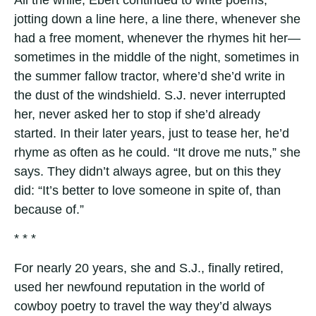
All the while, Ebert continued to write poems,
jotting down a line here, a line there, whenever she
had a free moment, whenever the rhymes hit her—
sometimes in the middle of the night, sometimes in
the summer fallow tractor, where’d she’d write in
the dust of the windshield. S.J. never interrupted
her, never asked her to stop if she’d already
started. In their later years, just to tease her, he’d
rhyme as often as he could. “It drove me nuts,” she
says. They didn’t always agree, but on this they
did: “It’s better to love someone in spite of, than
because of.”
* * *
For nearly 20 years, she and S.J., finally retired,
used her newfound reputation in the world of
cowboy poetry to travel the way they’d always