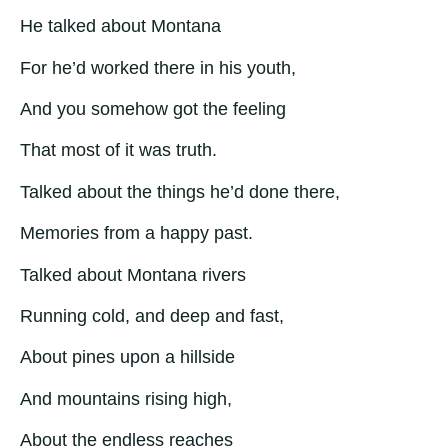
He talked about Montana
For he’d worked there in his youth,
And you somehow got the feeling
That most of it was truth.
Talked about the things he’d done there,
Memories from a happy past.
Talked about Montana rivers
Running cold, and deep and fast,
About pines upon a hillside
And mountains rising high,
About the endless reaches