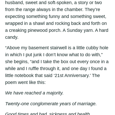
husband, sweet and soft-spoken, a story or two
from the range always in the chamber. They’re
expecting something funny and something sweet,
wrapped in a shawl and rocking back and forth on
a creaking pinewood porch. A Sunday yarn. A hard
candy.
“Above my basement stairwell is a little cubby hole
in which I put junk I don’t know what to do with,”
she begins, “and I take the box out every once in a
while and I ruffle through it, and one day I found a
little notebook that said ‘21st Anniversary.’ The
poem went like this:
We have reached a majority.
Twenty-one conglomerate years of marriage.
Good times and bad, sickness and health,