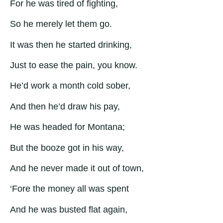
For he was tired of fighting,
So he merely let them go.
It was then he started drinking,
Just to ease the pain, you know.
He’d work a month cold sober,
And then he’d draw his pay,
He was headed for Montana;
But the booze got in his way,
And he never made it out of town,
‘Fore the money all was spent
And he was busted flat again,