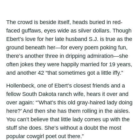
The crowd is beside itself, heads buried in red-
faced guffaws, eyes wide as silver dollars. Though
Ebert’s love for her late husband S.J. is true as the
ground beneath her—for every poem poking fun,
there’s another three in dripping admiration—she
often jokes they were happily married for 19 years,
and another 42 “that sometimes got a little iffy.”
Hollenbeck, one of Ebert’s closest friends and a
fellow South Dakota ranch wife, hears it over and
over again: “’What’s this old gray-haired lady doing
here?’ And then she has them rolling in the aisles.
You can’t believe that little lady comes up with the
stuff she does. She’s without a doubt the most
popular cowgirl poet out there.”