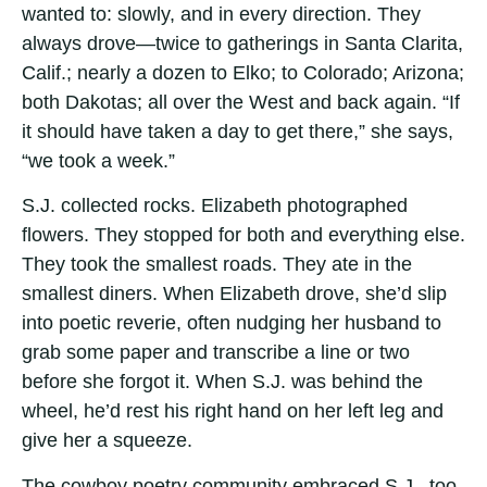
wanted to: slowly, and in every direction. They
always drove—twice to gatherings in Santa Clarita,
Calif.; nearly a dozen to Elko; to Colorado; Arizona;
both Dakotas; all over the West and back again. “If
it should have taken a day to get there,” she says,
“we took a week.”
S.J. collected rocks. Elizabeth photographed
flowers. They stopped for both and everything else.
They took the smallest roads. They ate in the
smallest diners. When Elizabeth drove, she’d slip
into poetic reverie, often nudging her husband to
grab some paper and transcribe a line or two
before she forgot it. When S.J. was behind the
wheel, he’d rest his right hand on her left leg and
give her a squeeze.
The cowboy poetry community embraced S.J., too.