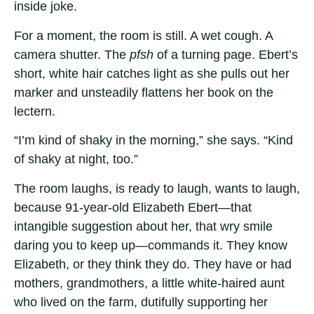
inside joke.
For a moment, the room is still. A wet cough. A
camera shutter. The
pfsh
of a turning page. Ebert’s
short, white hair catches light as she pulls out her
marker and unsteadily flattens her book on the
lectern.
“I’m kind of shaky in the morning,” she says. “Kind
of shaky at night, too.”
The room laughs, is ready to laugh, wants to laugh,
because 91-year-old Elizabeth Ebert—that
intangible suggestion about her, that wry smile
daring you to keep up—commands it. They know
Elizabeth, or they think they do. They have or had
mothers, grandmothers, a little white-haired aunt
who lived on the farm, dutifully supporting her