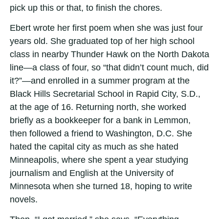
pick up this or that, to finish the chores.
Ebert wrote her first poem when she was just four
years old. She graduated top of her high school
class in nearby Thunder Hawk on the North Dakota
line­—a class of four, so “that didn’t count much, did
it?”—and enrolled in a summer program at the
Black Hills Secretarial School in Rapid City, S.D.,
at the age of 16. Returning north, she worked
briefly as a bookkeeper for a bank in Lemmon,
then followed a friend to Washington, D.C. She
hated the capital city as much as she hated
Minneapolis, where she spent a year studying
journalism and English at the University of
Minnesota when she turned 18, hoping to write
novels.