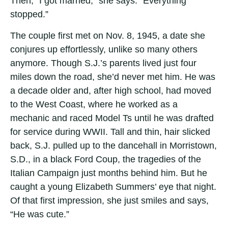
Then, “I got married,” she says. “Everything
stopped.”
The couple first met on Nov. 8, 1945, a date she
conjures up effortlessly, unlike so many others
anymore. Though S.J.’s parents lived just four
miles down the road, she’d never met him. He was
a decade older and, after high school, had moved
to the West Coast, where he worked as a
mechanic and raced Model Ts until he was drafted
for service during WWII. Tall and thin, hair slicked
back, S.J. pulled up to the dancehall in Morristown,
S.D., in a black Ford Coup, the tragedies of the
Italian Campaign just months behind him. But he
caught a young Elizabeth Summers’ eye that night.
Of that first impression, she just smiles and says,
“He was cute.”