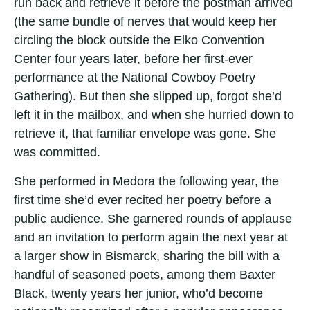
run back and retrieve it before the postman arrived
(the same bundle of nerves that would keep her
circling the block outside the Elko Convention
Center four years later, before her first-ever
performance at the National Cowboy Poetry
Gathering). But then she slipped up, forgot she’d
left it in the mailbox, and when she hurried down to
retrieve it, that familiar envelope was gone. She
was committed.
She performed in Medora the following year, the
first time she’d ever recited her poetry before a
public audience. She garnered rounds of applause
and an invitation to perform again the next year at
a larger show in Bismarck, sharing the bill with a
handful of seasoned poets, among them Baxter
Black, twenty years her junior, who’d become