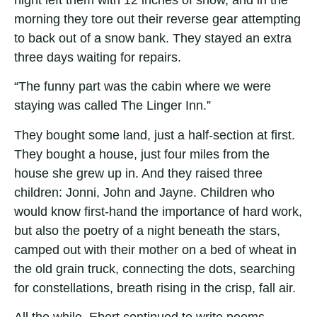
morning they tore out their reverse gear attempting
to back out of a snow bank. They stayed an extra
three days waiting for repairs.
“The funny part was the cabin where we were
staying was called The Linger Inn.”
They bought some land, just a half-section at first.
They bought a house, just four miles from the
house she grew up in. And they raised three
children: Jonni, John and Jayne. Children who
would know first-hand the importance of hard work,
but also the poetry of a night beneath the stars,
camped out with their mother on a bed of wheat in
the old grain truck, connecting the dots, searching
for constellations, breath rising in the crisp, fall air.