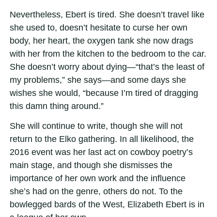
Nevertheless, Ebert is tired. She doesn’t travel like
she used to, doesn’t hesitate to curse her own
body, her heart, the oxygen tank she now drags
with her from the kitchen to the bedroom to the car.
She doesn’t worry about dying—“that’s the least of
my problems,” she says—and some days she
wishes she would, “because I’m tired of dragging
this damn thing around.”
She will continue to write, though she will not
return to the Elko gathering. In all likelihood, the
2016 event was her last act on cowboy poetry’s
main stage, and though she dismisses the
importance of her own work and the influence
she’s had on the genre, others do not. To the
bowlegged bards of the West, Elizabeth Ebert is in