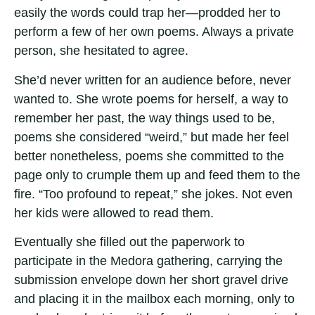
easily the words could trap her—prodded her to
perform a few of her own poems. Always a private
person, she hesitated to agree.
She’d never written for an audience before, never
wanted to. She wrote poems for herself, a way to
remember her past, the way things used to be,
poems she considered “weird,” but made her feel
better nonetheless, poems she committed to the
page only to crumple them up and feed them to the
fire. “Too profound to repeat,” she jokes. Not even
her kids were allowed to read them.
Eventually she filled out the paperwork to
participate in the Medora gathering, carrying the
submission envelope down her short gravel drive
and placing it in the mailbox each morning, only to