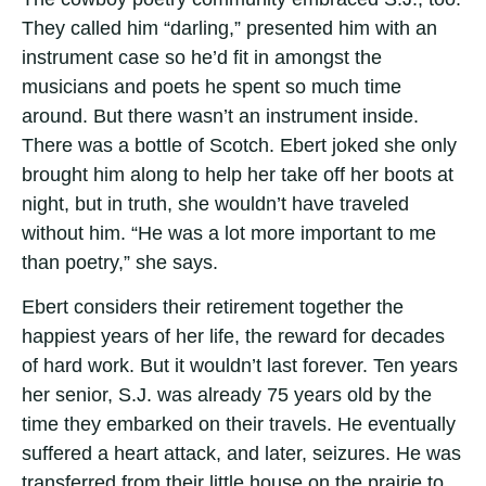
They called him “darling,” presented him with an
instrument case so he’d fit in amongst the
musicians and poets he spent so much time
around. But there wasn’t an instrument inside.
There was a bottle of Scotch. Ebert joked she only
brought him along to help her take off her boots at
night, but in truth, she wouldn’t have traveled
without him. “He was a lot more important to me
than poetry,” she says.
Ebert considers their retirement together the
happiest years of her life, the reward for decades
of hard work. But it wouldn’t last forever. Ten years
her senior, S.J. was already 75 years old by the
time they embarked on their travels. He eventually
suffered a heart attack, and later, seizures. He was
transferred from their little house on the prairie to