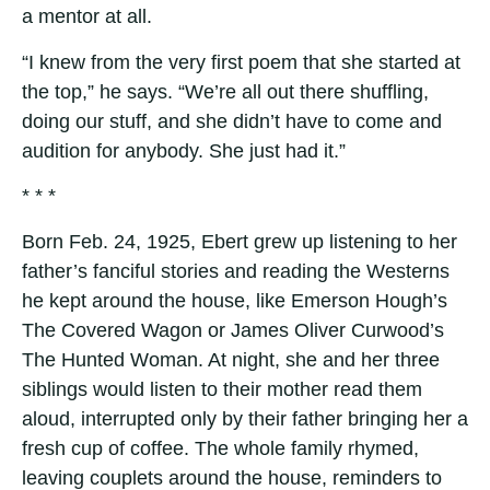
a mentor at all.
“I knew from the very first poem that she started at
the top,” he says. “We’re all out there shuffling,
doing our stuff, and she didn’t have to come and
audition for anybody. She just had it.”
* * *
Born Feb. 24, 1925, Ebert grew up listening to her
father’s fanciful stories and reading the Westerns
he kept around the house, like Emerson Hough’s
The Covered Wagon or James Oliver Curwood’s
The Hunted Woman. At night, she and her three
siblings would listen to their mother read them
aloud, interrupted only by their father bringing her a
fresh cup of coffee. The whole family rhymed,
leaving couplets around the house, reminders to