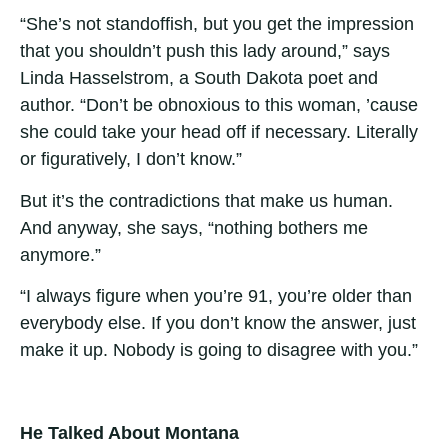
“She’s not standoffish, but you get the impression
that you shouldn’t push this lady around,” says
Linda Hasselstrom, a South Dakota poet and
author. “Don’t be obnoxious to this woman, ’cause
she could take your head off if necessary. Literally
or figuratively, I don’t know.”
But it’s the contradictions that make us human.
And anyway, she says, “nothing bothers me
anymore.”
“I always figure when you’re 91, you’re older than
everybody else. If you don’t know the answer, just
make it up. Nobody is going to disagree with you.”
He Talked About Montana