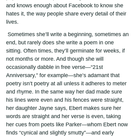
and knows enough about Facebook to know she
hates it, the way people share every detail of their
lives.
Sometimes she’ll write a beginning, sometimes an
end, but rarely does she write a poem in one
sitting. Often times, they’ll germinate for weeks, if
not months or more. And though she will
occasionally dabble in free verse—“21st
Anniversary,” for example—she’s adamant that
poetry isn’t poetry at all unless it adheres to meter
and rhyme. In the same way her dad made sure
his lines were even and his fences were straight,
her daughter Jayne says, Ebert makes sure her
words are straight and her verse is even, taking
her cues from poets like Parker—whom Ebert now
finds “cynical and slightly smutty”—and early