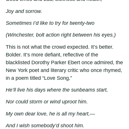
Joy and sorrow.
Sometimes I’d like to try for twenty-two
(Winchester, bolt action right between his eyes.)
This is not what the crowd expected. It’s better.
Bolder. It’s more defiant, reflective of the
blacklisted Dorothy Parker Ebert once admired, the
New York poet and literary critic who once rhymed,
in a poem titled “Love Song,”
He’ll live his days where the sunbeams start,
Nor could storm or wind uproot him.
My own dear love, he is all my heart,—
And I wish somebody’d shoot him.