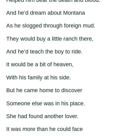
And he’d dream about Montana
As he slogged through foreign mud.
They would buy a little ranch there,
And he’d teach the boy to ride.
It would be a bit of heaven,
With his family at his side.
But he came home to discover
Someone else was in his place.
She had found another lover.
It was more than he could face