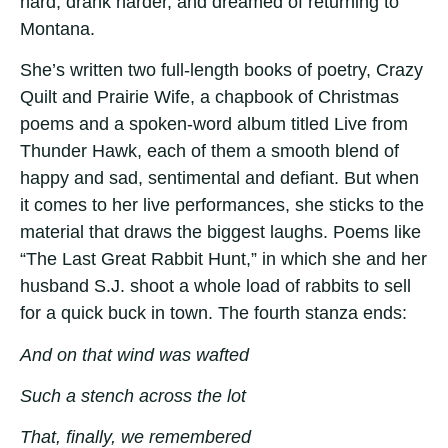
hard, drank harder, and dreamed of returning to
Montana.
She’s written two full-length books of poetry, Crazy
Quilt and Prairie Wife, a chapbook of Christmas
poems and a spoken-word album titled Live from
Thunder Hawk, each of them a smooth blend of
happy and sad, sentimental and defiant. But when
it comes to her live performances, she sticks to the
material that draws the biggest laughs. Poems like
“The Last Great Rabbit Hunt,” in which she and her
husband S.J. shoot a whole load of rabbits to sell
for a quick buck in town. The fourth stanza ends:
And on that wind was wafted
Such a stench across the lot
That, finally, we remembered