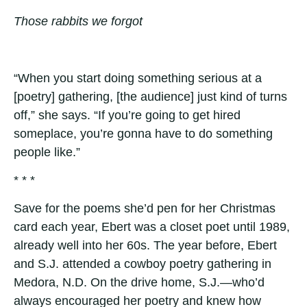
Those rabbits we forgot
“When you start doing something serious at a
[poetry] gathering, [the audience] just kind of turns
off,” she says. “If you’re going to get hired
someplace, you’re gonna have to do something
people like.”
* * *
Save for the poems she’d pen for her Christmas
card each year, Ebert was a closet poet until 1989,
already well into her 60s. The year before, Ebert
and S.J. attended a cowboy poetry gathering in
Medora, N.D. On the drive home, S.J.—who’d
always encouraged her poetry and knew how