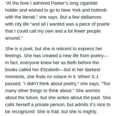
“At the time I admired Parker’s long cigarette
holder and wished to go to New York and hobnob
with the literati,” she says. But a few dalliances
with city life “and all I wanted was a piece of prairie
that I could call my own and a lot fewer people
around.”
She is a poet, but she is reticent to express her
feelings. She has created a new life from poetry—
in fact, everyone knew her as Beth before the
books called her Elizabeth—but in her darkest
moments, she finds no solace in it. When S.J.
passed, “I didn’t think about poetry,” she says. “Too
many other things to think about.” She worries
about the future, but she writes about the past. She
calls herself a private person, but admits it’s nice to
be recognized. She is frail, but she is mighty.