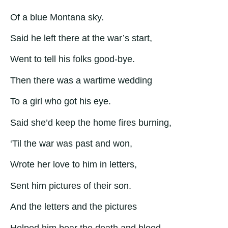
Of a blue Montana sky.
Said he left there at the war’s start,
Went to tell his folks good-bye.
Then there was a wartime wedding
To a girl who got his eye.
Said she’d keep the home fires burning,
‘Til the war was past and won,
Wrote her love to him in letters,
Sent him pictures of their son.
And the letters and the pictures
Helped him bear the death and blood.