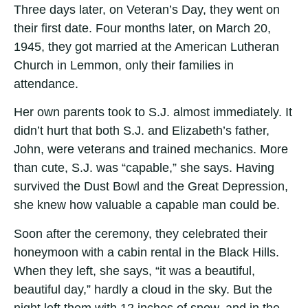
Three days later, on Veteran’s Day, they went on
their first date. Four months later, on March 20,
1945, they got married at the American Lutheran
Church in Lemmon, only their families in
attendance.
Her own parents took to S.J. almost immediately. It
didn’t hurt that both S.J. and Elizabeth’s father,
John, were veterans and trained mechanics. More
than cute, S.J. was “capable,” she says. Having
survived the Dust Bowl and the Great Depression,
she knew how valuable a capable man could be.
Soon after the ceremony, they celebrated their
honeymoon with a cabin rental in the Black Hills.
When they left, she says, “it was a beautiful,
beautiful day,” hardly a cloud in the sky. But the
night left them with 12 inches of snow, and in the