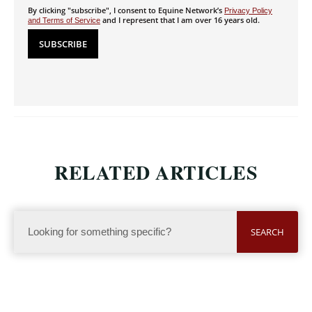
By clicking "subscribe", I consent to Equine Network’s
Privacy Policy
and I represent that I am over 16 years old.
and Terms of Service
RELATED ARTICLES
SEARCH