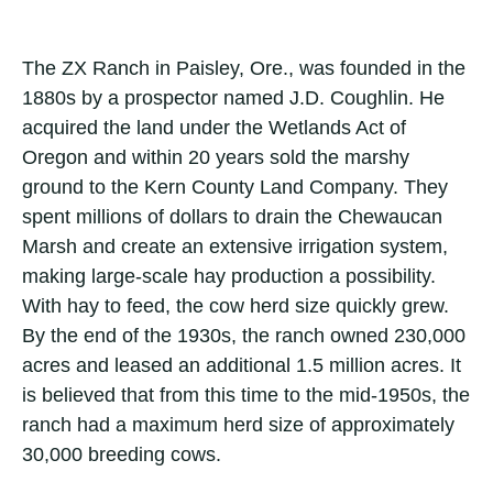
The ZX Ranch in Paisley, Ore., was founded in the
1880s by a prospector named J.D. Coughlin. He
acquired the land under the Wetlands Act of
Oregon and within 20 years sold the marshy
ground to the Kern County Land Company. They
spent millions of dollars to drain the Chewaucan
Marsh and create an extensive irrigation system,
making large-scale hay production a possibility.
With hay to feed, the cow herd size quickly grew.
By the end of the 1930s, the ranch owned 230,000
acres and leased an additional 1.5 million acres. It
is believed that from this time to the mid-1950s, the
ranch had a maximum herd size of approximately
30,000 breeding cows.