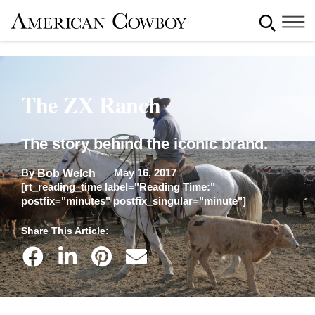
The ZX Ranch
The story behind the iconic brand.
By
May 16, 2017
Bob Welch
[rt_reading_time label="Reading Time:"
postfix="minutes" postfix_singular="minute"]
Share This Article: