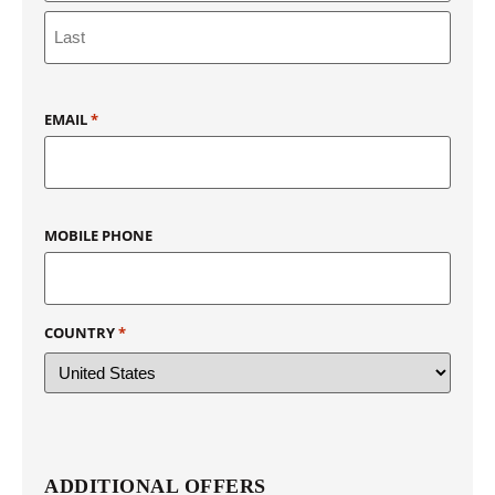
EMAIL
*
MOBILE PHONE
COUNTRY
*
ADDITIONAL OFFERS