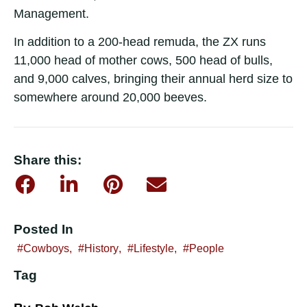
Management.
In addition to a 200-head remuda, the ZX runs
11,000 head of mother cows, 500 head of bulls,
and 9,000 calves, bringing their annual herd size to
somewhere around 20,000 beeves.
Share this:
Posted In
Cowboys
,
History
,
Lifestyle
,
People
Tag