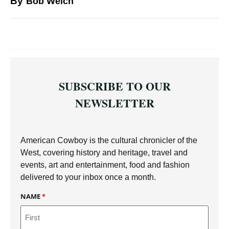
By
Bob Welch
SUBSCRIBE TO OUR
NEWSLETTER
American Cowboy is the cultural chronicler of the
West, covering history and heritage, travel and
events, art and entertainment, food and fashion
delivered to your inbox once a month.
NAME
*