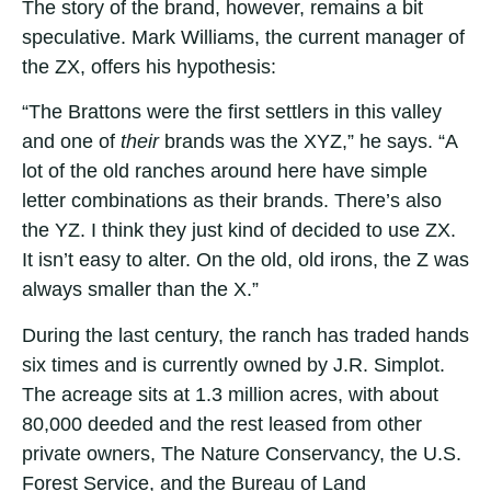
The story of the brand, however, remains a bit
speculative. Mark Williams, the current manager of
the ZX, offers his hypothesis:
“The Brattons were the first settlers in this valley
and one of
their
brands was the XYZ,” he says. “A
lot of the old ranches around here have simple
letter combinations as their brands. There’s also
the YZ. I think they just kind of decided to use ZX.
It isn’t easy to alter. On the old, old irons, the Z was
always smaller than the X.”
During the last century, the ranch has traded hands
six times and is currently owned by J.R. Simplot.
The acreage sits at 1.3 million acres, with about
80,000 deeded and the rest leased from other
private owners, The Nature Conservancy, the U.S.
Forest Service, and the Bureau of Land