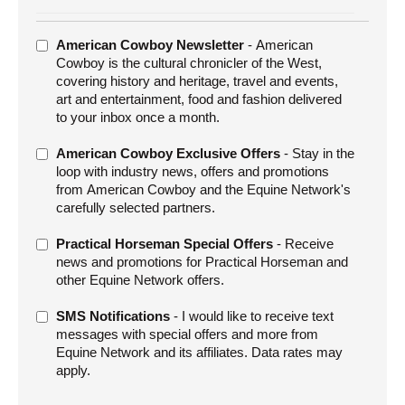
ADDITIONAL
American Cowboy Newsletter
- American
OFFERS
Cowboy is the cultural chronicler of the West,
covering history and heritage, travel and events,
art and entertainment, food and fashion delivered
to your inbox once a month.
American Cowboy Exclusive Offers
- Stay in the
loop with industry news, offers and promotions
from American Cowboy and the Equine Network's
carefully selected partners.
Practical Horseman Special Offers
- Receive
news and promotions for Practical Horseman and
other Equine Network offers.
SMS Notifications
- I would like to receive text
messages with special offers and more from
Equine Network and its affiliates. Data rates may
apply.