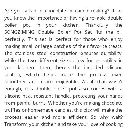
Are you a fan of chocolate or candle-making? If so,
you know the importance of having a reliable double
boiler pot in your kitchen. Thankfully, the
SONGZIMING Double Boiler Pot Set fits the bill
perfectly. This set is perfect for those who enjoy
making small or large batches of their favorite treats.
The stainless steel construction ensures durability,
while the two different sizes allow for versatility in
your kitchen. Then, there’s the included silicone
spatula, which helps make the process even
smoother and more enjoyable. As if that wasn’t
enough, this double boiler pot also comes with a
silicone heat-resistant handle, protecting your hands
from painful burns. Whether you’re making chocolate
truffles or homemade candles, this pick will make the
process easier and more efficient. So why wait?
Transform your kitchen and take your love of cooking