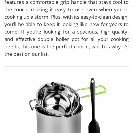
features a comfortable grip handle that stays cool to
the touch, making it easy to use even when you’re
cooking up a storm. Plus, with its easy-to-clean design,
you’ll be able to keep it looking like new for years to
come. If you’re looking for a spacious, high-quality,
and effective double boiler pot for all your cooking
needs, this one is the perfect choice, which is why it’s
the best on our list.