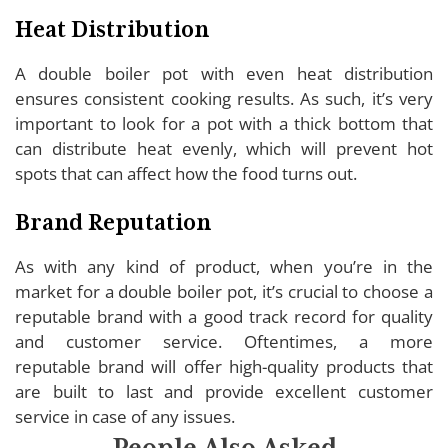
Heat Distribution
A double boiler pot with even heat distribution
ensures consistent cooking results. As such, it’s very
important to look for a pot with a thick bottom that
can distribute heat evenly, which will prevent hot
spots that can affect how the food turns out.
Brand Reputation
As with any kind of product, when you’re in the
market for a double boiler pot, it’s crucial to choose a
reputable brand with a good track record for quality
and customer service. Oftentimes, a more
reputable brand will offer high-quality products that
are built to last and provide excellent customer
service in case of any issues.
People Also Asked