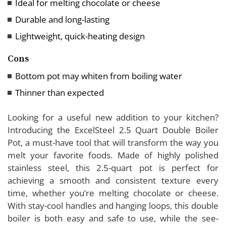
Ideal for melting chocolate or cheese
Durable and long-lasting
Lightweight, quick-heating design
Cons
Bottom pot may whiten from boiling water
Thinner than expected
Looking for a useful new addition to your kitchen?
Introducing the ExcelSteel 2.5 Quart Double Boiler
Pot, a must-have tool that will transform the way you
melt your favorite foods. Made of highly polished
stainless steel, this 2.5-quart pot is perfect for
achieving a smooth and consistent texture every
time, whether you’re melting chocolate or cheese.
With stay-cool handles and hanging loops, this double
boiler is both easy and safe to use, while the see-