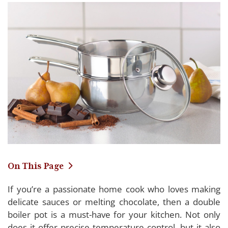
On This Page
If you’re a passionate home cook who loves making
Reviewing the Top Double Boiler Pots of 2024
delicate sauces or melting chocolate, then a double
boiler pot is a must-have for your kitchen. Not only
Farberware Double Boiler Pot
does it offer precise temperature control, but it also