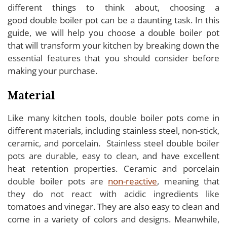
different things to think about, choosing a
good double boiler pot can be a daunting task. In this
guide, we will help you choose a double boiler pot
that will transform your kitchen by breaking down the
essential features that you should consider before
making your purchase.
Material
Like many kitchen tools, double boiler pots come in
different materials, including stainless steel, non-stick,
ceramic, and porcelain. Stainless steel double boiler
pots are durable, easy to clean, and have excellent
heat retention properties. Ceramic and porcelain
double boiler pots are
non-reactive
, meaning that
they do not react with acidic ingredients like
tomatoes and vinegar. They are also easy to clean and
come in a variety of colors and designs. Meanwhile,