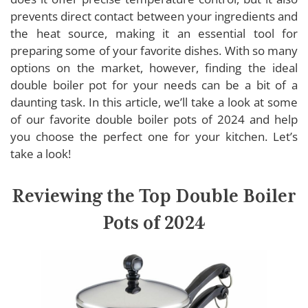
SONGZIMING Double Boiler Pot
prevents direct contact between your ingredients and
T-fal Double Boiler Pot
the heat source, making it an essential tool for
Cuisinart Double Boiler Pot
preparing some of your favorite dishes. With so many
options on the market, however, finding the ideal
ExcelSteel Double Boiler Pot
double boiler pot for your needs can be a bit of a
daunting task. In this article, we’ll take a look at some
of our favorite double boiler pots of 2024 and help
Buying Guide: Double Boiler Pots
you choose the perfect one for your kitchen. Let’s
take a look!
Material
Capacity
Reviewing the Top Double Boiler
Lid
Handles
Pots of 2024
Compatibility
Non-stick Coating
Heat Distribution
Brand Reputation