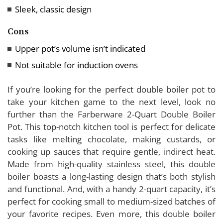
Sleek, classic design
Cons
Upper pot’s volume isn’t indicated
Not suitable for induction ovens
If you’re looking for the perfect double boiler pot to
take your kitchen game to the next level, look no
further than the Farberware 2-Quart Double Boiler
Pot. This top-notch kitchen tool is perfect for delicate
tasks like melting chocolate, making custards, or
cooking up sauces that require gentle, indirect heat.
Made from high-quality stainless steel, this double
boiler boasts a long-lasting design that’s both stylish
and functional. And, with a handy 2-quart capacity, it’s
perfect for cooking small to medium-sized batches of
your favorite recipes. Even more, this double boiler