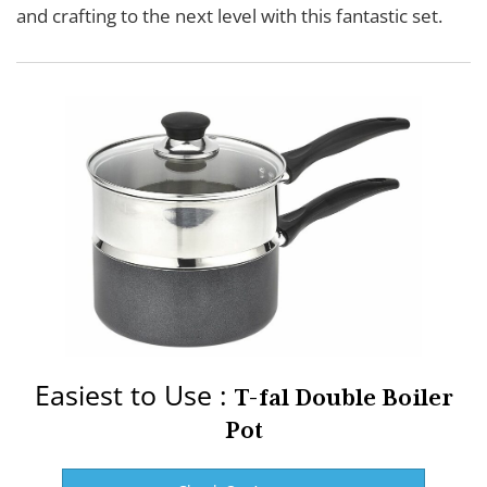
and crafting to the next level with this fantastic set.
Easiest to Use :
T-fal Double Boiler
Pot