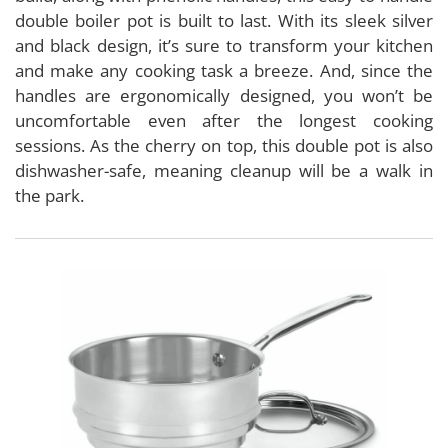
double boiler pot is built to last. With its sleek silver
and black design, it’s sure to transform your kitchen
and make any cooking task a breeze. And, since the
handles are ergonomically designed, you won’t be
uncomfortable even after the longest cooking
sessions. As the cherry on top, this double pot is also
dishwasher-safe, meaning cleanup will be a walk in
the park.