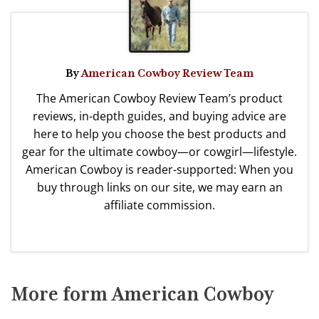
By
American Cowboy Review Team
The American Cowboy Review Team’s product
reviews, in-depth guides, and buying advice are
here to help you choose the best products and
gear for the ultimate cowboy—or cowgirl—lifestyle.
American Cowboy is reader-supported: When you
buy through links on our site, we may earn an
affiliate commission.
More form American Cowboy