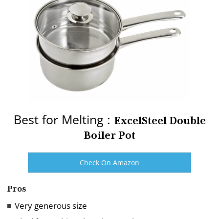
Best for Melting :
ExcelSteel Double
Boiler Pot
Check On Amazon
Pros
Very generous size