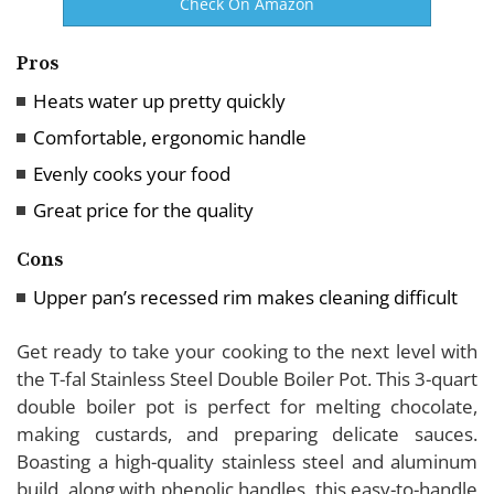
Check On Amazon
Pros
Heats water up pretty quickly
Comfortable, ergonomic handle
Evenly cooks your food
Great price for the quality
Cons
Upper pan’s recessed rim makes cleaning difficult
Get ready to take your cooking to the next level with
the T-fal Stainless Steel Double Boiler Pot. This 3-quart
double boiler pot is perfect for melting chocolate,
making custards, and preparing delicate sauces.
Boasting a high-quality stainless steel and aluminum
build, along with phenolic handles, this easy-to-handle