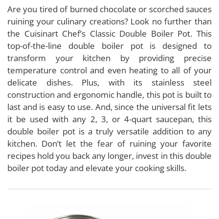
Are you tired of burned chocolate or scorched sauces
ruining your culinary creations? Look no further than
the Cuisinart Chef’s Classic Double Boiler Pot. This
top-of-the-line double boiler pot is designed to
transform your kitchen by providing precise
temperature control and even heating to all of your
delicate dishes. Plus, with its stainless steel
construction and ergonomic handle, this pot is built to
last and is easy to use. And, since the universal fit lets
it be used with any 2, 3, or 4-quart saucepan, this
double boiler pot is a truly versatile addition to any
kitchen. Don’t let the fear of ruining your favorite
recipes hold you back any longer, invest in this double
boiler pot today and elevate your cooking skills.