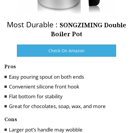
Most Durable :
SONGZIMING Double
Boiler Pot
Check On Amazon
Pros
Easy pouring spout on both ends
Convenient silicone front hook
Flat bottom for stability
Great for chocolates, soap, wax, and more
Cons
Larger pot’s handle may wobble