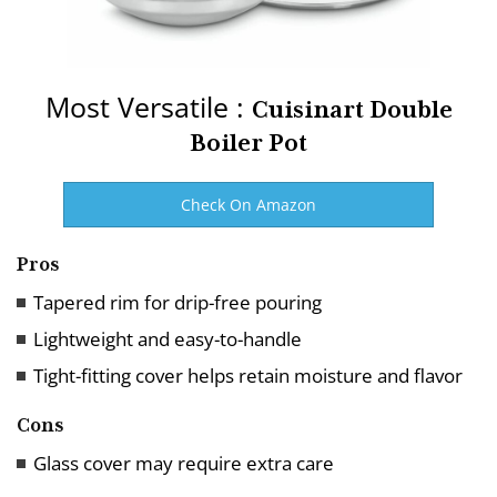
Most Versatile :
Cuisinart Double
Boiler Pot
Check On Amazon
Pros
Tapered rim for drip-free pouring
Lightweight and easy-to-handle
Tight-fitting cover helps retain moisture and flavor
Cons
Glass cover may require extra care