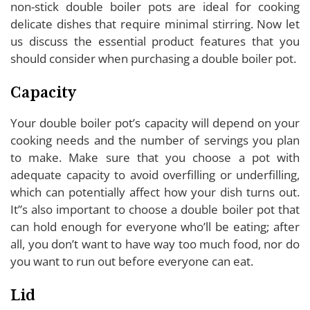
non-stick double boiler pots are ideal for cooking
delicate dishes that require minimal stirring. Now let
us discuss the essential product features that you
should consider when purchasing a double boiler pot.
Capacity
Your double boiler pot’s capacity will depend on your
cooking needs and the number of servings you plan
to make. Make sure that you choose a pot with
adequate capacity to avoid overfilling or underfilling,
which can potentially affect how your dish turns out.
It”s also important to choose a double boiler pot that
can hold enough for everyone who’ll be eating; after
all, you don’t want to have way too much food, nor do
you want to run out before everyone can eat.
Lid