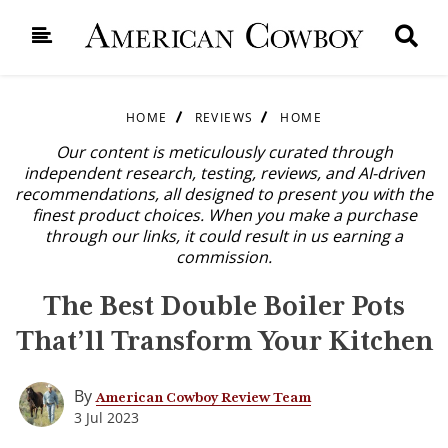
HOME
REVIEWS
HOME
Our content is meticulously curated through
independent research, testing, reviews, and AI-driven
recommendations, all designed to present you with the
finest product choices. When you make a purchase
through our links, it could result in us earning a
commission.
The Best Double Boiler Pots
That’ll Transform Your Kitchen
By
American Cowboy Review Team
3 Jul 2023