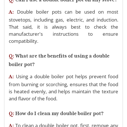
Double boiler pots can be used on most
A:
stovetops, including gas, electric, and induction.
That said, it is always best to check the
manufacturer's instructions to ensure
compatibility.
Q:
What are the benefits of using a double
boiler pot?
Using a double boiler pot helps prevent food
A:
from burning or scorching, ensures that the food
is heated evenly, and helps maintain the texture
and flavor of the food.
Q:
How do I clean my double boiler pot?
To clean a double boiler pot, first, remove any
A: