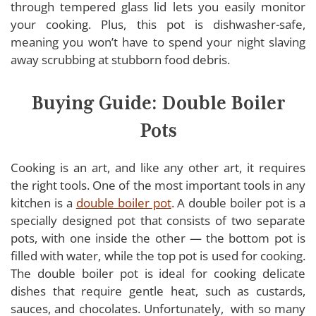
through tempered glass lid lets you easily monitor
your cooking. Plus, this pot is dishwasher-safe,
meaning you won’t have to spend your night slaving
away scrubbing at stubborn food debris.
Buying Guide: Double Boiler
Pots
Cooking is an art, and like any other art, it requires
the right tools. One of the most important tools in any
kitchen is a
double boiler pot
. A double boiler pot is a
specially designed pot that consists of two separate
pots, with one inside the other — the bottom pot is
filled with water, while the top pot is used for cooking.
The double boiler pot is ideal for cooking delicate
dishes that require gentle heat, such as custards,
sauces, and chocolates. Unfortunately, with so many