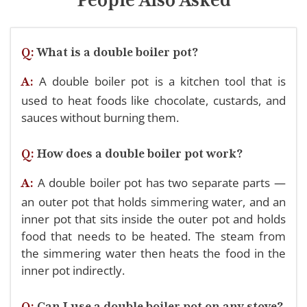
Q:
What is a double boiler pot?
A double boiler pot is a kitchen tool that is
A:
used to heat foods like chocolate, custards, and
sauces without burning them.
Q:
How does a double boiler pot work?
A double boiler pot has two separate parts —
A:
an outer pot that holds simmering water, and an
inner pot that sits inside the outer pot and holds
food that needs to be heated. The steam from
the simmering water then heats the food in the
inner pot indirectly.
Q:
Can I use a double boiler pot on any stove?