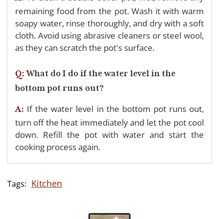
remaining food from the pot. Wash it with warm
soapy water, rinse thoroughly, and dry with a soft
cloth. Avoid using abrasive cleaners or steel wool,
as they can scratch the pot's surface.
Q:
What do I do if the water level in the
bottom pot runs out?
If the water level in the bottom pot runs out,
A:
turn off the heat immediately and let the pot cool
down. Refill the pot with water and start the
cooking process again.
Kitchen