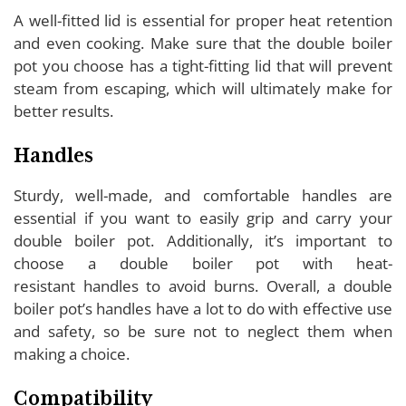
A well-fitted lid is essential for proper heat retention
and even cooking. Make sure that the double boiler
pot you choose has a tight-fitting lid that will prevent
steam from escaping, which will ultimately make for
better results.
Handles
Sturdy, well-made, and comfortable handles are
essential if you want to easily grip and carry your
double boiler pot. Additionally, it’s important to
choose a double boiler pot with heat-
resistant handles to avoid burns. Overall, a double
boiler pot’s handles have a lot to do with effective use
and safety, so be sure not to neglect them when
making a choice.
Compatibility