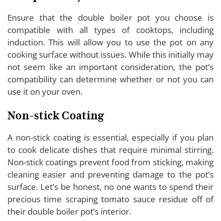
Ensure that the double boiler pot you choose is
compatible with all types of cooktops, including
induction. This will allow you to use the pot on any
cooking surface without issues. While this initially may
not seem like an important consideration, the pot’s
compatibility can determine whether or not you can
use it on your oven.
Non-stick Coating
A non-stick coating is essential, especially if you plan
to cook delicate dishes that require minimal stirring.
Non-stick coatings prevent food from sticking, making
cleaning easier and preventing damage to the pot’s
surface. Let’s be honest, no one wants to spend their
precious time scraping tomato sauce residue off of
their double boiler pot’s interior.