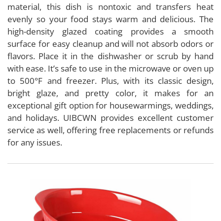
material, this dish is nontoxic and transfers heat
evenly so your food stays warm and delicious. The
high-density glazed coating provides a smooth
surface for easy cleanup and will not absorb odors or
flavors. Place it in the dishwasher or scrub by hand
with ease. It’s safe to use in the microwave or oven up
to 500°F and freezer. Plus, with its classic design,
bright glaze, and pretty color, it makes for an
exceptional gift option for housewarmings, weddings,
and holidays. UIBCWN provides excellent customer
service as well, offering free replacements or refunds
for any issues.