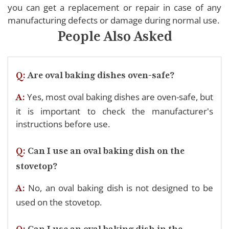
you can get a replacement or repair in case of any
manufacturing defects or damage during normal use.
People Also Asked
Q:
Are oval baking dishes oven-safe?
Yes, most oval baking dishes are oven-safe, but
A:
it is important to check the manufacturer's
instructions before use.
Q:
Can I use an oval baking dish on the
stovetop?
No, an oval baking dish is not designed to be
A:
used on the stovetop.
Q:
Can I use an oval baking dish in the