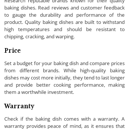
Research reputable brands known for their quality
baking dishes. Read reviews and customer feedback
to gauge the durability and performance of the
product. Quality baking dishes are built to withstand
high temperatures and should be resistant to
chipping, cracking, and warping.
Price
Set a budget for your baking dish and compare prices
from different brands. While high-quality baking
dishes may cost more initially, they tend to last longer
and provide better cooking performance, making
them a worthwhile investment.
Warranty
Check if the baking dish comes with a warranty. A
warranty provides peace of mind, as it ensures that