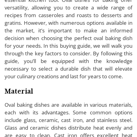
versatility, allowing you to create a wide range of
recipes from casseroles and roasts to desserts and
gratins. However, with numerous options available in
the market, it’s important to make an informed
decision when choosing the perfect oval baking dish
for your needs. In this buying guide, we will walk you
through the key factors to consider. By following this
guide, you’ll be equipped with the knowledge
necessary to select a durable dish that will elevate
your culinary creations and last for years to come.
Material
Oval baking dishes are available in various materials,
each with its advantages. Some common options
include glass, ceramic, cast iron, and stainless steel.
Glass and ceramic dishes distribute heat evenly and
are easy to clean. Cast iron offers excellent heat