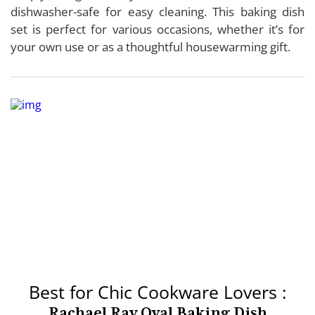
dishwasher-safe for easy cleaning. This baking dish
set is perfect for various occasions, whether it’s for
your own use or as a thoughtful housewarming gift.
Best for Chic Cookware Lovers :
Rachael Ray Oval Baking Dish