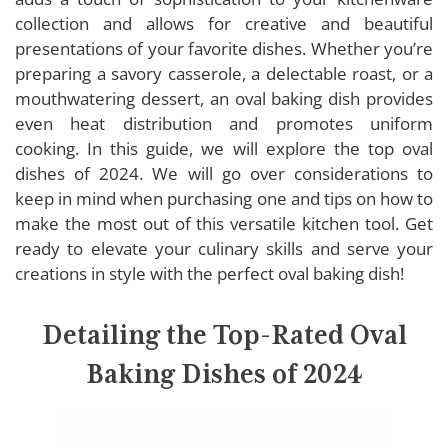
HIC Kitchen Oval Baking Dish
collection and allows for creative and beautiful
UIBFCWN Oval Baking Dish
presentations of your favorite dishes. Whether you’re
LEETOYI Oval Baking Dish
preparing a savory casserole, a delectable roast, or a
Lodge Oval Baking Dish
mouthwatering dessert, an oval baking dish provides
even heat distribution and promotes uniform
Rachael Ray Oval Baking Dish
cooking. In this guide, we will explore the top oval
dishes of 2024. We will go over considerations to
keep in mind when purchasing one and tips on how to
Buying Guide: Oval Baking Dishes
make the most out of this versatile kitchen tool. Get
ready to elevate your culinary skills and serve your
Material
creations in style with the perfect oval baking dish!
Size
Handles
Detailing the Top-Rated Oval
Versatility
Baking Dishes of 2024
Shape and Depth
Lid or Cover
Cleaning and Maintenance