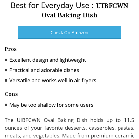
Best for Everyday Use :
UIBFCWN
Oval Baking Dish
Check On Amazon
Pros
Excellent design and lightweight
Practical and adorable dishes
Versatile and works well in air fryers
Cons
May be too shallow for some users
The UIBFCWN Oval Baking Dish holds up to 11.5
ounces of your favorite desserts, casseroles, pastas,
meats, and vegetables. Made from premium ceramic