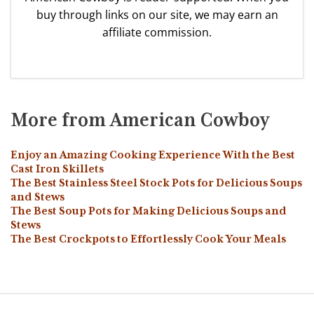
buy through links on our site, we may earn an
affiliate commission.
More from American Cowboy
Enjoy an Amazing Cooking Experience With the Best
Cast Iron Skillets
The Best Stainless Steel Stock Pots for Delicious Soups
and Stews
The Best Soup Pots for Making Delicious Soups and
Stews
The Best Crockpots to Effortlessly Cook Your Meals