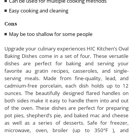
Can be used for multiple cooking methods
Easy cooking and cleaning
Cons
May be too shallow for some people
Upgrade your culinary experiences HIC Kitchen’s Oval
Baking Dishes come in a set of four. These versatile
dishes are perfect for baking and serving your
favorite au gratin recipes, casseroles, and single-
serving meals. Made from fine-quality, lead, and
cadmium-free porcelain, each dish holds up to 12
ounces. The beautifully designed flared handles on
both sides make it easy to handle them into and out
of the oven. These dishes are perfect for preparing
pot pies, shepherd’s pie, and baked mac and cheese
as well as a series of desserts. Safe for freezer,
microwave, oven, broiler (up to 350°F ), and