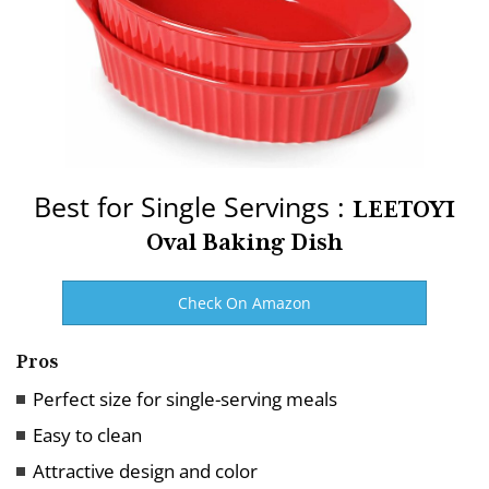
Best for Single Servings :
LEETOYI
Oval Baking Dish
Check On Amazon
Pros
Perfect size for single-serving meals
Easy to clean
Attractive design and color