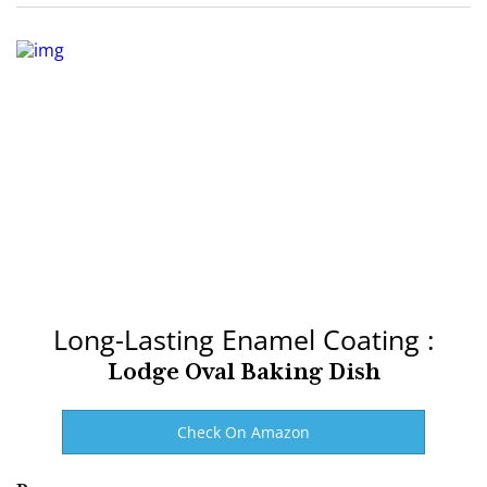
Long-Lasting Enamel Coating :
Lodge Oval Baking Dish
Check On Amazon