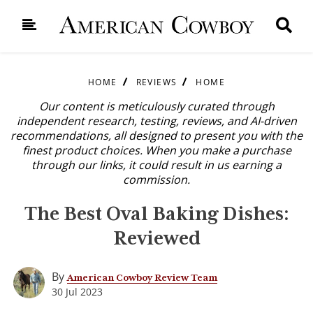
HOME
REVIEWS
HOME
Our content is meticulously curated through
independent research, testing, reviews, and AI-driven
recommendations, all designed to present you with the
finest product choices. When you make a purchase
through our links, it could result in us earning a
commission.
The Best Oval Baking Dishes:
Reviewed
By
American Cowboy Review Team
30 Jul 2023