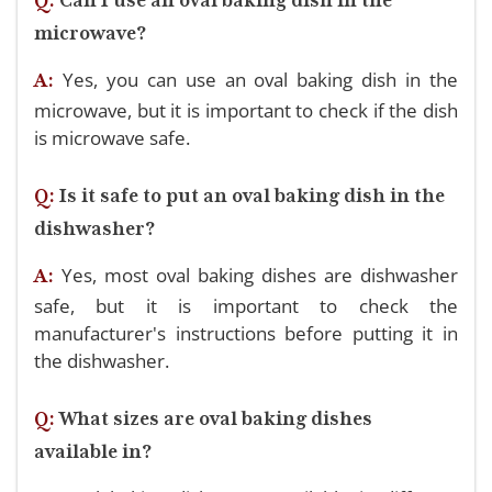
microwave?
Yes, you can use an oval baking dish in the
A:
microwave, but it is important to check if the dish
is microwave safe.
Q:
Is it safe to put an oval baking dish in the
dishwasher?
Yes, most oval baking dishes are dishwasher
A:
safe, but it is important to check the
manufacturer's instructions before putting it in
the dishwasher.
Q:
What sizes are oval baking dishes
available in?