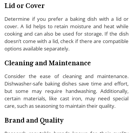
Lid or Cover
Determine if you prefer a baking dish with a lid or
cover. A lid helps to retain moisture and heat while
cooking and can also be used for storage. If the dish
doesn’t come with a lid, check if there are compatible
options available separately.
Cleaning and Maintenance
Consider the ease of cleaning and maintenance.
Dishwasher-safe baking dishes save time and effort,
but some may require handwashing. Additionally,
certain materials, like cast iron, may need special
care, such as seasoning to maintain their quality.
Brand and Quality