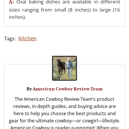
Oval baking dishes are available in different
A:
sizes ranging from small (8 inches) to large (16
inches).
Kitchen
By
American Cowboy Review Team
The American Cowboy Review Team’s product
reviews, in-depth guides, and buying advice are
here to help you choose the best products and
gear for the ultimate cowboy—or cowgirl—lifestyle.
American Cowboy is reader-supported: When you