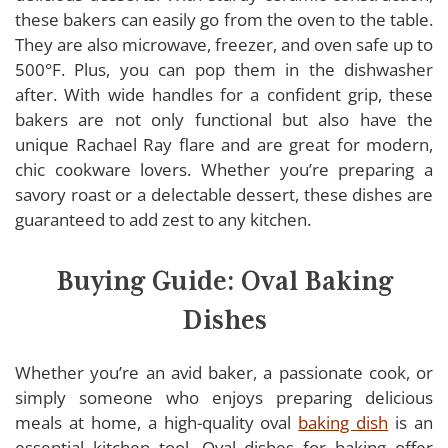
these bakers can easily go from the oven to the table.
They are also microwave, freezer, and oven safe up to
500°F. Plus, you can pop them in the dishwasher
after. With wide handles for a confident grip, these
bakers are not only functional but also have the
unique Rachael Ray flare and are great for modern,
chic cookware lovers. Whether you’re preparing a
savory roast or a delectable dessert, these dishes are
guaranteed to add zest to any kitchen.
Buying Guide: Oval Baking
Dishes
Whether you’re an avid baker, a passionate cook, or
simply someone who enjoys preparing delicious
meals at home, a high-quality oval
baking dish
is an
essential kitchen tool. Oval dishes for baking offer