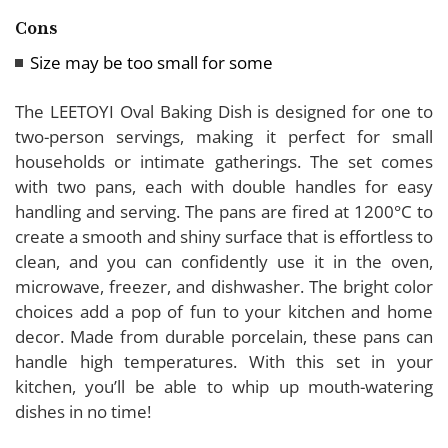
Cons
Size may be too small for some
The LEETOYI Oval Baking Dish is designed for one to
two-person servings, making it perfect for small
households or intimate gatherings. The set comes
with two pans, each with double handles for easy
handling and serving. The pans are fired at 1200°C to
create a smooth and shiny surface that is effortless to
clean, and you can confidently use it in the oven,
microwave, freezer, and dishwasher. The bright color
choices add a pop of fun to your kitchen and home
decor. Made from durable porcelain, these pans can
handle high temperatures. With this set in your
kitchen, you’ll be able to whip up mouth-watering
dishes in no time!