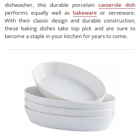
dishwasher, this durable porcelain
casserole dish
performs equally well as
bakeware
or serveware.
With their classic design and durable construction,
these baking dishes take top pick and are sure to
become a staple in your kitchen for years to come.