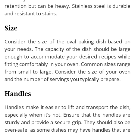
retention but can be heavy. Stainless steel is durable
and resistant to stains.
Size
Consider the size of the oval baking dish based on
your needs. The capacity of the dish should be large
enough to accommodate your desired recipes while
fitting comfortably in your oven. Common sizes range
from small to large. Consider the size of your oven
and the number of servings you typically prepare.
Handles
Handles make it easier to lift and transport the dish,
especially when it’s hot. Ensure that the handles are
sturdy and provide a secure grip. They should also be
oven-safe, as some dishes may have handles that are