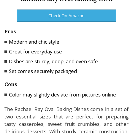
Check On Amazon
Pros
Modern and chic style
Great for everyday use
Dishes are sturdy, deep, and oven safe
Set comes securely packaged
Cons
Color may slightly deviate from pictures online
The Rachael Ray Oval Baking Dishes come in a set of
two essential sizes that are perfect for preparing
tasty casseroles, sweet fruit crumbles, and other
delicious desserts. With sturdy ceramic construction,