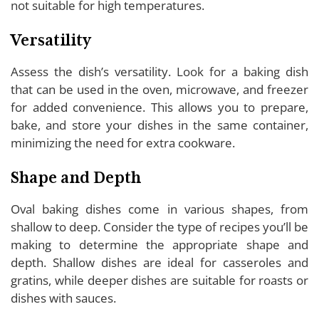
not suitable for high temperatures.
Versatility
Assess the dish’s versatility. Look for a baking dish
that can be used in the oven, microwave, and freezer
for added convenience. This allows you to prepare,
bake, and store your dishes in the same container,
minimizing the need for extra cookware.
Shape and Depth
Oval baking dishes come in various shapes, from
shallow to deep. Consider the type of recipes you’ll be
making to determine the appropriate shape and
depth. Shallow dishes are ideal for casseroles and
gratins, while deeper dishes are suitable for roasts or
dishes with sauces.