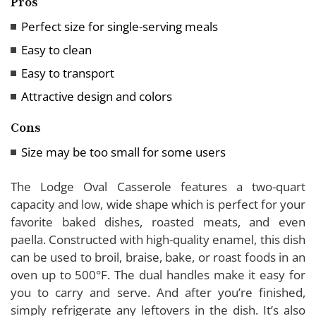
Pros
Perfect size for single-serving meals
Easy to clean
Easy to transport
Attractive design and colors
Cons
Size may be too small for some users
The Lodge Oval Casserole features a two-quart
capacity and low, wide shape which is perfect for your
favorite baked dishes, roasted meats, and even
paella. Constructed with high-quality enamel, this dish
can be used to broil, braise, bake, or roast foods in an
oven up to 500°F. The dual handles make it easy for
you to carry and serve. And after you’re finished,
simply refrigerate any leftovers in the dish. It’s also