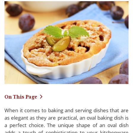
On This Page
When it comes to baking and serving dishes that are
Detailing the Top-Rated Oval Baking Dishes
as elegant as they are practical, an oval baking dish is
of 2024
a perfect choice. The unique shape of an oval dish
adds a touch of sophistication to your kitchenware