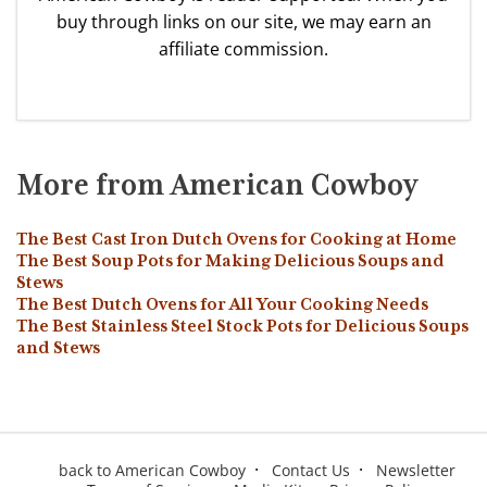
buy through links on our site, we may earn an
affiliate commission.
More from American Cowboy
The Best Cast Iron Dutch Ovens for Cooking at Home
The Best Soup Pots for Making Delicious Soups and
Stews
The Best Dutch Ovens for All Your Cooking Needs
The Best Stainless Steel Stock Pots for Delicious Soups
and Stews
back to American Cowboy
Contact Us
Newsletter