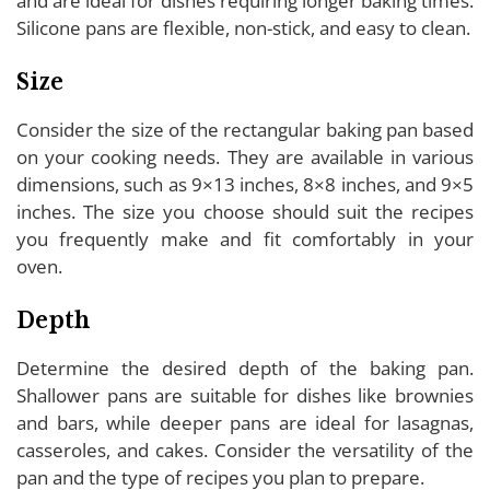
and are ideal for dishes requiring longer baking times.
Silicone pans are flexible, non-stick, and easy to clean.
Size
Consider the size of the rectangular baking pan based
on your cooking needs. They are available in various
dimensions, such as 9×13 inches, 8×8 inches, and 9×5
inches. The size you choose should suit the recipes
you frequently make and fit comfortably in your
oven.
Depth
Determine the desired depth of the baking pan.
Shallower pans are suitable for dishes like brownies
and bars, while deeper pans are ideal for lasagnas,
casseroles, and cakes. Consider the versatility of the
pan and the type of recipes you plan to prepare.