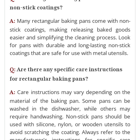
non-stick coatings?
Many rectangular baking pans come with non-
A:
stick coatings, making releasing baked goods
easier and simplifying the cleaning process. Look
for pans with durable and long-lasting non-stick
coatings that are safe for use with metal utensils.
Q:
Are there any specific care instructions
for rectangular baking pans?
Care instructions may vary depending on the
A:
material of the baking pan. Some pans can be
washed in the dishwasher, while others may
require handwashing. Non-stick pans should be
used with silicone, nylon, or wooden utensils to
avoid scratching the coating. Always refer to the
manufacturer's instructions for specific care