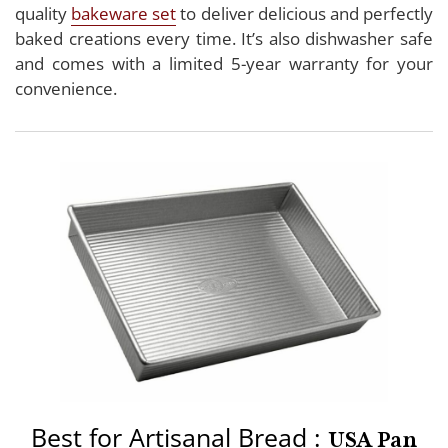
quality
bakeware set
to deliver delicious and perfectly
baked creations every time. It’s also dishwasher safe
and comes with a limited 5-year warranty for your
convenience.
Best for Artisanal Bread :
USA Pan