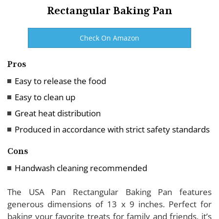
Rectangular Baking Pan
Check On Amazon
Pros
Easy to release the food
Easy to clean up
Great heat distribution
Produced in accordance with strict safety standards
Cons
Handwash cleaning recommended
The USA Pan Rectangular Baking Pan features
generous dimensions of 13 x 9 inches. Perfect for
baking your favorite treats for family and friends, it’s