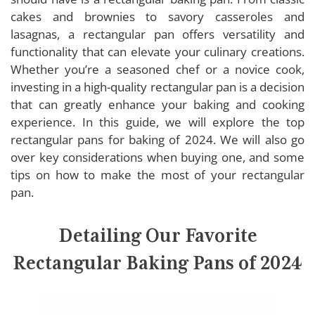
Nordic Ware Rectangular Baking Pan
cakes and brownies to savory casseroles and
Wilton Rectangular Baking Pan
lasagnas, a rectangular pan offers versatility and
USA Pan Rectangular Baking Pan
functionality that can elevate your culinary creations.
Rachael Ray Rectangular Baking Pan
Whether you’re a seasoned chef or a novice cook,
investing in a high-quality rectangular pan is a decision
GreenLife Rectangular Baking Pan
that can greatly enhance your baking and cooking
experience. In this guide, we will explore the top
rectangular pans for baking of 2024. We will also go
Buying Guide: Rectangular Baking Pans
over key considerations when buying one, and some
tips on how to make the most of your rectangular
Material
pan.
Size
Depth
Detailing Our Favorite
Non-stick Coating
Rectangular Baking Pans of 2024
Handles
Heat Distribution
Cleaning and Maintenance