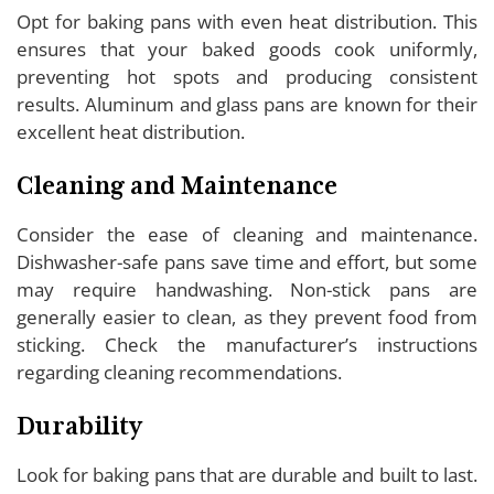
Opt for baking pans with even heat distribution. This
ensures that your baked goods cook uniformly,
preventing hot spots and producing consistent
results. Aluminum and glass pans are known for their
excellent heat distribution.
Cleaning and Maintenance
Consider the ease of cleaning and maintenance.
Dishwasher-safe pans save time and effort, but some
may require handwashing. Non-stick pans are
generally easier to clean, as they prevent food from
sticking. Check the manufacturer’s instructions
regarding cleaning recommendations.
Durability
Look for baking pans that are durable and built to last.