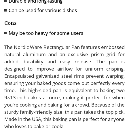
Durable and long-lasting
Are there any specific care instructions for
Can be used for various dishes
rectangular baking pans?
How important is heat distribution in a rectangular
Cons
baking pan?
May be too heavy for some users
Can rectangular baking pans be used for recipes
that call for round pans?
The Nordic Ware Rectangular Pan features embossed
natural aluminum and an exclusive prism grid for
added durability and easy release. The pan is
designed to improve airflow for uniform crisping.
Encapsulated galvanized steel rims prevent warping,
ensuring your baked goods come out perfectly every
time. This high-sided pan is equivalent to baking two
9×13-inch cakes at once, making it perfect for when
you’re cooking and baking for a crowd. Because of the
sturdy family-friendly size, this pan takes the top pick.
Made in the USA, this baking pan is perfect for anyone
who loves to bake or cook!