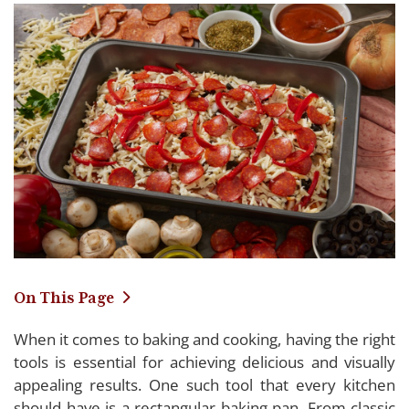
On This Page
When it comes to baking and cooking, having the right
Detailing Our Favorite Rectangular Baking
tools is essential for achieving delicious and visually
Pans of 2024
appealing results. One such tool that every kitchen
should have is a rectangular baking pan. From classic