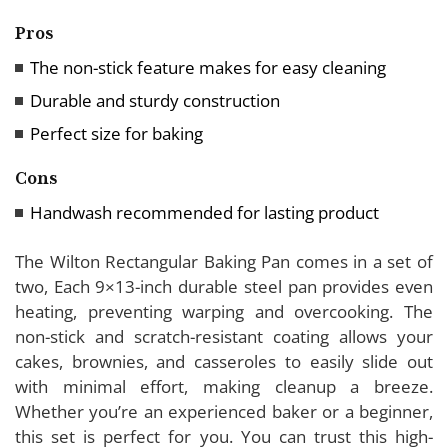
Pros
The non-stick feature makes for easy cleaning
Durable and sturdy construction
Perfect size for baking
Cons
Handwash recommended for lasting product
The Wilton Rectangular Baking Pan comes in a set of
two, Each 9×13-inch durable steel pan provides even
heating, preventing warping and overcooking. The
non-stick and scratch-resistant coating allows your
cakes, brownies, and casseroles to easily slide out
with minimal effort, making cleanup a breeze.
Whether you’re an experienced baker or a beginner,
this set is perfect for you. You can trust this high-