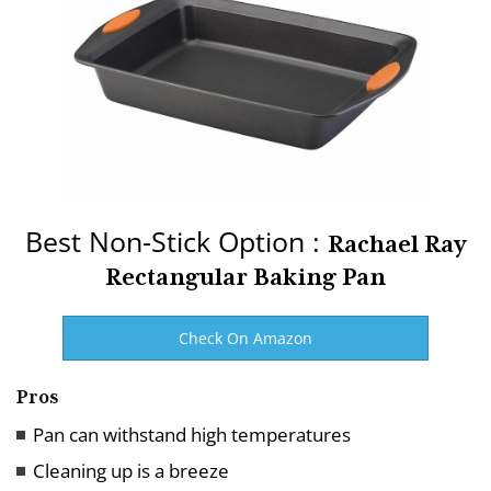
Best Non-Stick Option :
Rachael Ray
Rectangular Baking Pan
Check On Amazon
Pros
Pan can withstand high temperatures
Cleaning up is a breeze