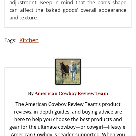
adjustment. Keep in mind that the pan's shape
can affect the baked goods' overall appearance
and texture.
Kitchen
By
American Cowboy Review Team
The American Cowboy Review Team’s product
reviews, in-depth guides, and buying advice are
here to help you choose the best products and
gear for the ultimate cowboy—or cowgirl—lifestyle.
American Cowboy is reader-supported: When you