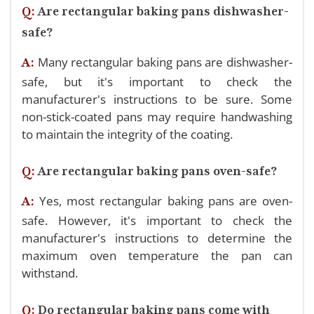
Q:
Are rectangular baking pans dishwasher-
safe?
Many rectangular baking pans are dishwasher-
A:
safe, but it's important to check the
manufacturer's instructions to be sure. Some
non-stick-coated pans may require handwashing
to maintain the integrity of the coating.
Q:
Are rectangular baking pans oven-safe?
Yes, most rectangular baking pans are oven-
A:
safe. However, it's important to check the
manufacturer's instructions to determine the
maximum oven temperature the pan can
withstand.
Q:
Do rectangular baking pans come with