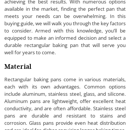
achieving the best results. With numerous options
available in the market, finding the perfect pan that
meets your needs can be overwhelming. In this
buying guide, we will walk you through the key factors
to consider. Armed with this knowledge, you’ll be
equipped to make an informed decision and select a
durable rectangular baking pan that will serve you
well for years to come.
Material
Rectangular baking pans come in various materials,
each with its own advantages. Common options
include aluminum, stainless steel, glass, and silicone.
Aluminum pans are lightweight, offer excellent heat
conductivity, and are often affordable. Stainless steel
pans are durable and resistant to stains and
corrosion. Glass pans provide even heat distribution