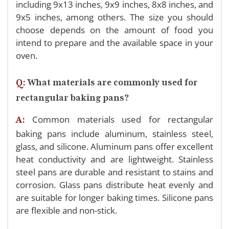
including 9x13 inches, 9x9 inches, 8x8 inches, and
9x5 inches, among others. The size you should
choose depends on the amount of food you
intend to prepare and the available space in your
oven.
Q:
What materials are commonly used for
rectangular baking pans?
Common materials used for rectangular
A:
baking pans include aluminum, stainless steel,
glass, and silicone. Aluminum pans offer excellent
heat conductivity and are lightweight. Stainless
steel pans are durable and resistant to stains and
corrosion. Glass pans distribute heat evenly and
are suitable for longer baking times. Silicone pans
are flexible and non-stick.