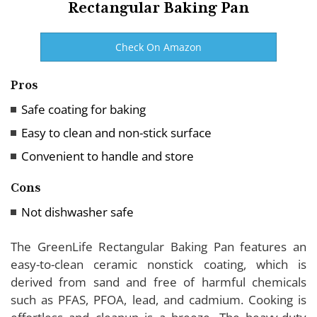
Rectangular Baking Pan
Check On Amazon
Pros
Safe coating for baking
Easy to clean and non-stick surface
Convenient to handle and store
Cons
Not dishwasher safe
The GreenLife Rectangular Baking Pan features an
easy-to-clean ceramic nonstick coating, which is
derived from sand and free of harmful chemicals
such as PFAS, PFOA, lead, and cadmium. Cooking is