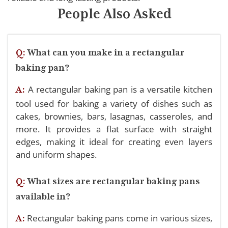
People Also Asked
Q:
What can you make in a rectangular
baking pan?
A rectangular baking pan is a versatile kitchen
A:
tool used for baking a variety of dishes such as
cakes, brownies, bars, lasagnas, casseroles, and
more. It provides a flat surface with straight
edges, making it ideal for creating even layers
and uniform shapes.
Q:
What sizes are rectangular baking pans
available in?
Rectangular baking pans come in various sizes,
A: