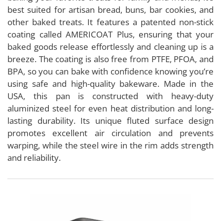
best suited for artisan bread, buns, bar cookies, and
other baked treats. It features a patented non-stick
coating called AMERICOAT Plus, ensuring that your
baked goods release effortlessly and cleaning up is a
breeze. The coating is also free from PTFE, PFOA, and
BPA, so you can bake with confidence knowing you’re
using safe and high-quality bakeware. Made in the
USA, this pan is constructed with heavy-duty
aluminized steel for even heat distribution and long-
lasting durability. Its unique fluted surface design
promotes excellent air circulation and prevents
warping, while the steel wire in the rim adds strength
and reliability.