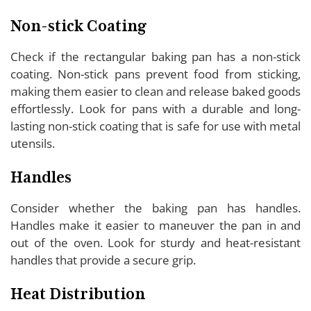
Non-stick Coating
Check if the rectangular baking pan has a non-stick
coating. Non-stick pans prevent food from sticking,
making them easier to clean and release baked goods
effortlessly. Look for pans with a durable and long-
lasting non-stick coating that is safe for use with metal
utensils.
Handles
Consider whether the baking pan has handles.
Handles make it easier to maneuver the pan in and
out of the oven. Look for sturdy and heat-resistant
handles that provide a secure grip.
Heat Distribution