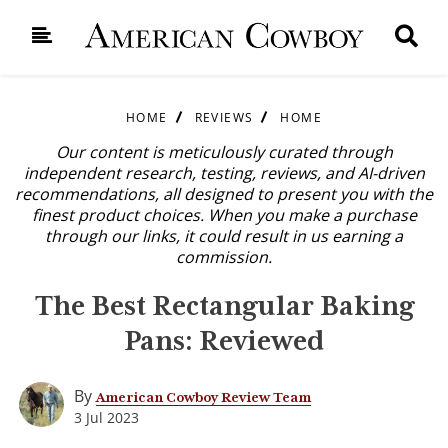
HOME
REVIEWS
HOME
Our content is meticulously curated through
independent research, testing, reviews, and AI-driven
recommendations, all designed to present you with the
finest product choices. When you make a purchase
through our links, it could result in us earning a
commission.
The Best Rectangular Baking
Pans: Reviewed
By
American Cowboy Review Team
3 Jul 2023