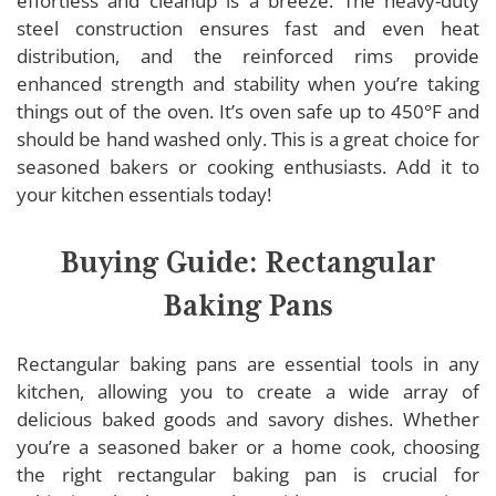
effortless and cleanup is a breeze. The heavy-duty
steel construction ensures fast and even heat
distribution, and the reinforced rims provide
enhanced strength and stability when you’re taking
things out of the oven. It’s oven safe up to 450°F and
should be hand washed only. This is a great choice for
seasoned bakers or cooking enthusiasts. Add it to
your kitchen essentials today!
Buying Guide: Rectangular
Baking Pans
Rectangular baking pans are essential tools in any
kitchen, allowing you to create a wide array of
delicious baked goods and savory dishes. Whether
you’re a seasoned baker or a home cook, choosing
the right rectangular baking pan is crucial for