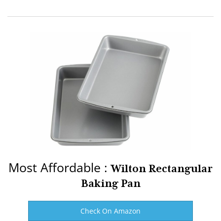
Most Affordable :
Wilton Rectangular
Baking Pan
Check On Amazon