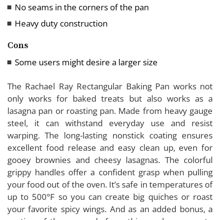
No seams in the corners of the pan
Heavy duty construction
Cons
Some users might desire a larger size
The Rachael Ray Rectangular Baking Pan works not
only works for baked treats but also works as a
lasagna pan or roasting pan. Made from heavy gauge
steel, it can withstand everyday use and resist
warping. The long-lasting nonstick coating ensures
excellent food release and easy clean up, even for
gooey brownies and cheesy lasagnas. The colorful
grippy handles offer a confident grasp when pulling
your food out of the oven. It’s safe in temperatures of
up to 500°F so you can create big quiches or roast
your favorite spicy wings. And as an added bonus, a