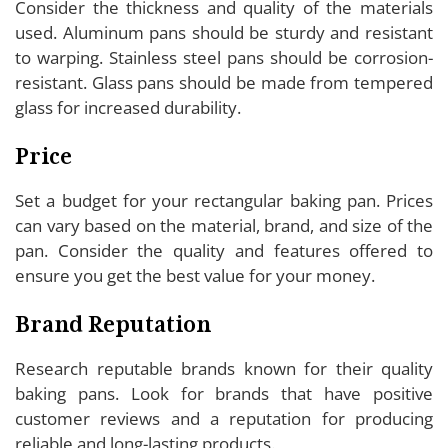
Consider the thickness and quality of the materials
used. Aluminum pans should be sturdy and resistant
to warping. Stainless steel pans should be corrosion-
resistant. Glass pans should be made from tempered
glass for increased durability.
Price
Set a budget for your rectangular baking pan. Prices
can vary based on the material, brand, and size of the
pan. Consider the quality and features offered to
ensure you get the best value for your money.
Brand Reputation
Research reputable brands known for their quality
baking pans. Look for brands that have positive
customer reviews and a reputation for producing
reliable and long-lasting products.