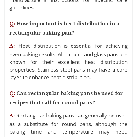
guidelines.
Q:
How important is heat distribution in a
rectangular baking pan?
Heat distribution is essential for achieving
A:
even baking results. Aluminum and glass pans are
known for their excellent heat distribution
properties. Stainless steel pans may have a core
layer to enhance heat distribution.
Q:
Can rectangular baking pans be used for
recipes that call for round pans?
Rectangular baking pans can generally be used
A:
as a substitute for round pans, although the
baking time and temperature may need