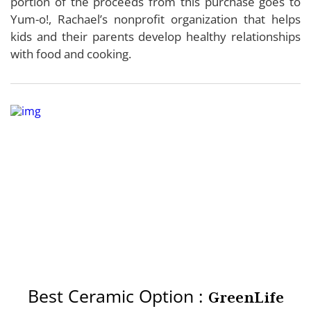
portion of the proceeds from this purchase goes to
Yum-o!, Rachael’s nonprofit organization that helps
kids and their parents develop healthy relationships
with food and cooking.
Best Ceramic Option :
GreenLife