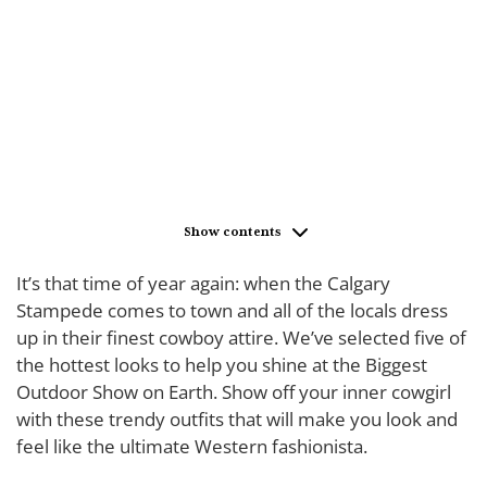
Show contents
It’s that time of year again: when the Calgary
Stampede comes to town and all of the locals dress
up in their finest cowboy attire. We’ve selected five of
the hottest looks to help you shine at the Biggest
Outdoor Show on Earth. Show off your inner cowgirl
with these trendy outfits that will make you look and
feel like the ultimate Western fashionista.