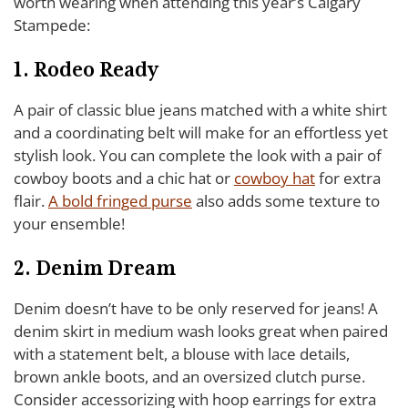
worth wearing when attending this year’s Calgary
Stampede:
1. Rodeo Ready
A pair of classic blue jeans matched with a white shirt
and a coordinating belt will make for an effortless yet
stylish look. You can complete the look with a pair of
cowboy boots and a chic hat or
cowboy hat
for extra
flair.
A bold fringed purse
also adds some texture to
your ensemble!
2. Denim Dream
Denim doesn’t have to be only reserved for jeans! A
denim skirt in medium wash looks great when paired
with a statement belt, a blouse with lace details,
brown ankle boots, and an oversized clutch purse.
Consider accessorizing with hoop earrings for extra