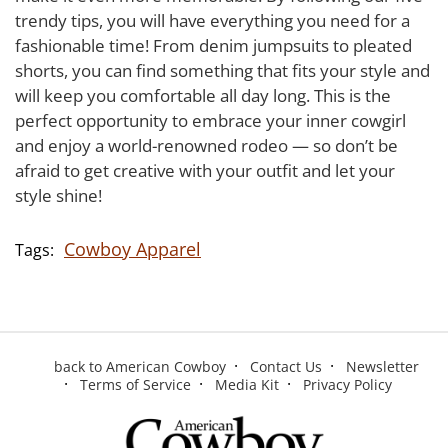
trendy tips, you will have everything you need for a
fashionable time! From denim jumpsuits to pleated
shorts, you can find something that fits your style and
will keep you comfortable all day long. This is the
perfect opportunity to embrace your inner cowgirl
and enjoy a world-renowned rodeo — so don’t be
afraid to get creative with your outfit and let your
style shine!
Cowboy Apparel
back to American Cowboy
Contact Us
Newsletter
Terms of Service
Media Kit
Privacy Policy