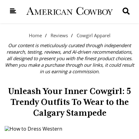
Home
Reviews
Cowgirl Apparel
Our content is meticulously curated through independent
research, testing, reviews, and AI-driven recommendations,
all designed to present you with the finest product choices.
When you make a purchase through our links, it could result
in us earning a commission.
Unleash Your Inner Cowgirl: 5
Trendy Outfits To Wear to the
Calgary Stampede