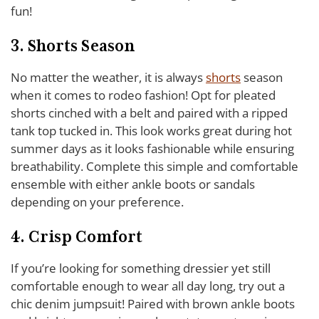
fun!
3. Shorts Season
No matter the weather, it is always
shorts
season
when it comes to rodeo fashion! Opt for pleated
shorts cinched with a belt and paired with a ripped
tank top tucked in. This look works great during hot
summer days as it looks fashionable while ensuring
breathability. Complete this simple and comfortable
ensemble with either ankle boots or sandals
depending on your preference.
4. Crisp Comfort
If you’re looking for something dressier yet still
comfortable enough to wear all day long, try out a
chic denim jumpsuit! Paired with brown ankle boots