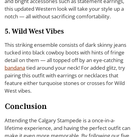
and bright accessories such as statement earrings,
this updated Western look will take your style up a
notch — all without sacrificing comfortability.
5. Wild West Vibes
This striking ensemble consists of dark skinny jeans
tucked into black cowboy boots with hints of fringe
detail on them — all topped off by an eye-catching
bandana
tied around your neck! For added glitz, try
pairing this outfit with earrings or necklaces that
feature either turquoise stones or crosses for Wild
West vibes.
Conclusion
Attending the Calgary Stampede is a once-in-a-
lifetime experience, and having the perfect outfit can
make it even more memorable. By following our five