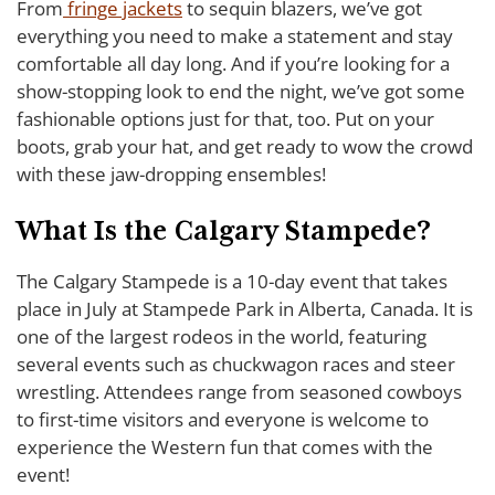
From
fringe jackets
to sequin blazers, we’ve got
everything you need to make a statement and stay
comfortable all day long. And if you’re looking for a
show-stopping look to end the night, we’ve got some
fashionable options just for that, too. Put on your
boots, grab your hat, and get ready to wow the crowd
with these jaw-dropping ensembles!
What Is the Calgary Stampede?
The Calgary Stampede is a 10-day event that takes
place in July at Stampede Park in Alberta, Canada. It is
one of the largest rodeos in the world, featuring
several events such as chuckwagon races and steer
wrestling. Attendees range from seasoned cowboys
to first-time visitors and everyone is welcome to
experience the Western fun that comes with the
event!