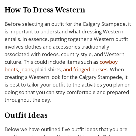
How To Dress Western
Before selecting an outfit for the Calgary Stampede, it
is important to understand what dressing Western
entails. In essence, putting together a Western outfit
involves clothes and accessories traditionally
associated with rodeos, country style, and Western
culture. This could include items such as
cowboy
boots
,
jeans
, plaid shirts,
and fringed purses
. When
creating a Western look for the Calgary Stampede, it
is best to tailor your outfit to the activities you plan on
doing so that you can stay comfortable and prepared
throughout the day.
Outfit Ideas
Below we have outlined five outfit ideas that you are