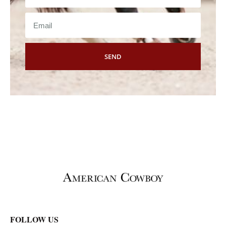
SEND
FOLLOW US