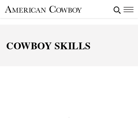
COWBOY SKILLS