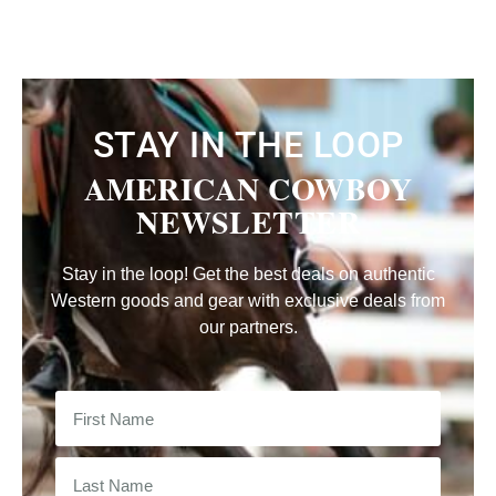
STAY IN THE LOOP
AMERICAN COWBOY
NEWSLETTER
Stay in the loop! Get the best deals on authentic
Western goods and gear with exclusive deals from
our partners.