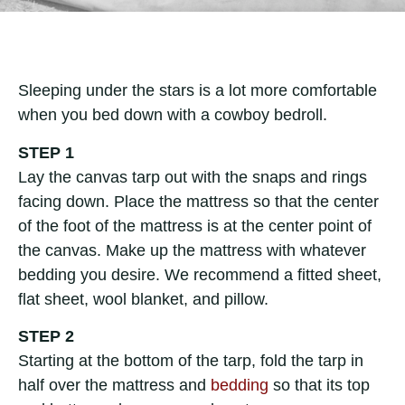
Sleeping under the stars is a lot more comfortable
when you bed down with a cowboy bedroll.
STEP 1
Lay the canvas tarp out with the snaps and rings
facing down. Place the mattress so that the center
of the foot of the mattress is at the center point of
the canvas. Make up the mattress with whatever
bedding you desire. We recommend a fitted sheet,
flat sheet, wool blanket, and pillow.
STEP 2
Starting at the bottom of the tarp, fold the tarp in
half over the mattress and
bedding
so that its top