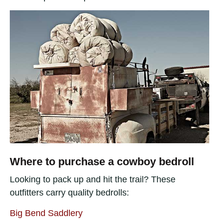
Where to purchase a cowboy bedroll
Looking to pack up and hit the trail? These
outfitters carry quality bedrolls:
Big Bend Saddlery