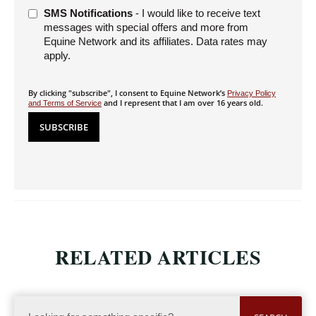
SMS Notifications
- I would like to receive text
messages with special offers and more from
Equine Network and its affiliates. Data rates may
apply.
By clicking "subscribe", I consent to Equine Network’s
Privacy Policy
and I represent that I am over 16 years old.
and Terms of Service
RELATED ARTICLES