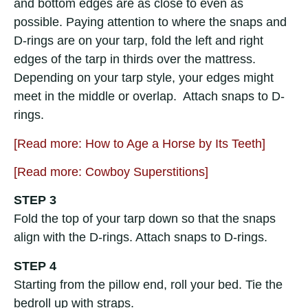
and bottom edges are as close to even as
possible. Paying attention to where the snaps and
D-rings are on your tarp, fold the left and right
edges of the tarp in thirds over the mattress.
Depending on your tarp style, your edges might
meet in the middle or overlap. Attach snaps to D-
rings.
[Read more: How to Age a Horse by Its Teeth]
[Read more: Cowboy Superstitions]
STEP 3
Fold the top of your tarp down so that the snaps
align with the D-rings. Attach snaps to D-rings.
STEP 4
Starting from the pillow end, roll your bed. Tie the
bedroll up with straps.