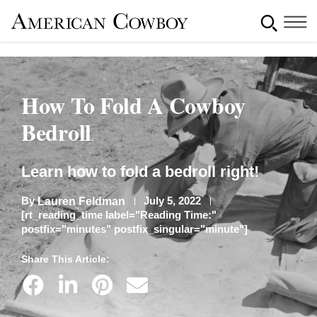
How To Fold A Cowboy
Bedroll
Learn how to fold a bedroll right!
By
July 5, 2022
Lauren Feldman
[rt_reading_time label="Reading Time:"
postfix="minutes" postfix_singular="minute"]
Share This Article: