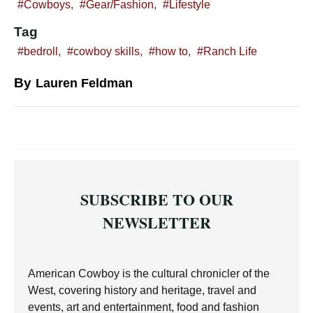
Cowboys
,
Gear/Fashion
,
Lifestyle
Tag
bedroll
,
cowboy skills
,
how to
,
Ranch Life
By
Lauren Feldman
SUBSCRIBE TO OUR
NEWSLETTER
American Cowboy is the cultural chronicler of the
West, covering history and heritage, travel and
events, art and entertainment, food and fashion