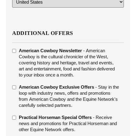
ADDITIONAL OFFERS
ADDITIONAL
American Cowboy Newsletter
- American
OFFERS
Cowboy is the cultural chronicler of the West,
covering history and heritage, travel and events,
art and entertainment, food and fashion delivered
to your inbox once a month.
American Cowboy Exclusive Offers
- Stay in the
loop with industry news, offers and promotions
from American Cowboy and the Equine Network's
carefully selected partners.
Practical Horseman Special Offers
- Receive
news and promotions for Practical Horseman and
other Equine Network offers.