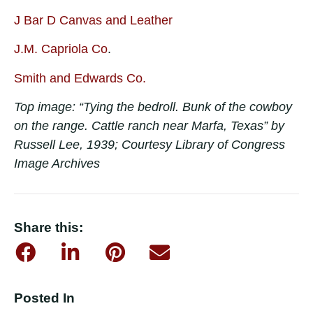
J Bar D Canvas and Leather
J.M. Capriola Co
.
Smith and Edwards Co.
Top image: “Tying the bedroll. Bunk of the cowboy
on the range. Cattle ranch near Marfa, Texas” by
Russell Lee, 1939; Courtesy Library of Congress
Image Archives
Share this:
Posted In