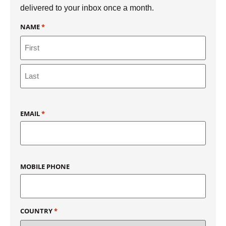
delivered to your inbox once a month.
NAME
*
EMAIL
*
MOBILE PHONE
COUNTRY
*