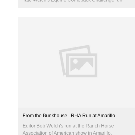
From the Bunkhouse | RHA Run at Amarillo
Editor Bob Welch's run at the Ranch Horse
Association of American show in Amarillo.