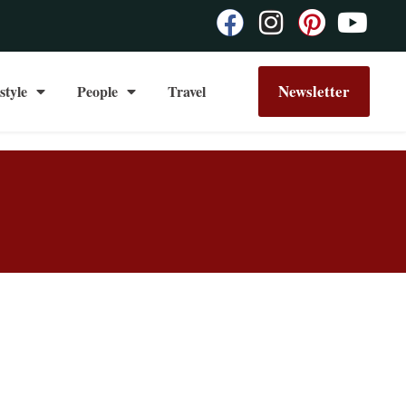
Newsletter
style
People
Travel