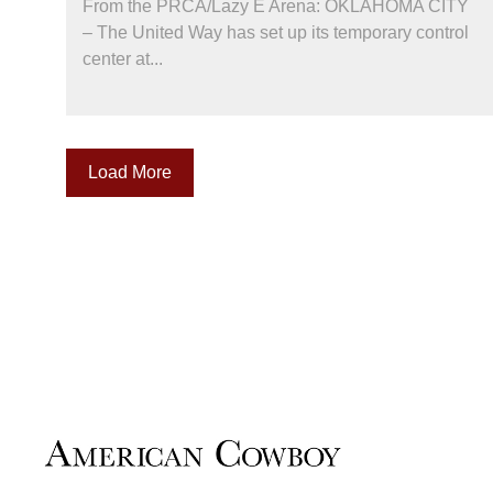
From the PRCA/Lazy E Arena: OKLAHOMA CITY
– The United Way has set up its temporary control
center at...
Load More