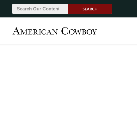
SEARCH
From The Bunkhous