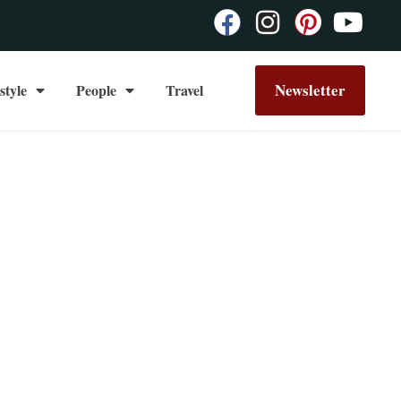
Newsletter
style
People
Travel