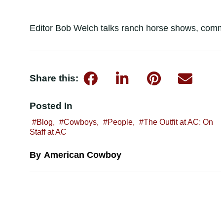
Editor Bob Welch talks ranch horse shows, commi
Share this:
Posted In
Blog
,
Cowboys
,
People
,
The Outfit at AC: On
Staff at AC
American Cowboy
By