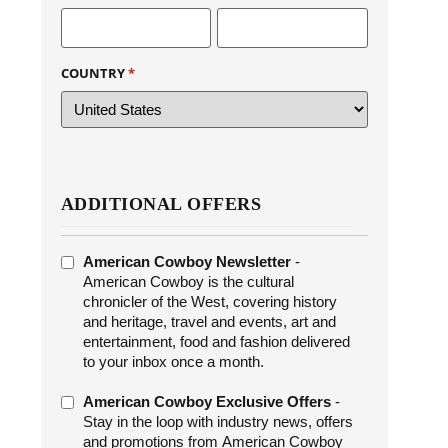
COUNTRY
*
ADDITIONAL OFFERS
ADDITIONAL
American Cowboy Newsletter
-
OFFERS
American Cowboy is the cultural
chronicler of the West, covering history
and heritage, travel and events, art and
entertainment, food and fashion delivered
to your inbox once a month.
American Cowboy Exclusive Offers
-
Stay in the loop with industry news, offers
and promotions from American Cowboy