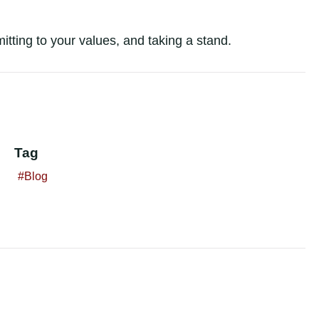
tting to your values, and taking a stand.
Tag
Blog