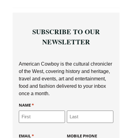
SUBSCRIBE TO OUR
NEWSLETTER
American Cowboy is the cultural chronicler
of the West, covering history and heritage,
travel and events, art and entertainment,
food and fashion delivered to your inbox
once a month.
NAME
*
EMAIL
*
MOBILE PHONE