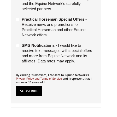
and the Equine Network's carefully
selected partners.
Practical Horseman Special Offers
-
Receive news and promotions for
Practical Horseman and other Equine
Network offers.
SMS Notifications
- I would like to
receive text messages with special offers
and more from Equine Network and its
affiliates. Data rates may apply.
By clicking "subscribe", I consent to Equine Network’s
and I represent that I
Privacy Policy and Terms of Service
am over 16 years old.