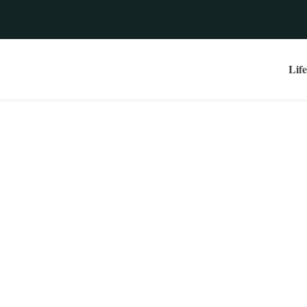
Life
e | Take A