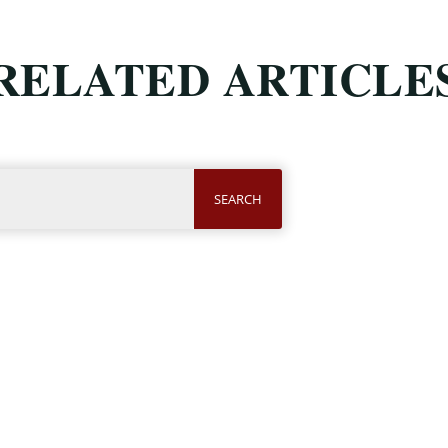
RELATED ARTICLE
SEARCH