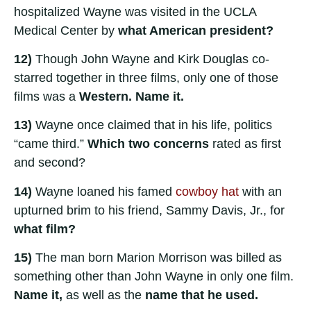
hospitalized Wayne was visited in the UCLA
Medical Center by
what American president?
12)
Though John Wayne and Kirk Douglas co-
starred together in three films, only one of those
films was a
Western. Name it.
13)
Wayne once claimed that in his life, politics
“came third.”
Which two concerns
rated as first
and second?
14)
Wayne loaned his famed
cowboy hat
with an
upturned brim to his friend, Sammy Davis, Jr., for
what film?
15)
The man born Marion Morrison was billed as
something other than John Wayne in only one film.
Name it,
as well as the
name that he used.