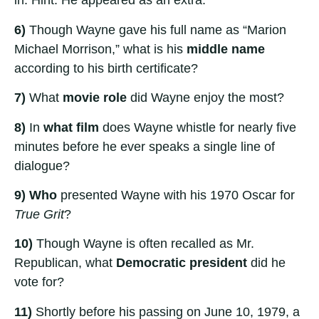
in. Hint: He appeared as an extra.
6)
Though Wayne gave his full name as “Marion
Michael Morrison,” what is his
middle name
according to his birth certificate?
7)
What
movie role
did Wayne enjoy the most?
8)
In
what film
does Wayne whistle for nearly five
minutes before he ever speaks a single line of
dialogue?
9)
Who
presented Wayne with his 1970 Oscar for
True Grit
?
10)
Though Wayne is often recalled as Mr.
Republican, what
Democratic president
did he
vote for?
11)
Shortly before his passing on June 10, 1979, a