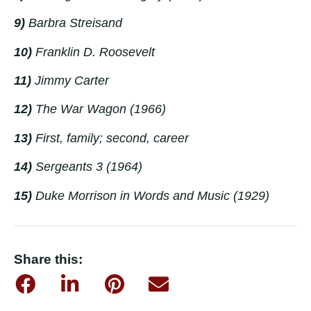
9)
Barbra Streisand
10)
Franklin D. Roosevelt
11)
Jimmy Carter
12)
The War Wagon
(1966)
13)
First, family; second, career
14)
Sergeants 3
(1964)
15)
Duke Morrison in
Words and Music
(1929)
Share this: