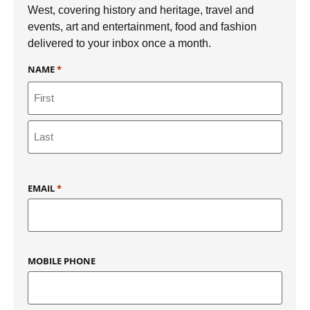
West, covering history and heritage, travel and
events, art and entertainment, food and fashion
delivered to your inbox once a month.
NAME
*
EMAIL
*
MOBILE PHONE