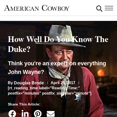
How Well Do You Know The
Duke?
Think you're an expert on everything
John Wayne?
By
April 25, 2017
Douglas Brode
[rt_reading_time label="Reading Time:"
postfix="minutes" postfix_singular="minute"]
Share This Article: