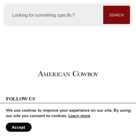
SEARCH
FOLLOW US
We use cookies to improve your experience on our site. By using
our site you consent to cookies.
Learn more
Accept