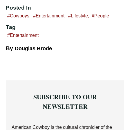
Posted In
Cowboys
,
Entertainment
,
Lifestyle
,
People
Tag
Entertainment
By
Douglas Brode
SUBSCRIBE TO OUR
NEWSLETTER
American Cowboy is the cultural chronicler of the