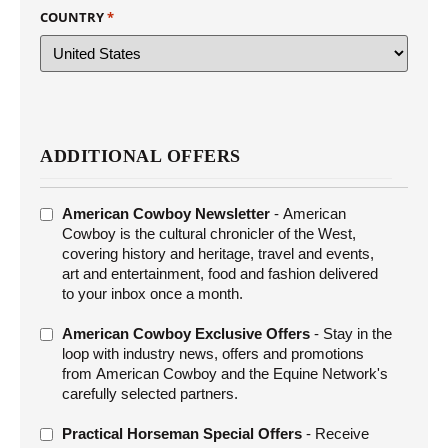
COUNTRY
*
ADDITIONAL OFFERS
ADDITIONAL
American Cowboy Newsletter
- American
OFFERS
Cowboy is the cultural chronicler of the West,
covering history and heritage, travel and events,
art and entertainment, food and fashion delivered
to your inbox once a month.
American Cowboy Exclusive Offers
- Stay in the
loop with industry news, offers and promotions
from American Cowboy and the Equine Network's
carefully selected partners.
Practical Horseman Special Offers
- Receive