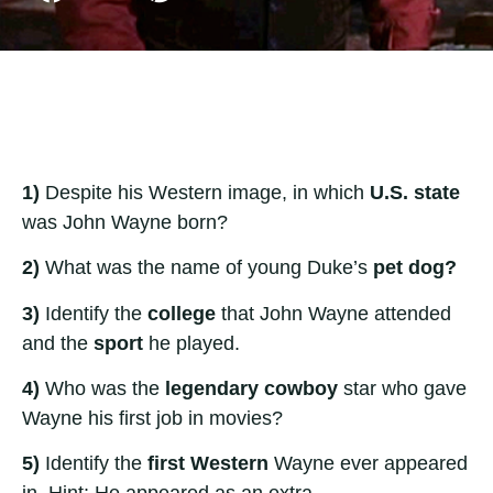
1)
Despite his Western image, in which
U.S. state
was John Wayne born?
2)
What was the name of young Duke’s
pet dog?
3)
Identify the
college
that John Wayne attended
and the
sport
he played.
4)
Who was the
legendary cowboy
star who gave
Wayne his first job in movies?
5)
Identify the
first Western
Wayne ever appeared