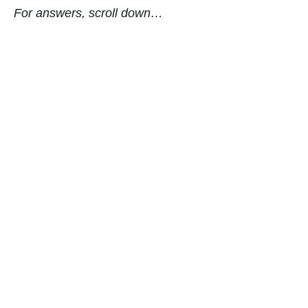
For answers, scroll down…