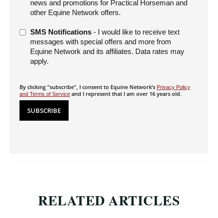
news and promotions for Practical Horseman and
other Equine Network offers.
SMS Notifications
- I would like to receive text
messages with special offers and more from
Equine Network and its affiliates. Data rates may
apply.
By clicking "subscribe", I consent to Equine Network’s
Privacy Policy
and I represent that I am over 16 years old.
and Terms of Service
RELATED ARTICLES