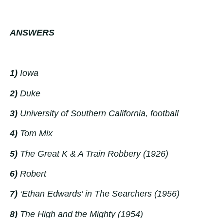
ANSWERS
1)
Iowa
2)
Duke
3)
University of Southern California, football
4)
Tom Mix
5)
The Great K & A Train Robbery
(
1926)
6)
Robert
7)
‘Ethan Edwards’ in
The Searchers (1956)
8)
The High and the Mighty (1954)