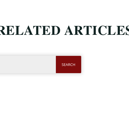
RELATED ARTICLE
SEARCH