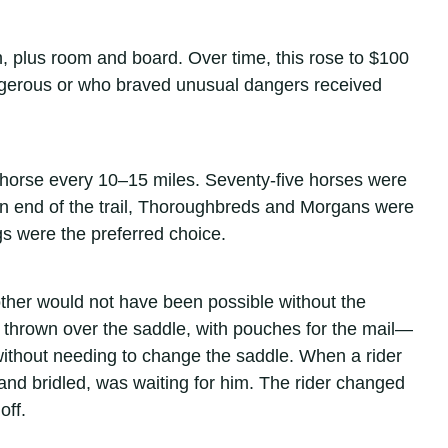
, plus room and board. Over time, this rose to $100
angerous or who braved unusual dangers received
 horse every 10–15 miles. Seventy-five horses were
rn end of the trail, Thoroughbreds and Morgans were
s were the preferred choice.
other would not have been possible without the
 thrown over the saddle, with pouches for the mail—
without needing to change the saddle. When a rider
d and bridled, was waiting for him. The rider changed
off.