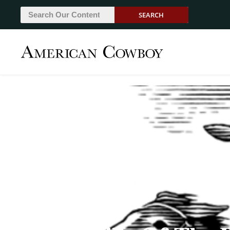
SEARCH