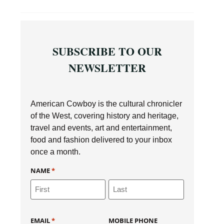
SUBSCRIBE TO OUR
NEWSLETTER
American Cowboy is the cultural chronicler
of the West, covering history and heritage,
travel and events, art and entertainment,
food and fashion delivered to your inbox
once a month.
NAME
*
EMAIL
*
MOBILE PHONE