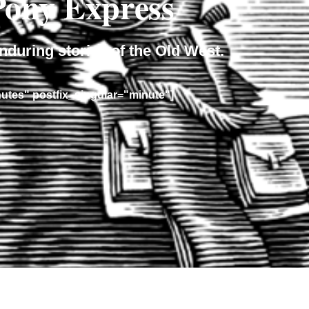
 Pony Express
nduring stories of the Old West.
nutes" postfix_singular="minute"]