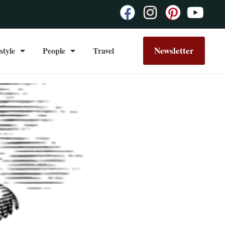
Newsletter
style
People
Travel