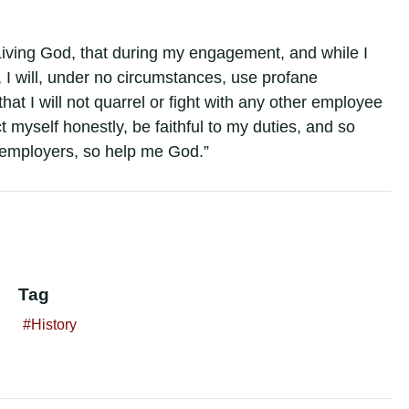
iving God, that during my engagement, and while I
I will, under no circumstances, use profane
 that I will not quarrel or fight with any other employee
ct myself honestly, be faithful to my duties, and so
y employers, so help me God.”
Tag
History