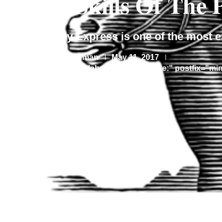
Lost Skills Of The
The Pony Express is one of the most e
By
May 11, 2017
Lauren Feldman
[rt_reading_time label="Reading Time:" postfix="mi
Share This Article: