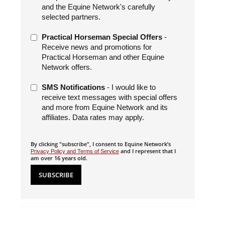
and the Equine Network's carefully
selected partners.
Practical Horseman Special Offers
-
Receive news and promotions for
Practical Horseman and other Equine
Network offers.
SMS Notifications
- I would like to
receive text messages with special offers
and more from Equine Network and its
affiliates. Data rates may apply.
By clicking "subscribe", I consent to Equine Network’s
and I represent that I
Privacy Policy and Terms of Service
am over 16 years old.