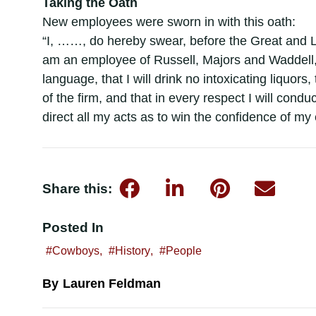
Taking the Oath
New employees were sworn in with this oath:
“I, ……, do hereby swear, before the Great and L
am an employee of Russell, Majors and Waddell, 
language, that I will drink no intoxicating liquors,
of the firm, and that in every respect I will condu
direct all my acts as to win the confidence of m
Share this:
Posted In
Cowboys
,
History
,
People
Lauren Feldman
By