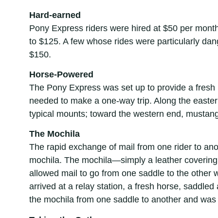
Hard-earned
Pony Express riders were hired at $50 per month
to $125. A few whose rides were particularly d
$150.
Horse-Powered
The Pony Express was set up to provide a fresh
needed to make a one-way trip. Along the easte
typical mounts; toward the western end, mustang
The Mochila
The rapid exchange of mail from one rider to an
mochila. The mochila—simply a leather covering
allowed mail to go from one saddle to the other 
arrived at a relay station, a fresh horse, saddle
the mochila from one saddle to another and was 