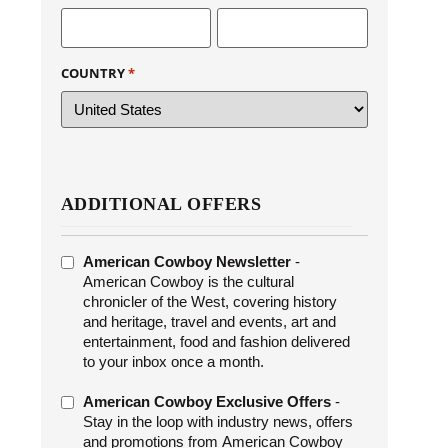
COUNTRY
*
ADDITIONAL OFFERS
ADDITIONAL
American Cowboy Newsletter
-
OFFERS
American Cowboy is the cultural
chronicler of the West, covering history
and heritage, travel and events, art and
entertainment, food and fashion delivered
to your inbox once a month.
American Cowboy Exclusive Offers
-
Stay in the loop with industry news, offers
and promotions from American Cowboy