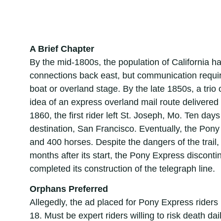
A Brief Chapter
By the mid-1800s, the population of California 
connections back east, but communication require
boat or overland stage. By the late 1850s, a trio 
idea of an express overland mail route delivered
1860, the first rider left St. Joseph, Mo. Ten days
destination, San Francisco. Eventually, the Pony
and 400 horses. Despite the dangers of the trail, 
months after its start, the Pony Express discon
completed its construction of the telegraph line.
Orphans Preferred
Allegedly, the ad placed for Pony Express riders
18. Must be expert riders willing to risk death da