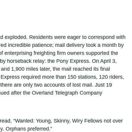
had exploded. Residents were eager to correspond with
d incredible patience; mail delivery took a month by
of enterprising freighting firm owners supported the
 by horseback relay: the Pony Express. On April 3,
 and 1,900 miles later, the mail reached its final
 Express required more than 150 stations, 120 riders,
there are only two accounts of lost mail. Just 19
tinued after the Overland Telegraph Company
 read, “Wanted: Young, Skinny, Wiry Fellows not over
ily. Orphans preferred.”