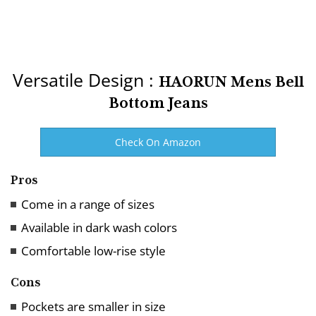
Versatile Design :
HAORUN Mens Bell
Bottom Jeans
Check On Amazon
Pros
Come in a range of sizes
Available in dark wash colors
Comfortable low-rise style
Cons
Pockets are smaller in size