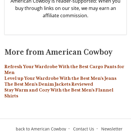
American Cowboy is reader-supported: When you
buy through links on our site, we may earn an
affiliate commission.
More from American Cowboy
Refresh Your Wardrobe With the Best Cargo Pants for
Men
Level up Your Wardrobe With the Best Men’s Jeans
The Best Men’s Denim Jackets Reviewed
Stay Warm and Cozy With the Best Men’s Flannel
Shirts
back to American Cowboy
Contact Us
Newsletter