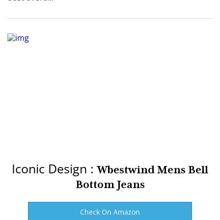
Iconic Design :
Wbestwind Mens Bell
Bottom Jeans
Check On Amazon