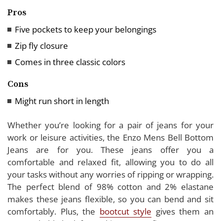
Pros
Five pockets to keep your belongings
Zip fly closure
Comes in three classic colors
Cons
Might run short in length
Whether you’re looking for a pair of jeans for your
work or leisure activities, the Enzo Mens Bell Bottom
Jeans are for you. These jeans offer you a
comfortable and relaxed fit, allowing you to do all
your tasks without any worries of ripping or wrapping.
The perfect blend of 98% cotton and 2% elastane
makes these jeans flexible, so you can bend and sit
comfortably. Plus, the
bootcut style
gives them an