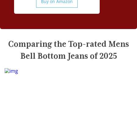
Buy on Amazon
Comparing the Top-rated Mens
Bell Bottom Jeans of 2025