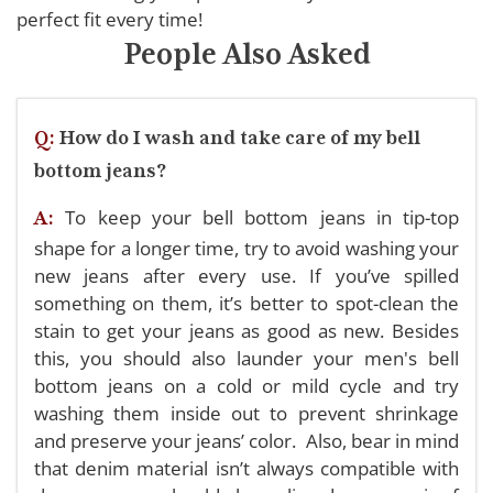
perfect fit every time!
People Also Asked
Q:
How do I wash and take care of my bell
bottom jeans?
To keep your bell bottom jeans in tip-top
A:
shape for a longer time, try to avoid washing your
new jeans after every use. If you’ve spilled
something on them, it’s better to spot-clean the
stain to get your jeans as good as new. Besides
this, you should also launder your men's bell
bottom jeans on a cold or mild cycle and try
washing them inside out to prevent shrinkage
and preserve your jeans’ color.
Also, bear in mind
that denim material isn’t always compatible with