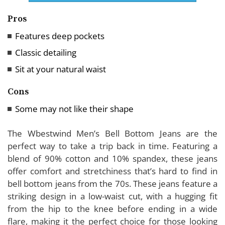
Pros
Features deep pockets
Classic detailing
Sit at your natural waist
Cons
Some may not like their shape
The Wbestwind Men’s Bell Bottom Jeans are the
perfect way to take a trip back in time. Featuring a
blend of 90% cotton and 10% spandex, these jeans
offer comfort and stretchiness that’s hard to find in
bell bottom jeans from the 70s. These jeans feature a
striking design in a low-waist cut, with a hugging fit
from the hip to the knee before ending in a wide
flare, making it the perfect choice for those looking