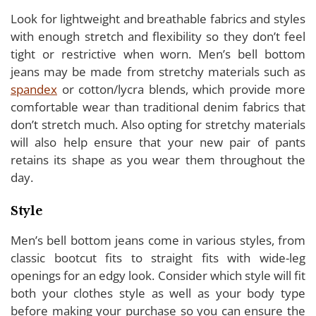
Look for lightweight and breathable fabrics and styles
with enough stretch and flexibility so they don’t feel
tight or restrictive when worn. Men’s bell bottom
jeans may be made from stretchy materials such as
spandex
or cotton/lycra blends, which provide more
comfortable wear than traditional denim fabrics that
don’t stretch much. Also opting for stretchy materials
will also help ensure that your new pair of pants
retains its shape as you wear them throughout the
day.
Style
Men’s bell bottom jeans come in various styles, from
classic bootcut fits to straight fits with wide-leg
openings for an edgy look. Consider which style will fit
both your clothes style as well as your body type
before making your purchase so you can ensure the