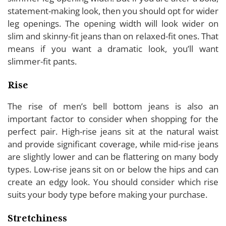
statement-making look, then you should opt for wider
leg openings. The opening width will look wider on
slim and skinny-fit jeans than on relaxed-fit ones. That
means if you want a dramatic look, you’ll want
slimmer-fit pants.
Rise
The rise of men’s bell bottom jeans is also an
important factor to consider when shopping for the
perfect pair. High-rise jeans sit at the natural waist
and provide significant coverage, while mid-rise jeans
are slightly lower and can be flattering on many body
types. Low-rise jeans sit on or below the hips and can
create an edgy look. You should consider which rise
suits your body type before making your purchase.
Stretchiness