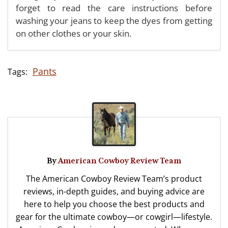
forget to read the care instructions before
washing your jeans to keep the dyes from getting
on other clothes or your skin.
Pants
By
American Cowboy Review Team
The American Cowboy Review Team’s product
reviews, in-depth guides, and buying advice are
here to help you choose the best products and
gear for the ultimate cowboy—or cowgirl—lifestyle.