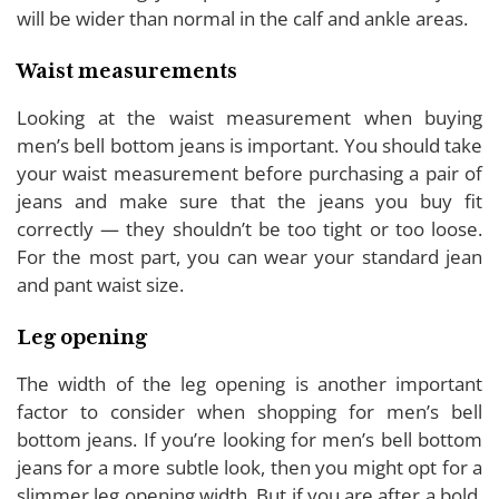
will be wider than normal in the calf and ankle areas.
Waist measurements
Looking at the waist measurement when buying
men’s bell bottom jeans is important. You should take
your waist measurement before purchasing a pair of
jeans and make sure that the jeans you buy fit
correctly — they shouldn’t be too tight or too loose.
For the most part, you can wear your standard jean
and pant waist size.
Leg opening
The width of the leg opening is another important
factor to consider when shopping for men’s bell
bottom jeans. If you’re looking for men’s bell bottom
jeans for a more subtle look, then you might opt for a
slimmer leg opening width. But if you are after a bold,