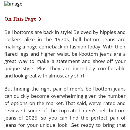
On This Page
Bell bottoms are back in style! Beloved by hippies and
Comparing the Top-rated Mens Bell Bottom
rockers alike in the 1970s, bell bottom jeans are
Jeans of 2025
making a huge comeback in fashion today. With their
flared legs and higher waist, bell-bottom jeans are a
LDNINE Mens Bell Bottom Jeans
great way to make a statement and show off your
Wbestwind Mens Bell Bottom Jeans
unique style. Plus, they are incredibly comfortable
HAORUN Mens Bell Bottom Jeans
and look great with almost any shirt.
Enzo Mens Bell Bottom Jeans
But finding the right pair of men’s bell-bottom jeans
LMALMA Mens Bell Bottom Jeans
can quickly become overwhelming given the number
of options on the market. That said, we’ve rated and
reviewed some of the top-rated men’s bell bottom
Buying Guide: Men’s Bell Bottom Jeans
jeans of 2025, so you can find the perfect pair of
jeans for your unique look. Get ready to bring that
Considerations for Buying Men’s Bell Bottom Jeans