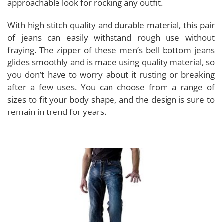
approachable look for rocking any outfit.
With high stitch quality and durable material, this pair
of jeans can easily withstand rough use without
fraying. The zipper of these men’s bell bottom jeans
glides smoothly and is made using quality material, so
you don’t have to worry about it rusting or breaking
after a few uses. You can choose from a range of
sizes to fit your body shape, and the design is sure to
remain in trend for years.