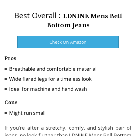
Best Overall :
LDNINE Mens Bell
Bottom Jeans
Check On Amazon
Pros
Breathable and comfortable material
Wide flared legs for a timeless look
Ideal for machine and hand wash
Cons
Might run small
If you’re after a stretchy, comfy, and stylish pair of
jeans, no look further than LDNINE Mens Bell Bottom