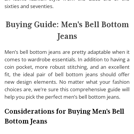
sixties and seventies.
Buying Guide: Men's Bell Bottom
Jeans
Men’s bell bottom jeans are pretty adaptable when it
comes to wardrobe essentials. In addition to having a
coin pocket, more robust stitching, and an excellent
fit, the ideal pair of bell bottom jeans should offer
new design elements. No matter what your fashion
choices are, we’re sure this comprehensive guide will
help you pick the perfect men’s bell bottom jeans.
Considerations for Buying Men’s Bell
Bottom Jeans