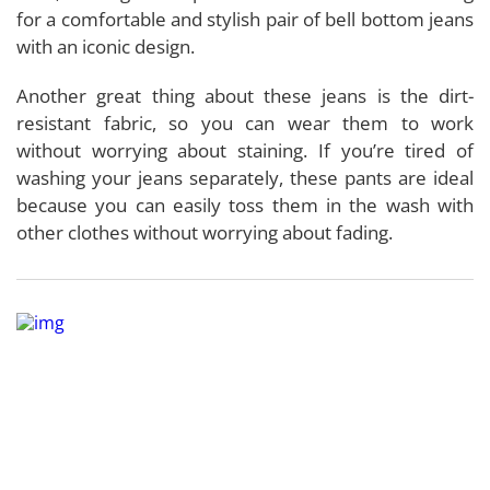
for a comfortable and stylish pair of bell bottom jeans
with an iconic design.
Another great thing about these jeans is the dirt-
resistant fabric, so you can wear them to work
without worrying about staining. If you’re tired of
washing your jeans separately, these pants are ideal
because you can easily toss them in the wash with
other clothes without worrying about fading.