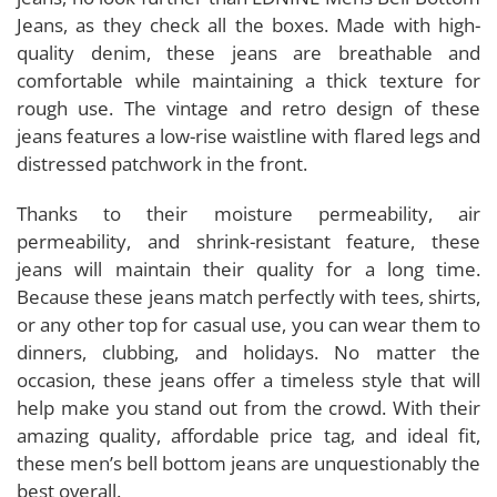
Jeans, as they check all the boxes. Made with high-
quality denim, these jeans are breathable and
comfortable while maintaining a thick texture for
rough use. The vintage and retro design of these
jeans features a low-rise waistline with flared legs and
distressed patchwork in the front.
Thanks to their moisture permeability, air
permeability, and shrink-resistant feature, these
jeans will maintain their quality for a long time.
Because these jeans match perfectly with tees, shirts,
or any other top for casual use, you can wear them to
dinners, clubbing, and holidays. No matter the
occasion, these jeans offer a timeless style that will
help make you stand out from the crowd. With their
amazing quality, affordable price tag, and ideal fit,
these men’s bell bottom jeans are unquestionably the
best overall.