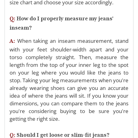
size chart and choose your size accordingly.
Q:
How do I properly measure my jeans'
inseam?
When taking an inseam measurement, stand
A:
with your feet shoulder-width apart and your
torso completely straight. Then, measure the
length from the top of your inner leg to the spot
on your leg where you would like the jeans to
stop. Taking your leg measurements when you're
already wearing shoes can give you an accurate
idea of where the jeans will sit. If you know your
dimensions, you can compare them to the jeans
you're considering buying to be sure you're
getting the right size.
Q:
Should I get loose or slim-fit jeans?