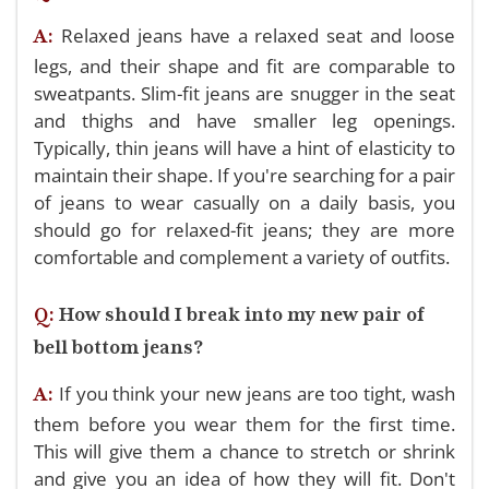
Relaxed jeans have a relaxed seat and loose
A:
legs, and their shape and fit are comparable to
sweatpants. Slim-fit jeans are snugger in the seat
and thighs and have smaller leg openings.
Typically, thin jeans will have a hint of elasticity to
maintain their shape. If you're searching for a pair
of jeans to wear casually on a daily basis, you
should go for relaxed-fit jeans; they are more
comfortable and complement a variety of outfits.
Q:
How should I break into my new pair of
bell bottom jeans?
If you think your new jeans are too tight, wash
A:
them before you wear them for the first time.
This will give them a chance to stretch or shrink
and give you an idea of how they will fit. Don't