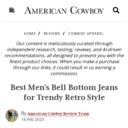
HOME
REVIEWS
COWBOY APPAREL
Our content is meticulously curated through
independent research, testing, reviews, and AI-driven
recommendations, all designed to present you with the
finest product choices. When you make a purchase
through our links, it could result in us earning a
commission.
Best Men’s Bell Bottom Jeans
for Trendy Retro Style
By
American Cowboy Review Team
14 Feb 2023