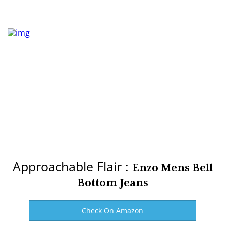
Approachable Flair :
Enzo Mens Bell
Bottom Jeans
Check On Amazon