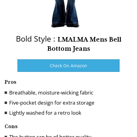
Bold Style :
LMALMA Mens Bell
Bottom Jeans
Check On Amazon
Pros
Breathable, moisture-wicking fabric
Five-pocket design for extra storage
Lightly washed for a retro look
Cons
The button can be of better quality