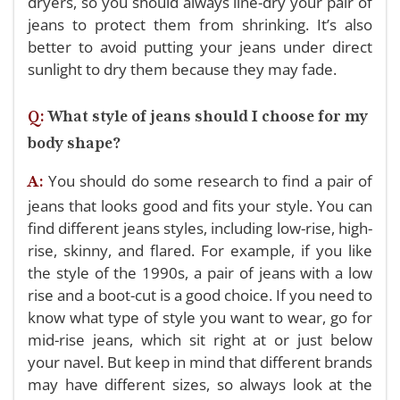
dryers, so you should always line-dry your pair of
jeans to protect them from shrinking. It’s also
better to avoid putting your jeans under direct
sunlight to dry them because they may fade.
Q:
What style of jeans should I choose for my
body shape?
You should do some research to find a pair of
A:
jeans that looks good and fits your style. You can
find different jeans styles, including low-rise, high-
rise, skinny, and flared. For example, if you like
the style of the 1990s, a pair of jeans with a low
rise and a boot-cut is a good choice.
If you need to
know what type of style you want to wear, go for
mid-rise jeans, which sit right at or just below
your navel. But keep in mind that different brands
may have different sizes, so always look at the