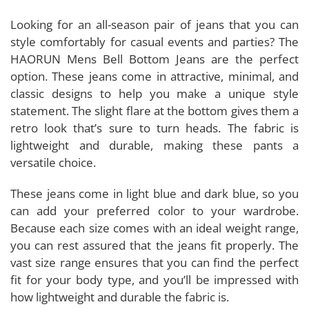
Looking for an all-season pair of jeans that you can
style comfortably for casual events and parties? The
HAORUN Mens Bell Bottom Jeans are the perfect
option. These jeans come in attractive, minimal, and
classic designs to help you make a unique style
statement. The slight flare at the bottom gives them a
retro look that’s sure to turn heads. The fabric is
lightweight and durable, making these pants a
versatile choice.
These jeans come in light blue and dark blue, so you
can add your preferred color to your wardrobe.
Because each size comes with an ideal weight range,
you can rest assured that the jeans fit properly. The
vast size range ensures that you can find the perfect
fit for your body type, and you’ll be impressed with
how lightweight and durable the fabric is.