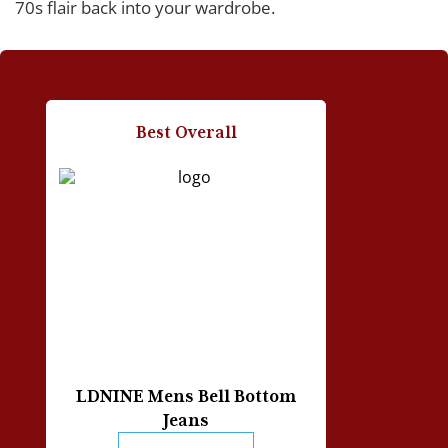
70s flair back into your wardrobe.
People Also Asked
How do I wash and take care of my bell bottom
Best Overall
jeans?
What style of jeans should I choose for my body
shape?
How do I properly measure my jeans’ inseam?
Should I get loose or slim-fit jeans?
How should I break into my new pair of bell bottom
jeans?
LDNINE Mens Bell Bottom
Jeans