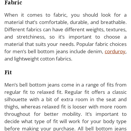
Fabric
When it comes to fabric, you should look for a
material that’s comfortable, durable, and breathable.
Different fabrics can have different weights, textures,
and stretchiness, so it’s important to choose a
material that suits your needs. Popular fabric choices
for men’s bell bottom jeans include denim,
corduroy
,
and lightweight cotton fabrics.
Fit
Men’s bell bottom jeans come in a range of fits from
regular fit to relaxed fit. Regular fit offers a classic
silhouette with a bit of extra room in the seat and
thighs, whereas relaxed fit is looser with more room
throughout for better mobility. It’s important to
decide what type of fit will work for your body type
before making your purchase. All bell bottom jeans