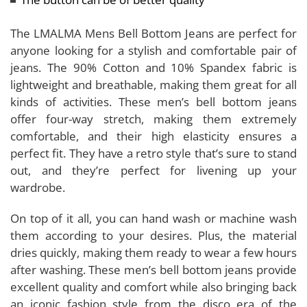
The LMALMA Mens Bell Bottom Jeans are perfect for
anyone looking for a stylish and comfortable pair of
jeans. The 90% Cotton and 10% Spandex fabric is
lightweight and breathable, making them great for all
kinds of activities. These men’s bell bottom jeans
offer four-way stretch, making them extremely
comfortable, and their high elasticity ensures a
perfect fit. They have a retro style that’s sure to stand
out, and they’re perfect for livening up your
wardrobe.
On top of it all, you can hand wash or machine wash
them according to your desires. Plus, the material
dries quickly, making them ready to wear a few hours
after washing. These men’s bell bottom jeans provide
excellent quality and comfort while also bringing back
an iconic fashion style from the disco era of the