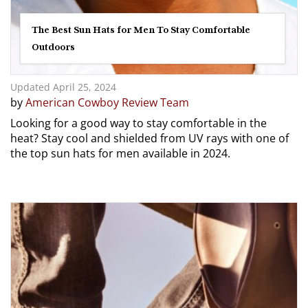
The Best Sun Hats for Men To Stay Comfortable
Outdoors
Updated April 25, 2024
by
American Cowboy Review Team
Looking for a good way to stay comfortable in the
heat? Stay cool and shielded from UV rays with one of
the top sun hats for men available in 2024.