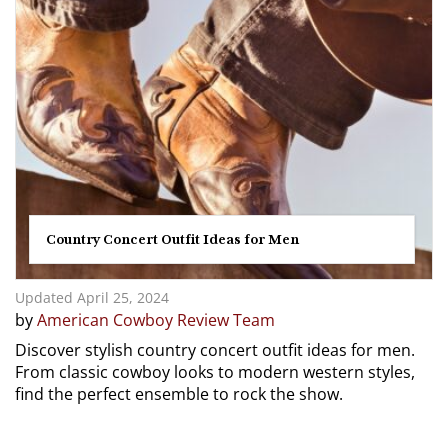
Country Concert Outfit Ideas for Men
Updated April 25, 2024
by
American Cowboy Review Team
Discover stylish country concert outfit ideas for men.
From classic cowboy looks to modern western styles,
find the perfect ensemble to rock the show.