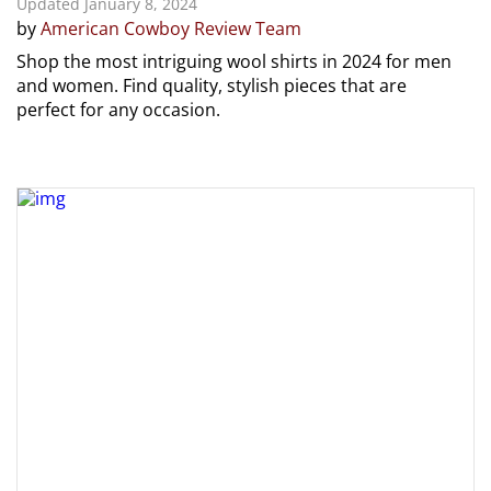
Updated January 8, 2024
by
American Cowboy Review Team
Shop the most intriguing wool shirts in 2024 for men
and women. Find quality, stylish pieces that are
perfect for any occasion.