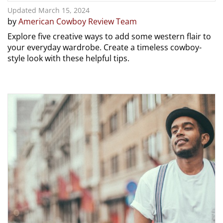
Updated March 15, 2024
by
American Cowboy Review Team
Explore five creative ways to add some western flair to
your everyday wardrobe. Create a timeless cowboy-
style look with these helpful tips.