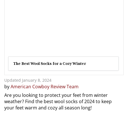
The Best Wool Socks for a Cozy Winter
Updated January 8, 2024
by
American Cowboy Review Team
Are you looking to protect your feet from winter
weather? Find the best wool socks of 2024 to keep
your feet warm and cozy all season long!