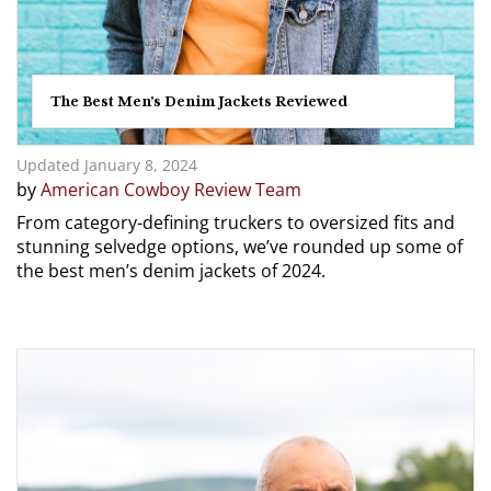
The Best Men’s Denim Jackets Reviewed
Updated January 8, 2024
by
American Cowboy Review Team
From category-defining truckers to oversized fits and
stunning selvedge options, we’ve rounded up some of
the best men’s denim jackets of 2024.