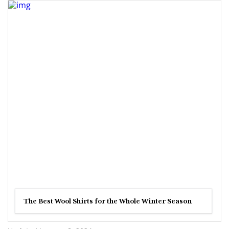
The Best Wool Shirts for the Whole Winter Season