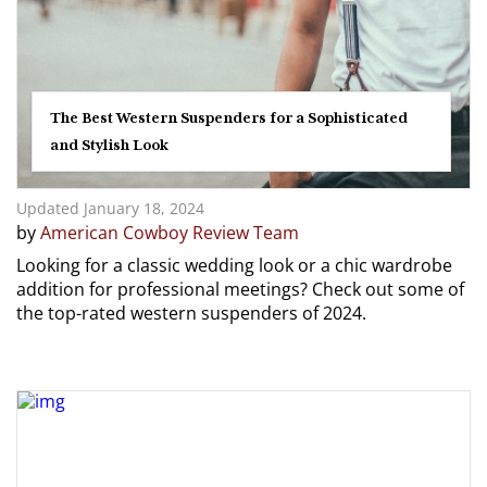
The Best Western Suspenders for a Sophisticated
and Stylish Look
Updated January 18, 2024
by
American Cowboy Review Team
Looking for a classic wedding look or a chic wardrobe
addition for professional meetings? Check out some of
the top-rated western suspenders of 2024.