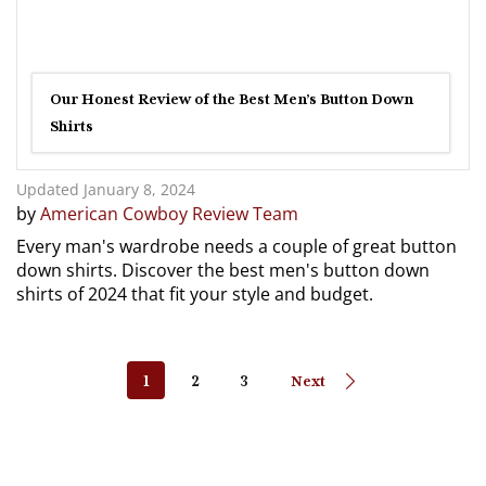
Our Honest Review of the Best Men’s Button Down
Shirts
Updated January 8, 2024
by
American Cowboy Review Team
Every man's wardrobe needs a couple of great button
down shirts. Discover the best men's button down
shirts of 2024 that fit your style and budget.
1
2
3
Next