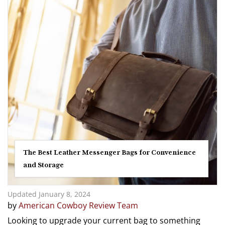
The Best Leather Messenger Bags for Convenience
and Storage
Updated January 8, 2024
by
American Cowboy Review Team
Looking to upgrade your current bag to something