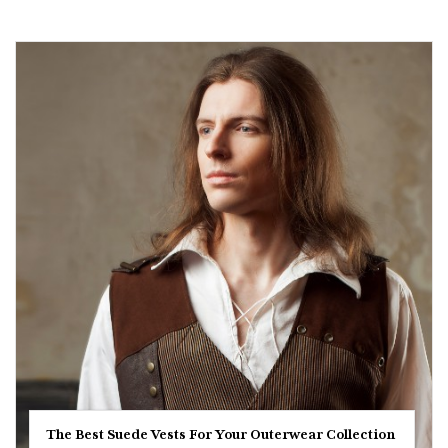
The Best Suede Vests For Your Outerwear Collection