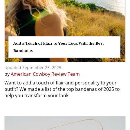
Add a Touch of Flair to Your Look With the Best
Bandanas
Updated September 25, 2025
by
American Cowboy Review Team
Want to add a touch of flair and personality to your
outfit? We made a list of the top bandanas of 2025 to
help you transform your look.