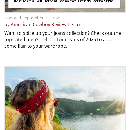
Best Men’s Bell Bottom Jeans for Trendy Retro Style
Updated September 25, 2025
by
American Cowboy Review Team
Want to spice up your jeans collection? Check out the
top-rated men’s bell bottom jeans of 2025 to add
some flair to your wardrobe.