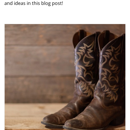
and ideas in this blog post!