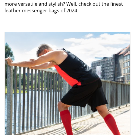
more versatile and stylish? Well, check out the finest
leather messenger bags of 2024.