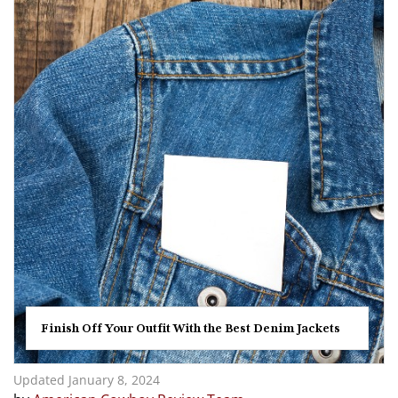
Finish Off Your Outfit With the Best Denim Jackets
Updated January 8, 2024