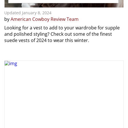
Updated January 8, 2024
by
American Cowboy Review Team
Looking for a vest to add to your wardrobe for supple
and polished styling? Check out some of the finest
suede vests of 2024 to wear this winter.