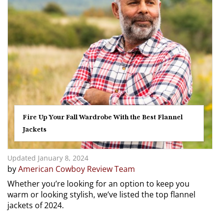
Fire Up Your Fall Wardrobe With the Best Flannel
Jackets
Updated January 8, 2024
by
American Cowboy Review Team
Whether you’re looking for an option to keep you
warm or looking stylish, we’ve listed the top flannel
jackets of 2024.