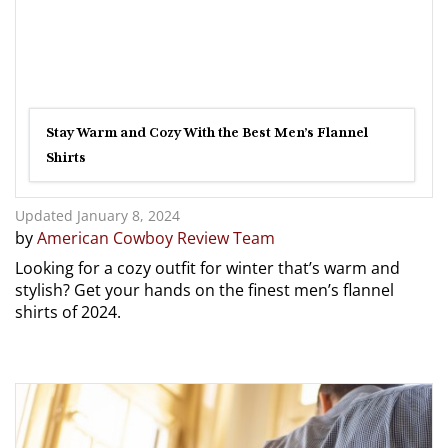
Stay Warm and Cozy With the Best Men’s Flannel
Shirts
Updated January 8, 2024
by
American Cowboy Review Team
Looking for a cozy outfit for winter that’s warm and
stylish? Get your hands on the finest men’s flannel
shirts of 2024.