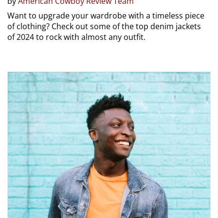
by
American Cowboy Review Team
Want to upgrade your wardrobe with a timeless piece
of clothing? Check out some of the top denim jackets
of 2024 to rock with almost any outfit.