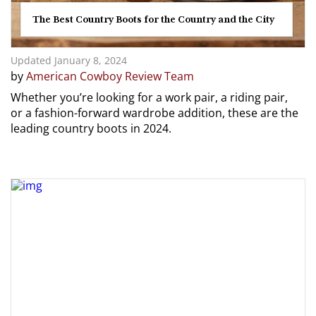
The Best Country Boots for the Country and the City
Updated January 8, 2024
by
American Cowboy Review Team
Whether you’re looking for a work pair, a riding pair,
or a fashion-forward wardrobe addition, these are the
leading country boots in 2024.