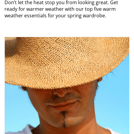
Don’t let the heat stop you from looking great. Get
ready for warmer weather with our top five warm
weather essentials for your spring wardrobe.