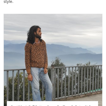
style.