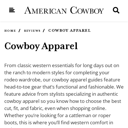
COWBOY APPAREL
HOME
REVIEWS
Cowboy Apparel
From classic western essentials for long days out on
the ranch to modern styles for completing your
rodeo wardrobe, our cowboy apparel guides feature
head-to-toe gear that’s functional and fashionable. We
feature advice from stylists specializing in authentic
cowboy apparel so you know how to choose the best
cut, fit, and fabric, even when shopping online.
Whether you’re looking for a cattleman or roper
boots, this is where you’ll find western comfort in