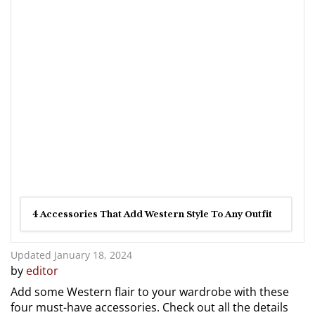
4 Accessories That Add Western Style To Any Outfit
Updated January 18, 2024
by
editor
Add some Western flair to your wardrobe with these
four must-have accessories. Check out all the details