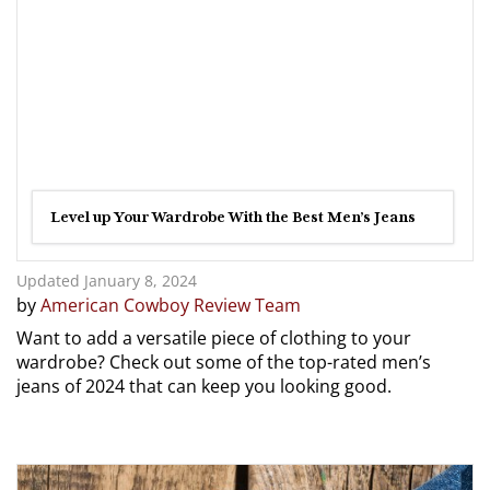
Level up Your Wardrobe With the Best Men’s Jeans
Updated January 8, 2024
by
American Cowboy Review Team
Want to add a versatile piece of clothing to your
wardrobe? Check out some of the top-rated men’s
jeans of 2024 that can keep you looking good.