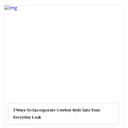
5 Ways To Incorporate Cowboy Style Into Your
Everyday Look