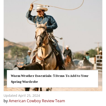
Warm Weather Essentials: 5 Items To Add to Your
Spring Wardrobe
Updated April 25, 2024
by
American Cowboy Review Team