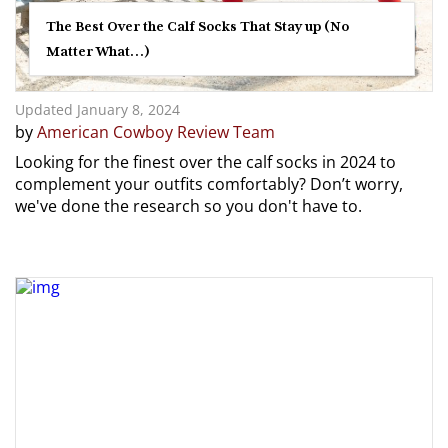
The Best Over the Calf Socks That Stay up (No
Matter What…)
Updated January 8, 2024
by
American Cowboy Review Team
Looking for the finest over the calf socks in 2024 to
complement your outfits comfortably? Don’t worry,
we've done the research so you don't have to.