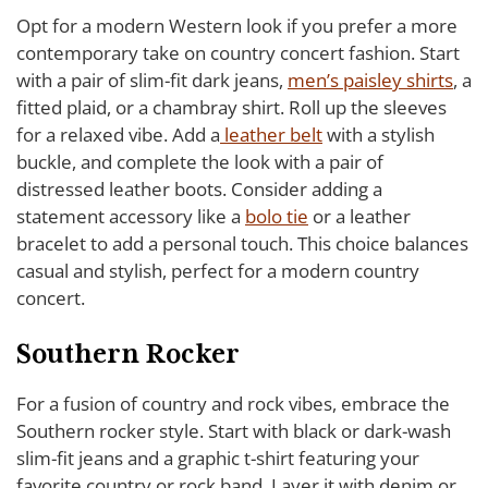
Opt for a modern Western look if you prefer a more
contemporary take on country concert fashion. Start
with a pair of slim-fit dark jeans,
men’s paisley shirts
, a
fitted plaid, or a chambray shirt. Roll up the sleeves
for a relaxed vibe. Add a
leather belt
with a stylish
buckle, and complete the look with a pair of
distressed leather boots. Consider adding a
statement accessory like a
bolo tie
or a leather
bracelet to add a personal touch. This choice balances
casual and stylish, perfect for a modern country
concert.
Southern Rocker
For a fusion of country and rock vibes, embrace the
Southern rocker style. Start with black or dark-wash
slim-fit jeans and a graphic t-shirt featuring your
favorite country or rock band. Layer it with denim or