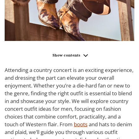
Show contents
Attending a country concert is an exciting experience,
and dressing the part can elevate your overall
enjoyment. Whether you’re a die-hard fan or new to
the genre, finding the right outfit is essential to blend
in and showcase your style. We will explore country
concert outfit ideas for men, focusing on fashion
choices that combine comfort, practicality, and a
touch of Western flair. From
boots
and hats to denim
and plaid, we’ll guide you through various outfit