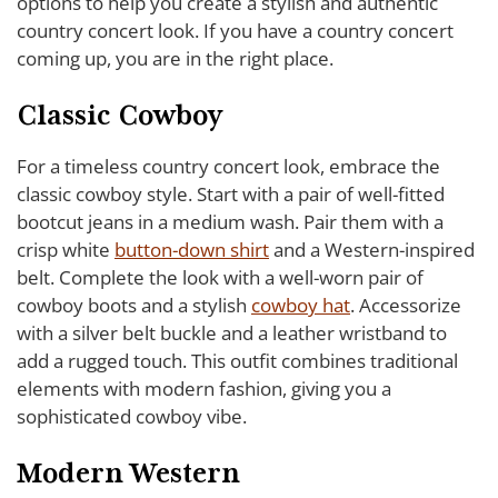
options to help you create a stylish and authentic
country concert look. If you have a country concert
coming up, you are in the right place.
Classic Cowboy
For a timeless country concert look, embrace the
classic cowboy style. Start with a pair of well-fitted
bootcut jeans in a medium wash. Pair them with a
crisp white
button-down shirt
and a Western-inspired
belt. Complete the look with a well-worn pair of
cowboy boots and a stylish
cowboy hat
. Accessorize
with a silver belt buckle and a leather wristband to
add a rugged touch. This outfit combines traditional
elements with modern fashion, giving you a
sophisticated cowboy vibe.
Modern Western