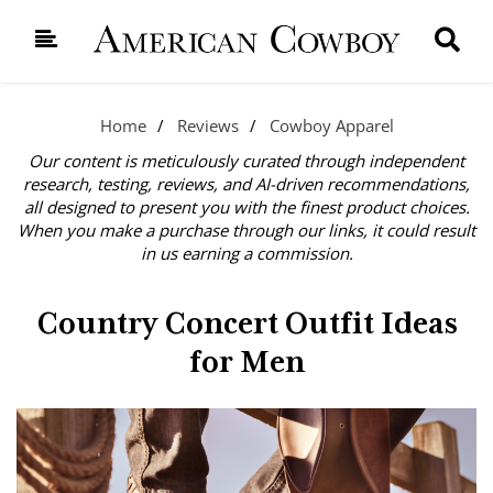
Home
Reviews
Cowboy Apparel
Our content is meticulously curated through independent
research, testing, reviews, and AI-driven recommendations,
all designed to present you with the finest product choices.
When you make a purchase through our links, it could result
in us earning a commission.
Country Concert Outfit Ideas
for Men