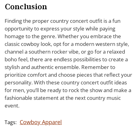
Conclusion
Finding the proper country concert outfit is a fun
opportunity to express your style while paying
homage to the genre. Whether you embrace the
classic cowboy look, opt for a modern western style,
channel a southern rocker vibe, or go for a relaxed
boho feel, there are endless possibilities to create a
stylish and authentic ensemble. Remember to
prioritize comfort and choose pieces that reflect your
personality. With these country concert outfit ideas
for men, you’ll be ready to rock the show and make a
fashionable statement at the next country music
event.
Cowboy Apparel