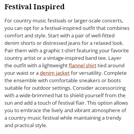
Festival Inspired
For country music festivals or larger-scale concerts,
you can opt for a festival-inspired outfit that combines
comfort and style. Start with a pair of well-fitted
denim shorts or distressed jeans for a relaxed look.
Pair them with a graphic t-shirt featuring your favorite
country artist or a vintage-inspired band tee. Layer
the outfit with a lightweight
flannel shirt
tied around
your waist or a
denim jacket
for versatility. Complete
the ensemble with comfortable sneakers or boots
suitable for outdoor settings. Consider accessorizing
with a wide-brimmed hat to shield yourself from the
sun and add a touch of festival flair. This option allows
you to embrace the lively and vibrant atmosphere of
a country music festival while maintaining a trendy
and practical style.