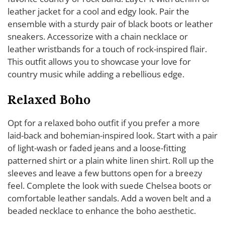
leather jacket for a cool and edgy look. Pair the
ensemble with a sturdy pair of black boots or leather
sneakers. Accessorize with a chain necklace or
leather wristbands for a touch of rock-inspired flair.
This outfit allows you to showcase your love for
country music while adding a rebellious edge.
Relaxed Boho
Opt for a relaxed boho outfit if you prefer a more
laid-back and bohemian-inspired look. Start with a pair
of light-wash or faded jeans and a loose-fitting
patterned shirt or a plain white linen shirt. Roll up the
sleeves and leave a few buttons open for a breezy
feel. Complete the look with suede Chelsea boots or
comfortable leather sandals. Add a woven belt and a
beaded necklace to enhance the boho aesthetic.