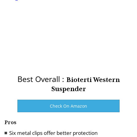
Best Overall :
Bioterti Western
Suspender
Check On Amazon
Pros
Six metal clips offer better protection