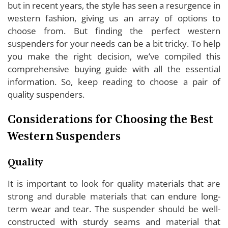
but in recent years, the style has seen a resurgence in
western fashion, giving us an array of options to
choose from. But finding the perfect western
suspenders for your needs can be a bit tricky. To help
you make the right decision, we’ve compiled this
comprehensive buying guide with all the essential
information. So, keep reading to choose a pair of
quality suspenders.
Considerations for Choosing the Best
Western Suspenders
Quality
It is important to look for quality materials that are
strong and durable materials that can endure long-
term wear and tear. The suspender should be well-
constructed with sturdy seams and material that