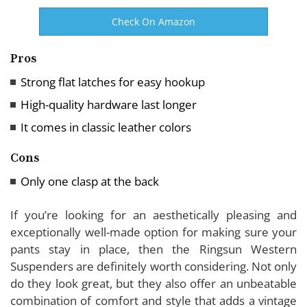
Check On Amazon
Pros
Strong flat latches for easy hookup
High-quality hardware last longer
It comes in classic leather colors
Cons
Only one clasp at the back
If you’re looking for an aesthetically pleasing and
exceptionally well-made option for making sure your
pants stay in place, then the Ringsun Western
Suspenders are definitely worth considering. Not only
do they look great, but they also offer an unbeatable
combination of comfort and style that adds a vintage