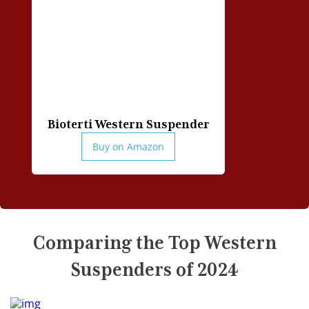
Can I wear western suspenders with a vest?
Should I wear a belt with my western suspenders?
How to maintain and care for my western
suspenders?
Do the suspenders have any hooks or clips for
attaching them to trousers?
Bioterti Western Suspender
Buy on Amazon
Comparing the Top Western
Suspenders of 2024