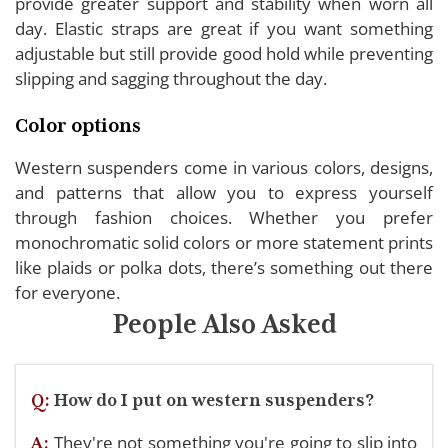
provide greater support and stability when worn all
day. Elastic straps are great if you want something
adjustable but still provide good hold while preventing
slipping and sagging throughout the day.
Color options
Western suspenders come in various colors, designs,
and patterns that allow you to express yourself
through fashion choices. Whether you prefer
monochromatic solid colors or more statement prints
like plaids or polka dots, there’s something out there
for everyone.
People Also Asked
Q:
How do I put on western suspenders?
They're not something you're going to slip into
A: