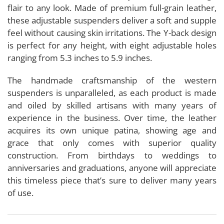
flair to any look. Made of premium full-grain leather,
these adjustable suspenders deliver a soft and supple
feel without causing skin irritations. The Y-back design
is perfect for any height, with eight adjustable holes
ranging from 5.3 inches to 5.9 inches.
The handmade craftsmanship of the western
suspenders is unparalleled, as each product is made
and oiled by skilled artisans with many years of
experience in the business. Over time, the leather
acquires its own unique patina, showing age and
grace that only comes with superior quality
construction. From birthdays to weddings to
anniversaries and graduations, anyone will appreciate
this timeless piece that’s sure to deliver many years
of use.