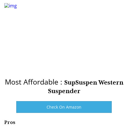
Most Affordable :
SupSuspen Western
Suspender
Check On Amazon
Pros