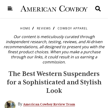
HOME
REVIEWS
COWBOY APPAREL
Our content is meticulously curated through
independent research, testing, reviews, and AI-driven
recommendations, all designed to present you with the
finest product choices. When you make a purchase
through our links, it could result in us earning a
commission.
The Best Western Suspenders
for a Sophisticated and Stylish
Look
By
American Cowboy Review Team