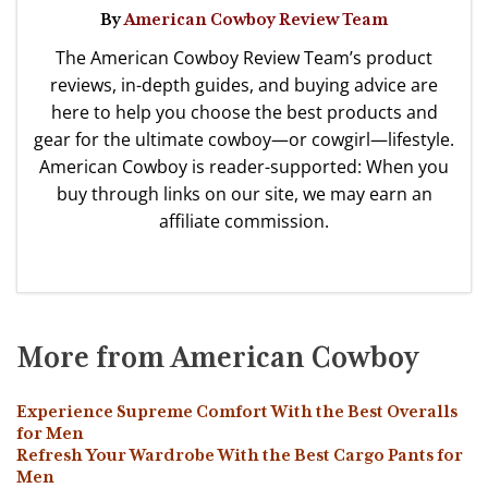
By
American Cowboy Review Team
The American Cowboy Review Team’s product
reviews, in-depth guides, and buying advice are
here to help you choose the best products and
gear for the ultimate cowboy—or cowgirl—lifestyle.
American Cowboy is reader-supported: When you
buy through links on our site, we may earn an
affiliate commission.
More from American Cowboy
Experience Supreme Comfort With the Best Overalls
for Men
Refresh Your Wardrobe With the Best Cargo Pants for
Men