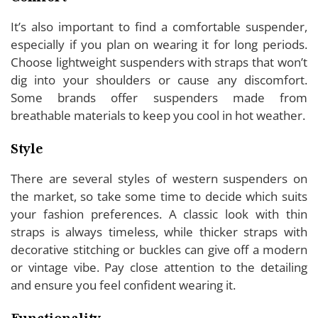
It’s also important to find a comfortable suspender,
especially if you plan on wearing it for long periods.
Choose lightweight suspenders with straps that won’t
dig into your shoulders or cause any discomfort.
Some brands offer suspenders made from
breathable materials to keep you cool in hot weather.
Style
There are several styles of western suspenders on
the market, so take some time to decide which suits
your fashion preferences. A classic look with thin
straps is always timeless, while thicker straps with
decorative stitching or buckles can give off a modern
or vintage vibe. Pay close attention to the detailing
and ensure you feel confident wearing it.