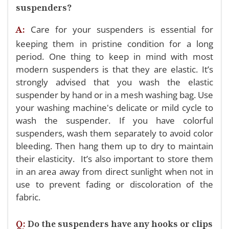
suspenders?
Care for your suspenders is essential for
A:
keeping them in pristine condition for a long
period. One thing to keep in mind with most
modern suspenders is that they are elastic. It’s
strongly advised that you wash the elastic
suspender by hand or in a mesh washing bag. Use
your washing machine's delicate or mild cycle to
wash the suspender. If you have colorful
suspenders, wash them separately to avoid color
bleeding. Then hang them up to dry to maintain
their elasticity. It’s also important to store them
in an area away from direct sunlight when not in
use to prevent fading or discoloration of the
fabric.
Q:
Do the suspenders have any hooks or clips