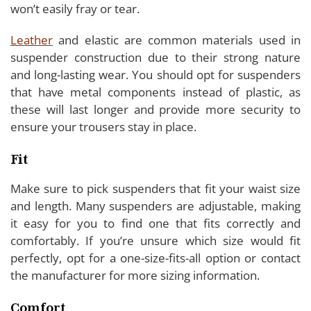
won’t easily fray or tear.
Leather
and elastic are common materials used in
suspender construction due to their strong nature
and long-lasting wear. You should opt for suspenders
that have metal components instead of plastic, as
these will last longer and provide more security to
ensure your trousers stay in place.
Fit
Make sure to pick suspenders that fit your waist size
and length. Many suspenders are adjustable, making
it easy for you to find one that fits correctly and
comfortably. If you’re unsure which size would fit
perfectly, opt for a one-size-fits-all option or contact
the manufacturer for more sizing information.
Comfort