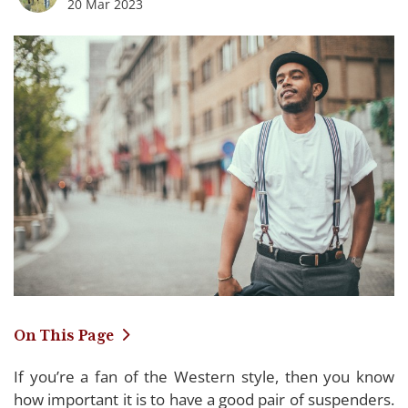
20 Mar 2023
On This Page
If you’re a fan of the Western style, then you know
Comparing the Top Western Suspenders of
how important it is to have a good pair of suspenders.