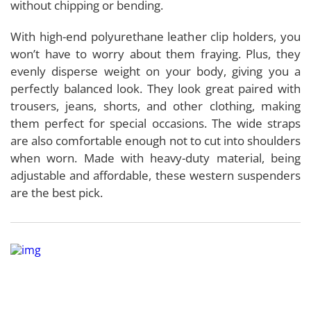
without chipping or bending.
With high-end polyurethane leather clip holders, you
won’t have to worry about them fraying. Plus, they
evenly disperse weight on your body, giving you a
perfectly balanced look. They look great paired with
trousers, jeans, shorts, and other clothing, making
them perfect for special occasions. The wide straps
are also comfortable enough not to cut into shoulders
when worn. Made with heavy-duty material, being
adjustable and affordable, these western suspenders
are the best pick.