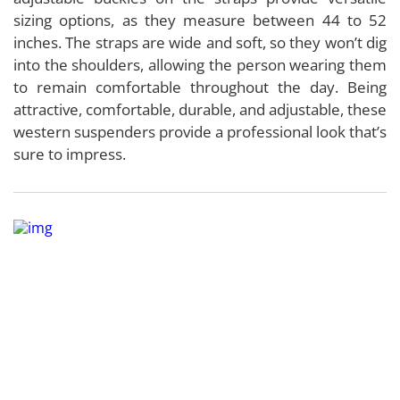
sizing options, as they measure between 44 to 52
inches. The straps are wide and soft, so they won’t dig
into the shoulders, allowing the person wearing them
to remain comfortable throughout the day. Being
attractive, comfortable, durable, and adjustable, these
western suspenders provide a professional look that’s
sure to impress.