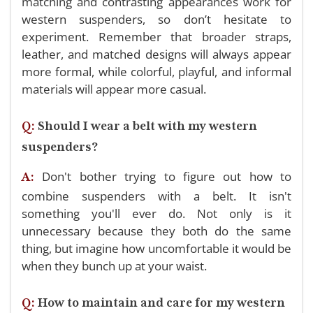
matching and contrasting appearances work for
western suspenders, so don’t hesitate to
experiment. Remember that broader straps,
leather, and matched designs will always appear
more formal, while colorful, playful, and informal
materials will appear more casual.
Q:
Should I wear a belt with my western
suspenders?
Don't bother trying to figure out how to
A:
combine suspenders with a belt. It isn't
something you'll ever do. Not only is it
unnecessary because they both do the same
thing, but imagine how uncomfortable it would be
when they bunch up at your waist.
Q:
How to maintain and care for my western