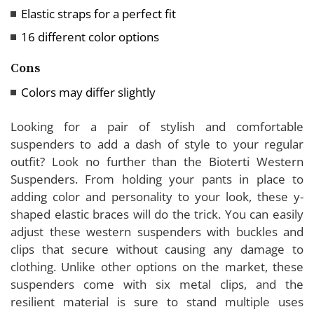
Elastic straps for a perfect fit
16 different color options
Cons
Colors may differ slightly
Looking for a pair of stylish and comfortable
suspenders to add a dash of style to your regular
outfit? Look no further than the Bioterti Western
Suspenders. From holding your pants in place to
adding color and personality to your look, these y-
shaped elastic braces will do the trick. You can easily
adjust these western suspenders with buckles and
clips that secure without causing any damage to
clothing. Unlike other options on the market, these
suspenders come with six metal clips, and the
resilient material is sure to stand multiple uses