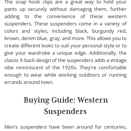
The snap hook clips are a great way to hold your
pants up securely without damaging them, further
adding to the convenience of these western
suspenders. These suspenders come in a variety of
colors and styles, including black, burgundy red,
brown, denim blue, gray, and more. This allows you to
create different looks to suit your personal style or to
give your wardrobe a unique edge. Additionally, the
classic X-back design of the suspenders adds a vintage
vibe reminiscent of the 1920s. They’re comfortable
enough to wear while working outdoors or running
errands around town.
Buying Guide: Western
Suspenders
Men’s suspenders have been around for centuries,