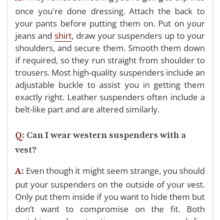
once you're done dressing. Attach the back to
your pants before putting them on. Put on your
jeans and
shirt
, draw your suspenders up to your
shoulders, and secure them.
Smooth them down
if required, so they run straight from shoulder to
trousers. Most high-quality suspenders include an
adjustable buckle to assist you in getting them
exactly right. Leather suspenders often include a
belt-like part and are altered similarly.
Q:
Can I wear western suspenders with a
vest?
Even though it might seem strange, you should
A:
put your suspenders on the outside of your vest.
Only put them inside if you want to hide them but
don’t want to compromise on the fit. Both