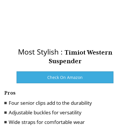
Most Stylish :
Timiot Western
Suspender
Check On Amazon
Pros
Four senior clips add to the durability
Adjustable buckles for versatility
Wide straps for comfortable wear