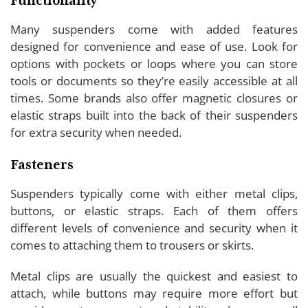
Functionality
Many suspenders come with added features
designed for convenience and ease of use. Look for
options with pockets or loops where you can store
tools or documents so they’re easily accessible at all
times. Some brands also offer magnetic closures or
elastic straps built into the back of their suspenders
for extra security when needed.
Fasteners
Suspenders typically come with either metal clips,
buttons, or elastic straps. Each of them offers
different levels of convenience and security when it
comes to attaching them to trousers or skirts.
Metal clips are usually the quickest and easiest to
attach, while buttons may require more effort but