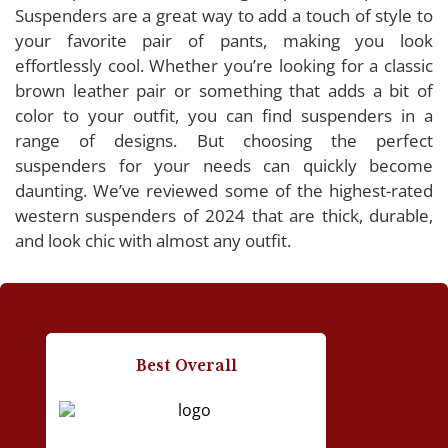
2024
Suspenders are a great way to add a touch of style to
your favorite pair of pants, making you look
Bioterti Western Suspender
effortlessly cool. Whether you’re looking for a classic
Timiot Western Suspender
brown leather pair or something that adds a bit of
Nocona Belt Co. Western Suspender
color to your outfit, you can find suspenders in a
Ringsun Western Suspender
range of designs. But choosing the perfect
suspenders for your needs can quickly become
SupSuspen Western Suspender
daunting. We’ve reviewed some of the highest-rated
western suspenders of 2024 that are thick, durable,
and look chic with almost any outfit.
Buying Guide: Western Suspenders
Considerations for Choosing the Best Western
Suspenders
Best Overall
People Also Asked
How do I put on western suspenders?