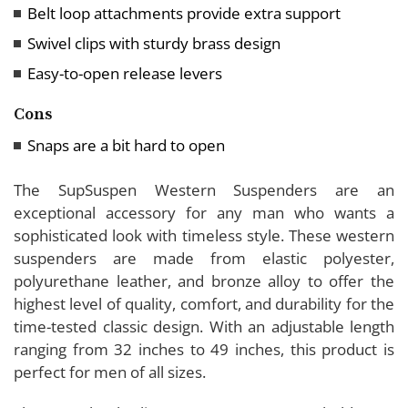
Belt loop attachments provide extra support
Swivel clips with sturdy brass design
Easy-to-open release levers
Cons
Snaps are a bit hard to open
The SupSuspen Western Suspenders are an
exceptional accessory for any man who wants a
sophisticated look with timeless style. These western
suspenders are made from elastic polyester,
polyurethane leather, and bronze alloy to offer the
highest level of quality, comfort, and durability for the
time-tested classic design. With an adjustable length
ranging from 32 inches to 49 inches, this product is
perfect for men of all sizes.