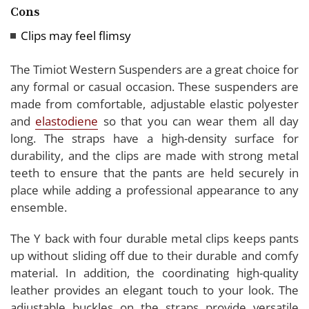
Cons
Clips may feel flimsy
The Timiot Western Suspenders are a great choice for
any formal or casual occasion. These suspenders are
made from comfortable, adjustable elastic polyester
and
elastodiene
so that you can wear them all day
long. The straps have a high-density surface for
durability, and the clips are made with strong metal
teeth to ensure that the pants are held securely in
place while adding a professional appearance to any
ensemble.
The Y back with four durable metal clips keeps pants
up without sliding off due to their durable and comfy
material. In addition, the coordinating high-quality
leather provides an elegant touch to your look. The
adjustable buckles on the straps provide versatile