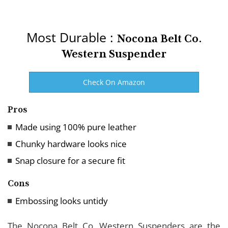
Most Durable :
Nocona Belt Co.
Western Suspender
Check On Amazon
Pros
Made using 100% pure leather
Chunky hardware looks nice
Snap closure for a secure fit
Cons
Embossing looks untidy
The Nocona Belt Co. Western Suspenders are the