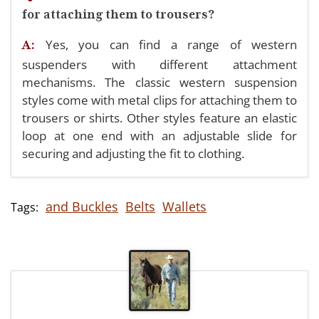
for attaching them to trousers?
Yes, you can find a range of western
A:
suspenders with different attachment
mechanisms. The classic western suspension
styles come with metal clips for attaching them to
trousers or shirts. Other styles feature an elastic
loop at one end with an adjustable slide for
securing and adjusting the fit to clothing.
and Buckles
Belts
Wallets