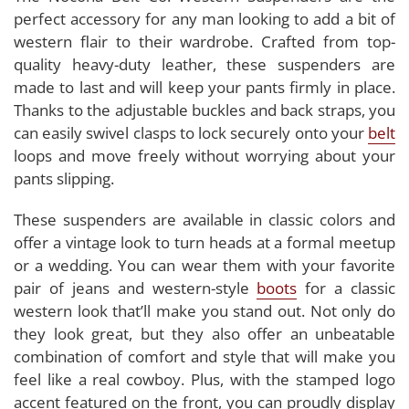
perfect accessory for any man looking to add a bit of
western flair to their wardrobe. Crafted from top-
quality heavy-duty leather, these suspenders are
made to last and will keep your pants firmly in place.
Thanks to the adjustable buckles and back straps, you
can easily swivel clasps to lock securely onto your
belt
loops and move freely without worrying about your
pants slipping.
These suspenders are available in classic colors and
offer a vintage look to turn heads at a formal meetup
or a wedding. You can wear them with your favorite
pair of jeans and western-style
boots
for a classic
western look that’ll make you stand out. Not only do
they look great, but they also offer an unbeatable
combination of comfort and style that will make you
feel like a real cowboy. Plus, with the stamped logo
accent featured on the front, you can proudly display