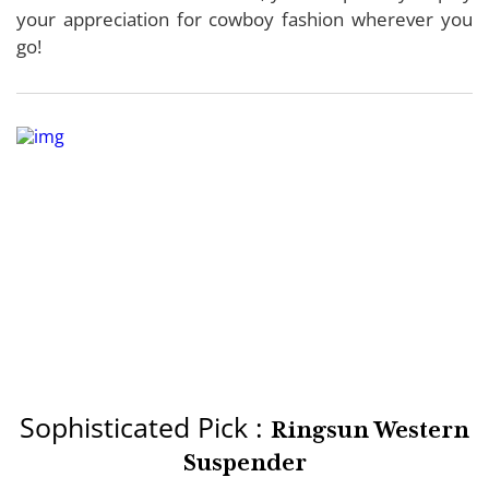
your appreciation for cowboy fashion wherever you
go!
Sophisticated Pick :
Ringsun Western
Suspender