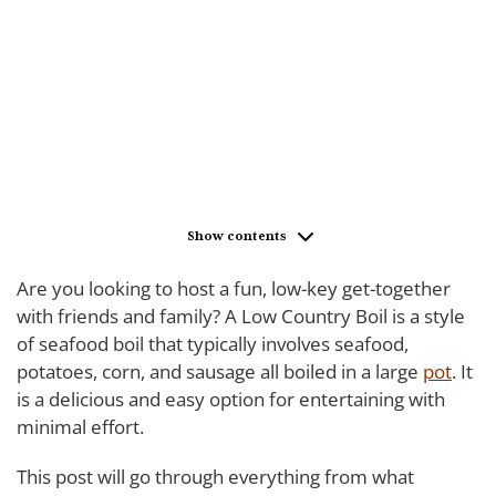
Show contents
Are you looking to host a fun, low-key get-together
with friends and family? A Low Country Boil is a style
of seafood boil that typically involves seafood,
potatoes, corn, and sausage all boiled in a large
pot
. It
is a delicious and easy option for entertaining with
minimal effort.
This post will go through everything from what