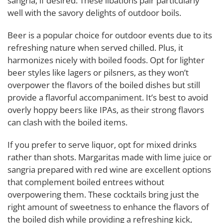
sangria, if desired. These libations pair particularly
well with the savory delights of outdoor boils.
Beer is a popular choice for outdoor events due to its
refreshing nature when served chilled. Plus, it
harmonizes nicely with boiled foods. Opt for lighter
beer styles like lagers or pilsners, as they won’t
overpower the flavors of the boiled dishes but still
provide a flavorful accompaniment. It’s best to avoid
overly hoppy beers like IPAs, as their strong flavors
can clash with the boiled items.
If you prefer to serve liquor, opt for mixed drinks
rather than shots. Margaritas made with lime juice or
sangria prepared with red wine are excellent options
that complement boiled entrees without
overpowering them. These cocktails bring just the
right amount of sweetness to enhance the flavors of
the boiled dish while providing a refreshing kick,