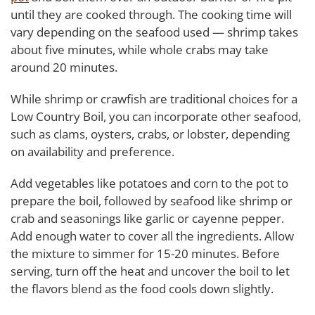
until they are cooked through. The cooking time will
vary depending on the seafood used — shrimp takes
about five minutes, while whole crabs may take
around 20 minutes.
While shrimp or crawfish are traditional choices for a
Low Country Boil, you can incorporate other seafood,
such as clams, oysters, crabs, or lobster, depending
on availability and preference.
Add vegetables like potatoes and corn to the pot to
prepare the boil, followed by seafood like shrimp or
crab and seasonings like garlic or cayenne pepper.
Add enough water to cover all the ingredients. Allow
the mixture to simmer for 15-20 minutes. Before
serving, turn off the heat and uncover the boil to let
the flavors blend as the food cools down slightly.