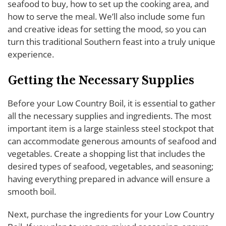
seafood to buy, how to set up the cooking area, and
how to serve the meal. We’ll also include some fun
and creative ideas for setting the mood, so you can
turn this traditional Southern feast into a truly unique
experience.
Getting the Necessary Supplies
Before your Low Country Boil, it is essential to gather
all the necessary supplies and ingredients. The most
important item is a large stainless steel stockpot that
can accommodate generous amounts of seafood and
vegetables. Create a shopping list that includes the
desired types of seafood, vegetables, and seasoning;
having everything prepared in advance will ensure a
smooth boil.
Next, purchase the ingredients for your Low Country