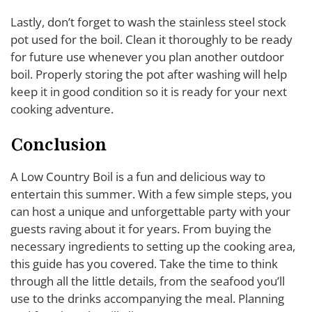
Lastly, don’t forget to wash the stainless steel stock
pot used for the boil. Clean it thoroughly to be ready
for future use whenever you plan another outdoor
boil. Properly storing the pot after washing will help
keep it in good condition so it is ready for your next
cooking adventure.
Conclusion
A Low Country Boil is a fun and delicious way to
entertain this summer. With a few simple steps, you
can host a unique and unforgettable party with your
guests raving about it for years. From buying the
necessary ingredients to setting up the cooking area,
this guide has you covered. Take the time to think
through all the little details, from the seafood you’ll
use to the drinks accompanying the meal. Planning