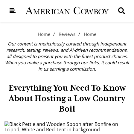
Home
Reviews
Home
Our content is meticulously curated through independent
research, testing, reviews, and AI-driven recommendations,
all designed to present you with the finest product choices.
When you make a purchase through our links, it could result
in us earning a commission.
Everything You Need To Know
About Hosting a Low Country
Boil