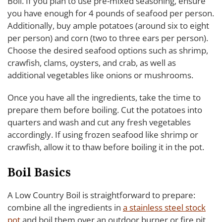
Boil. If you plan to use pre-mixed seasoning, ensure
you have enough for 4 pounds of seafood per person.
Additionally, buy ample potatoes (around six to eight
per person) and corn (two to three ears per person).
Choose the desired seafood options such as shrimp,
crawfish, clams, oysters, and crab, as well as
additional vegetables like onions or mushrooms.
Once you have all the ingredients, take the time to
prepare them before boiling. Cut the potatoes into
quarters and wash and cut any fresh vegetables
accordingly. If using frozen seafood like shrimp or
crawfish, allow it to thaw before boiling it in the pot.
Boil Basics
A Low Country Boil is straightforward to prepare:
combine all the ingredients in
a stainless steel stock
pot
and boil them over an outdoor burner or fire pit