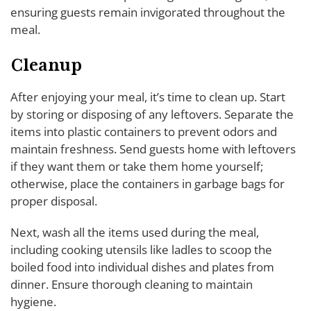
ensuring guests remain invigorated throughout the
meal.
Cleanup
After enjoying your meal, it’s time to clean up. Start
by storing or disposing of any leftovers. Separate the
items into plastic containers to prevent odors and
maintain freshness. Send guests home with leftovers
if they want them or take them home yourself;
otherwise, place the containers in garbage bags for
proper disposal.
Next, wash all the items used during the meal,
including cooking utensils like ladles to scoop the
boiled food into individual dishes and plates from
dinner. Ensure thorough cleaning to maintain
hygiene.