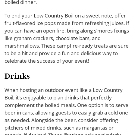
boiled dinner.
To end your Low Country Boil on a sweet note, offer
fruit-flavored ice pops made from refreshing juices. If
you can have an open fire, bring along s’mores fixings
like graham crackers, chocolate bars, and
marshmallows. These campfire-ready treats are sure
to be a hit and provide a fun and delicious way to
celebrate the success of your event!
Drinks
When hosting an outdoor event like a Low Country
Boil, it’s enjoyable to plan drinks that perfectly
complement the boiled meals. One option is to serve
beer in cans, allowing guests to easily grab a cold one
as needed. Alongside the beer, consider offering
pitchers of mixed drinks, such as margaritas or