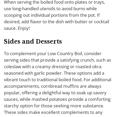
When serving the boiled food onto plates or trays,
use long-handled utensils to avoid burns while
scooping out individual portions from the pot. If
desired, add flavor to the dish with butter or cocktail
sauce. Enjoy!
Sides and Desserts
To complement your Low Country Boil, consider
serving sides that provide a satisfying crunch, such as
coleslaw with a creamy dressing or roasted okra
seasoned with garlic powder. These options add a
vibrant touch to traditional boiled food. For additional
accompaniments, cornbread muffins are always
popular, offering a delightful way to soak up savory
sauces, while mashed potatoes provide a comforting
starchy option for those seeking more substance.
These sides make excellent complements to any